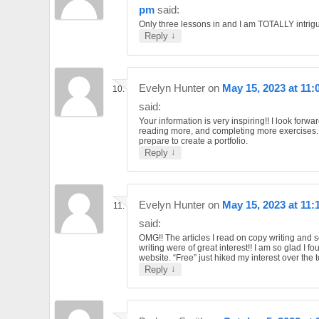
pm
said:
Only three lessons in and I am TOTALLY intrig
↓
Reply
Evelyn Hunter
on
May 15, 2023 at 11
said:
Your information is very inspiring!! I look forwar
reading more, and completing more exercises. 
prepare to create a portfolio.
↓
Reply
Evelyn Hunter
on
May 15, 2023 at 11:
said:
OMG!! The articles I read on copy writing and 
writing were of great interest!! I am so glad I f
website. “Free” just hiked my interest over the 
↓
Reply