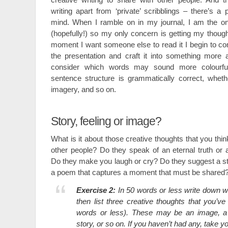
writing apart from ‘private’ scribblings – there’s a
mind. When I ramble on in my journal, I am the onl
(hopefully!) so my only concern is getting my thou
moment I want someone else to read it I begin to c
the presentation and craft it into something more ae
consider which words may sound more colourfu
sentence structure is grammatically correct, wheth
imagery, and so on.
Story, feeling or image?
What is it about those creative thoughts that you thin
other people? Do they speak of an eternal truth o
Do they make you laugh or cry? Do they suggest a stor
a poem that captures a moment that must be shared
Exercise 2:
In 50 words or less write down w
then list three creative thoughts that you’ve
words or less). These may be an image, a m
story, or so on. If you haven’t had any, take y