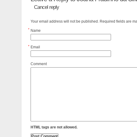
Cancel reply
Your email address will not be published. Required fields are 
*
Name
*
Email
Comment
HTML tags are not allowed.