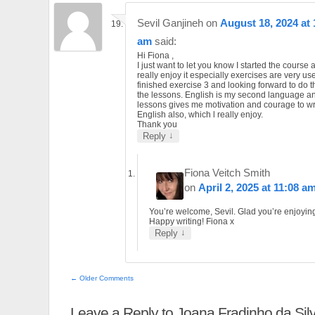
Sevil Ganjineh
on
August 18, 2024 at 
am
said:
Hi Fiona ,
I just want to let you know I started the course 
really enjoy it especially exercises are very use
finished exercise 3 and looking forward to do th
the lessons. English is my second language a
lessons gives me motivation and courage to wri
English also, which l really enjoy.
Thank you
↓
Reply
Fiona Veitch Smith
on
April 2, 2025 at 11:08 a
You’re welcome, Sevil. Glad you’re enjoying 
Happy writing! Fiona x
↓
Reply
← Older Comments
Leave a Reply to
Joana Fradinho da Sil