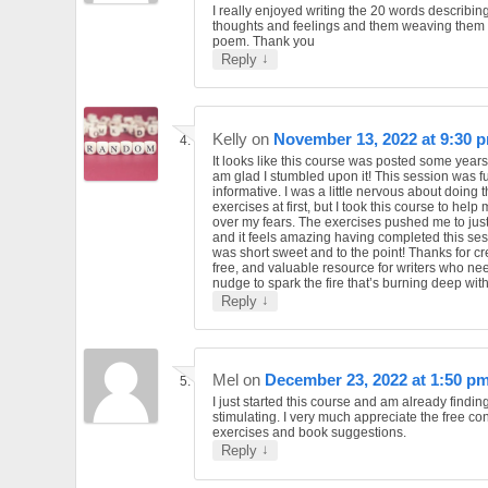
I really enjoyed writing the 20 words describin
thoughts and feelings and them weaving them 
poem. Thank you
↓
Reply
Kelly
on
November 13, 2022 at 9:30 
It looks like this course was posted some year
am glad I stumbled upon it! This session was f
informative. I was a little nervous about doing 
exercises at first, but I took this course to help
over my fears. The exercises pushed me to just g
and it feels amazing having completed this sess
was short sweet and to the point! Thanks for cr
free, and valuable resource for writers who need
nudge to spark the fire that’s burning deep with
↓
Reply
Mel
on
December 23, 2022 at 1:50 p
I just started this course and am already finding
stimulating. I very much appreciate the free con
exercises and book suggestions.
↓
Reply