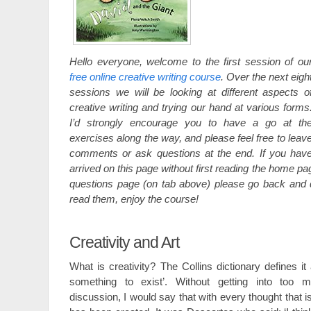
Hello everyone, welcome to the first session of ou
free online creative writing course
. Over the next eigh
sessions we will be looking at different aspects o
creative writing and trying our hand at various forms
I’d strongly encourage you to have a go at th
exercises along the way, and please feel free to leav
comments or ask questions at the end. If you hav
arrived on this page without first reading the home p
questions page (on tab above) please go back and 
read them, enjoy the course!
Creativity and Art
What is creativity? The Collins dictionary defines it 
something to exist’. Without getting into too m
discussion, I would say that with every thought that