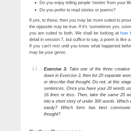
Do you enjoy telling people ‘stories’ from your lif
Do you prefer to read stories or poems?
If yes, to these, then you may be more suited to prose
the opposite may be true. If it’s ‘sometimes yes, so
you are suited to both. We shall be looking at
how 
detail in session 7, but suffice to say, a poem is lik
If you can’t rest until you know what happened befor
may be your genre.
Exercise 3:
Take one of the three creative
down in Exercise 2, then list 20 separate wo
or describe that thought. Do not, at this stage
sentences. Once you have your 20 words us
16 lines or less. Then, take the same 20 
into a short story of under 300 words. Whic
easily? Which form has best communica
thought?