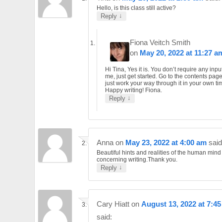
Hello, is this class still active?
↓
Reply
Fiona Veitch Smith
on
May 20, 2022 at 11:27 a
Hi Tina, Yes it is. You don’t require any inpu
me, just get started. Go to the contents pag
just work your way through it in your own ti
Happy writing! Fiona.
↓
Reply
Anna
on
May 23, 2022 at 4:00 am
said
Beautiful hints and realities of the human mind
concerning writing.Thank you.
↓
Reply
Cary Hiatt
on
August 13, 2022 at 7:4
said: