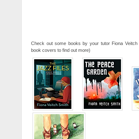
Check out some books by your tutor Fiona Veitch 
book covers to find out more)