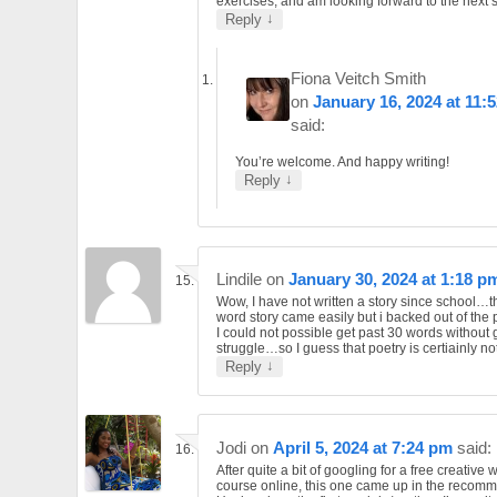
exercises, and am looking forward to the next 
↓
Reply
Fiona Veitch Smith
on
January 16, 2024 at 11:
said:
You’re welcome. And happy writing!
↓
Reply
Lindile
on
January 30, 2024 at 1:18 p
Wow, I have not written a story since school…
word story came easily but i backed out of the
I could not possible get past 30 words without 
struggle…so I guess that poetry is certiainly no
↓
Reply
Jodi
on
April 5, 2024 at 7:24 pm
said:
After quite a bit of googling for a free creative w
course online, this one came up in the recom