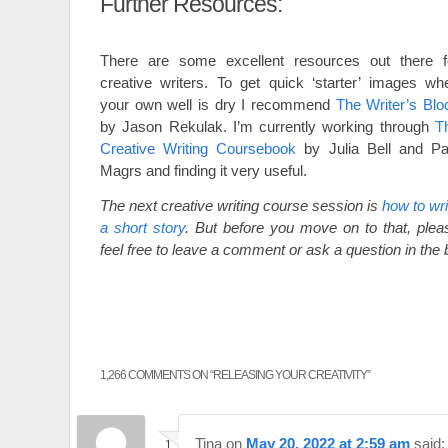
Further Resources:
There are some excellent resources out there f
creative writers. To get quick ‘starter’ images wh
your own well is dry I recommend
The Writer’s Blo
by Jason Rekulak. I’m currently working through
T
Creative Writing Coursebook
by Julia Bell and Pa
Magrs and finding it very useful.
The next creative writing course session is
how to wri
a short story
. But before you move on to that, plea
feel free to leave a comment or ask a question in the
1,266 COMMENTS ON “
RELEASING YOUR CREATIVITY
”
Tina
on
May 20, 2022 at 2:59 am
said: