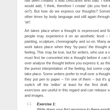
has been created. It was Descartes who said: ‘I think,
would add, ‘I think, therefore I create’ (do you fe
on?). But how do we express our thoughts? Someti
other times by body language and still again through
‘art’.
Art takes place when a thought is expressed and fi
people may experience it on an aesthetic level – t
painting, sculpture, choreography and so on. Many art
work takes place when they ‘by-pass’ the thought 
feeling. This may be true, but for writers, who use a 
must first be converted into a thought before it can 
over analyse the thought before you express it, as th
the purest interpretation of the feeling, but some co
take place. Some writers prefer to mull over a thought
they put pen to paper – I’m one of them – but it’s g
switch off the ‘editor’ at least for the first draft
exercises are useful in this regard and can releas
and images.
Exercise 1:
Write down your first response to these words