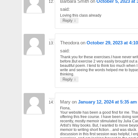
Barbara Smith
on
October 5, 2023 at 
said:
Loving this class already
↓
Reply
Theodora
on
October 29, 2023 at 4:1
said:
Thank you for these exercises.I have never wri
before.But exercise 2 very easily brought out a
beautiful poem. I tend to think too much when I
write and seeing the words helped me to bypa
thinking.
↓
Reply
Mary
on
January 12, 2024 at 5:35 am
Fiona,
Your website has been a good find for me. Tha
offering this free course. I have been doing so
recently, mostly memoir stimulated by Julia C
Artist’s Way books. But, I wanted to move beyo
memoir to writing short fiction…and was stuck.
discussion in this first session was helpful; I e