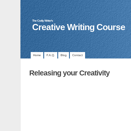
The Crafty Writer's
Creative Writing Course
Home
F.A.Q.
Blog
Contact
Releasing your Creativity