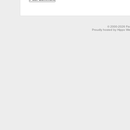
© 2000-2026 Fion
Proudly hosted by Hippo Web