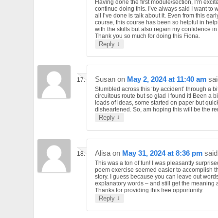
Having done the first module/section, I’m excit
continue doing this. I’ve always said I want to 
all I’ve done is talk about it. Even from this earl
course, this course has been so helpful in hel
with the skills but also regain my confidence in
Thank you so much for doing this Fiona.
↓
Reply
Susan
on
May 2, 2024 at 11:40 am
sai
Stumbled across this ‘by accident’ through a bit
circuitous route but so glad I found it! Been a bi
loads of ideas, some started on paper but quick
disheartened. So, am hoping this will be the 
↓
Reply
Alisa
on
May 31, 2024 at 8:36 pm
said
This was a ton of fun! I was pleasantly surprise
poem exercise seemed easier to accomplish t
story. I guess because you can leave out word
explanatory words – and still get the meaning 
Thanks for providing this free opportunity.
↓
Reply