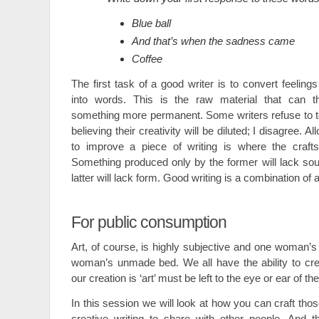
Blue ball
And that’s when the sadness came
Coffee
The first task of a good writer is to convert feeling
into words. This is the raw material that can t
something more permanent. Some writers refuse to toy 
believing their creativity will be diluted; I disagree. A
to improve a piece of writing is where the craft
Something produced only by the former will lack so
latter will lack form. Good writing is a combination of a
For public consumption
Art, of course, is highly subjective and one woman’s
woman’s unmade bed. We all have the ability to cre
our creation is ‘art’ must be left to the eye or ear of th
In this session we will look at how you can craft thos
creative writing to share with other people. And th