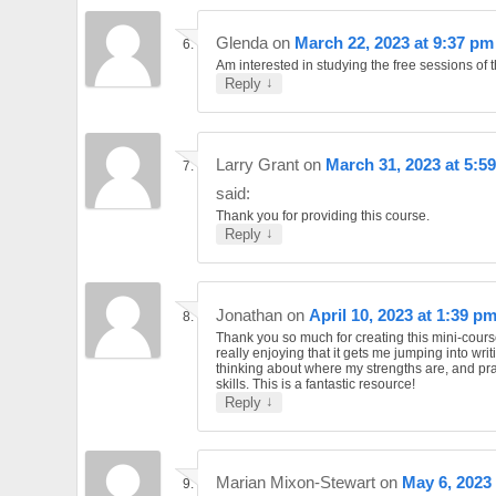
Glenda
on
March 22, 2023 at 9:37 pm
Am interested in studying the free sessions of t
↓
Reply
Larry Grant
on
March 31, 2023 at 5:5
said:
Thank you for providing this course.
↓
Reply
Jonathan
on
April 10, 2023 at 1:39 p
Thank you so much for creating this mini-cours
really enjoying that it gets me jumping into writ
thinking about where my strengths are, and pr
skills. This is a fantastic resource!
↓
Reply
Marian Mixon-Stewart
on
May 6, 2023 