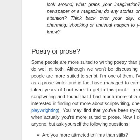
look around; what grabs your imagination
newspaper or a magazine; do any stories or
attention? Think back over your day; d
charming, shocking or unusual happen to 
know?
Poetry or prose?
Some people are more suited to writing poetry than
do well at both. Although we won’t be discussing i
people are more suited to script. I’m one of them. I
as a prose writer and in fact have managed to earn a 
taken years of hard work to get to this point. I rec
scriptwriting and found that I had much more of a nat
interested in finding out more about scriptwriting, ch
playwrighting
). You may find that you’ve been tryin
when actually you’re more suited to prose. Now I d
anyone, but ask yourself the following questions:
Are you more attracted to films than stills?