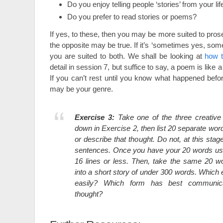
Do you enjoy telling people ‘stories’ from your lif
Do you prefer to read stories or poems?
If yes, to these, then you may be more suited to prose
the opposite may be true. If it’s ‘sometimes yes, so
you are suited to both. We shall be looking at
how 
detail in session 7, but suffice to say, a poem is lik
If you can’t rest until you know what happened befor
may be your genre.
Exercise 3:
Take one of the three creative
down in Exercise 2, then list 20 separate wo
or describe that thought. Do not, at this stage
sentences. Once you have your 20 words us
16 lines or less. Then, take the same 20 
into a short story of under 300 words. Whic
easily? Which form has best communica
thought?