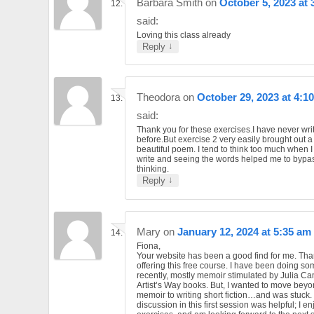
Barbara Smith
on
October 5, 2023 at 
said:
Loving this class already
↓
Reply
Theodora
on
October 29, 2023 at 4:1
said:
Thank you for these exercises.I have never wri
before.But exercise 2 very easily brought out a
beautiful poem. I tend to think too much when I
write and seeing the words helped me to bypa
thinking.
↓
Reply
Mary
on
January 12, 2024 at 5:35 am
Fiona,
Your website has been a good find for me. Tha
offering this free course. I have been doing so
recently, mostly memoir stimulated by Julia C
Artist’s Way books. But, I wanted to move beyo
memoir to writing short fiction…and was stuck.
discussion in this first session was helpful; I e