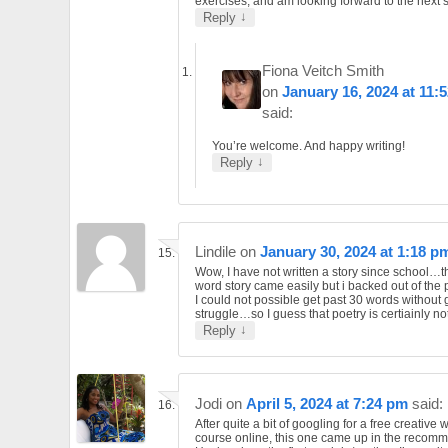
exercises, and am looking forward to the next 
↓
Reply
Fiona Veitch Smith
on
January 16, 2024 at 11:
said:
You’re welcome. And happy writing!
↓
Reply
Lindile
on
January 30, 2024 at 1:18 p
Wow, I have not written a story since school…
word story came easily but i backed out of the
I could not possible get past 30 words without 
struggle…so I guess that poetry is certiainly no
↓
Reply
Jodi
on
April 5, 2024 at 7:24 pm
said:
After quite a bit of googling for a free creative w
course online, this one came up in the recom