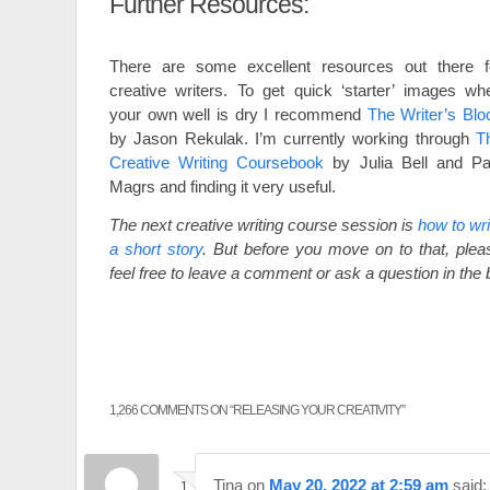
Further Resources:
There are some excellent resources out there f
creative writers. To get quick ‘starter’ images wh
your own well is dry I recommend
The Writer’s Blo
by Jason Rekulak. I’m currently working through
T
Creative Writing Coursebook
by Julia Bell and Pa
Magrs and finding it very useful.
The next creative writing course session is
how to wri
a short story
. But before you move on to that, plea
feel free to leave a comment or ask a question in the
1,266 COMMENTS ON “
RELEASING YOUR CREATIVITY
”
Tina
on
May 20, 2022 at 2:59 am
said: