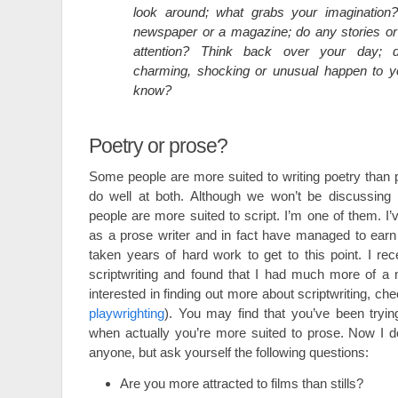
look around; what grabs your imagination
newspaper or a magazine; do any stories or
attention? Think back over your day; d
charming, shocking or unusual happen to 
know?
Poetry or prose?
Some people are more suited to writing poetry than
do well at both. Although we won’t be discussing i
people are more suited to script. I’m one of them. I
as a prose writer and in fact have managed to earn a 
taken years of hard work to get to this point. I rec
scriptwriting and found that I had much more of a nat
interested in finding out more about scriptwriting, ch
playwrighting
). You may find that you’ve been tryin
when actually you’re more suited to prose. Now I d
anyone, but ask yourself the following questions:
Are you more attracted to films than stills?