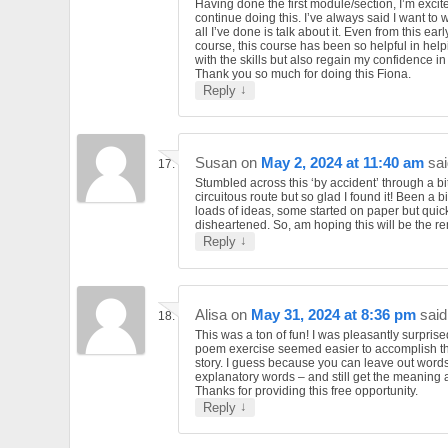
Having done the first module/section, I’m excit
continue doing this. I’ve always said I want to 
all I’ve done is talk about it. Even from this earl
course, this course has been so helpful in hel
with the skills but also regain my confidence in
Thank you so much for doing this Fiona.
↓
Reply
Susan
on
May 2, 2024 at 11:40 am
sai
Stumbled across this ‘by accident’ through a bit
circuitous route but so glad I found it! Been a bi
loads of ideas, some started on paper but quick
disheartened. So, am hoping this will be the 
↓
Reply
Alisa
on
May 31, 2024 at 8:36 pm
said
This was a ton of fun! I was pleasantly surprise
poem exercise seemed easier to accomplish t
story. I guess because you can leave out word
explanatory words – and still get the meaning 
Thanks for providing this free opportunity.
↓
Reply