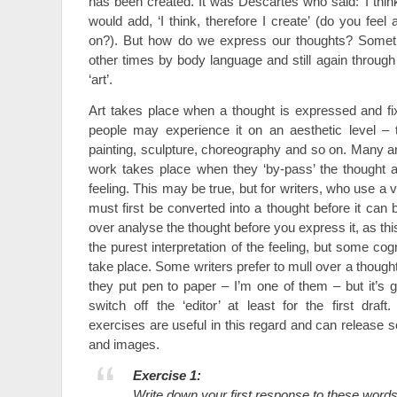
has been created. It was Descartes who said: ‘I think,
would add, ‘I think, therefore I create’ (do you fe
on?). But how do we express our thoughts? Someti
other times by body language and still again through
‘art’.
Art takes place when a thought is expressed and fi
people may experience it on an aesthetic level – t
painting, sculpture, choreography and so on. Many art
work takes place when they ‘by-pass’ the thought 
feeling. This may be true, but for writers, who use a 
must first be converted into a thought before it can 
over analyse the thought before you express it, as th
the purest interpretation of the feeling, but some co
take place. Some writers prefer to mull over a thought
they put pen to paper – I’m one of them – but it’s g
switch off the ‘editor’ at least for the first draft
exercises are useful in this regard and can releas
and images.
Exercise 1:
Write down your first response to these words