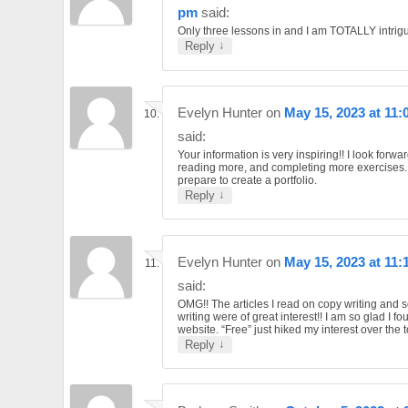
pm
said:
Only three lessons in and I am TOTALLY intrig
↓
Reply
Evelyn Hunter
on
May 15, 2023 at 11
said:
Your information is very inspiring!! I look forwar
reading more, and completing more exercises. 
prepare to create a portfolio.
↓
Reply
Evelyn Hunter
on
May 15, 2023 at 11:
said:
OMG!! The articles I read on copy writing and 
writing were of great interest!! I am so glad I f
website. “Free” just hiked my interest over the 
↓
Reply