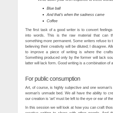
Blue ball
And that’s when the sadness came
Coffee
The first task of a good writer is to convert feeling
into words. This is the raw material that can t
something more permanent. Some writers refuse to toy 
believing their creativity will be diluted; I disagree. A
to improve a piece of writing is where the craft
Something produced only by the former will lack so
latter will lack form. Good writing is a combination of a
For public consumption
Art, of course, is highly subjective and one woman’s
woman’s unmade bed. We all have the ability to cre
our creation is ‘art’ must be left to the eye or ear of th
In this session we will look at how you can craft thos
creative writing to share with other people. And th