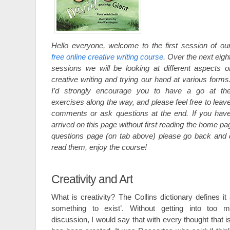
Hello everyone, welcome to the first session of ou
free online creative writing course
. Over the next eigh
sessions we will be looking at different aspects o
creative writing and trying our hand at various forms
I’d strongly encourage you to have a go at th
exercises along the way, and please feel free to leav
comments or ask questions at the end. If you hav
arrived on this page without first reading the home p
questions page (on tab above) please go back and 
read them, enjoy the course!
Creativity and Art
What is creativity? The Collins dictionary defines it 
something to exist’. Without getting into too m
discussion, I would say that with every thought that