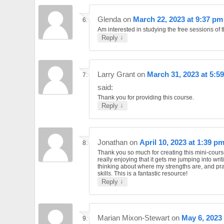
Glenda
on
March 22, 2023 at 9:37 pm
Am interested in studying the free sessions of t
↓
Reply
Larry Grant
on
March 31, 2023 at 5:5
said:
Thank you for providing this course.
↓
Reply
Jonathan
on
April 10, 2023 at 1:39 p
Thank you so much for creating this mini-cours
really enjoying that it gets me jumping into writ
thinking about where my strengths are, and pr
skills. This is a fantastic resource!
↓
Reply
Marian Mixon-Stewart
on
May 6, 2023 