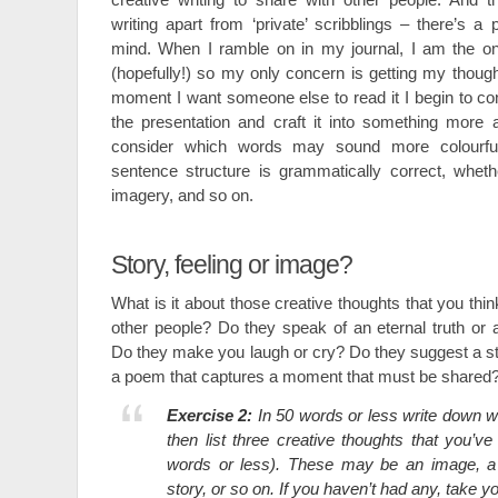
writing apart from ‘private’ scribblings – there’s a
mind. When I ramble on in my journal, I am the onl
(hopefully!) so my only concern is getting my thou
moment I want someone else to read it I begin to c
the presentation and craft it into something more ae
consider which words may sound more colourfu
sentence structure is grammatically correct, wheth
imagery, and so on.
Story, feeling or image?
What is it about those creative thoughts that you thin
other people? Do they speak of an eternal truth o
Do they make you laugh or cry? Do they suggest a stor
a poem that captures a moment that must be shared
Exercise 2:
In 50 words or less write down w
then list three creative thoughts that you’ve
words or less). These may be an image, a m
story, or so on. If you haven’t had any, take y