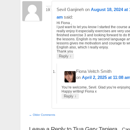
Sevil Ganjineh
on
August 18, 2024 at 
am
said:
Hi Fiona ,
I just want to let you know I started the course 
really enjoy it especially exercises are very use
finished exercise 3 and looking forward to do th
the lessons. English is my second language a
lessons gives me motivation and courage to wri
English also, which l really enjoy.
Thank you
↓
Reply
Fiona Veitch Smith
on
April 2, 2025 at 11:08 a
You’re welcome, Sevil. Glad you’re enjoying 
Happy writing! Fiona x
↓
Reply
← Older Comments
Leave a Reply to
Tiua Gary Taniera
Canc