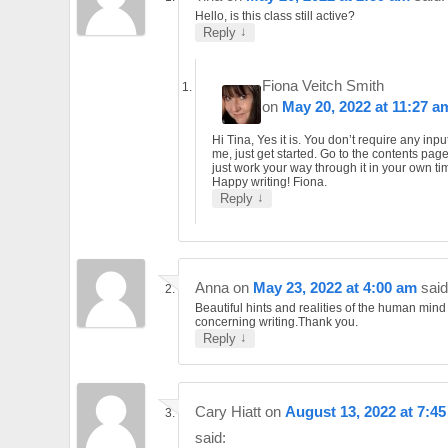
Hello, is this class still active?
↓
Reply
Fiona Veitch Smith
on
May 20, 2022 at 11:27 a
Hi Tina, Yes it is. You don’t require any inpu
me, just get started. Go to the contents pag
just work your way through it in your own ti
Happy writing! Fiona.
↓
Reply
Anna
on
May 23, 2022 at 4:00 am
said
Beautiful hints and realities of the human mind
concerning writing.Thank you.
↓
Reply
Cary Hiatt
on
August 13, 2022 at 7:4
said: