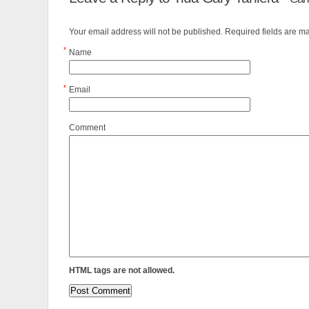
Your email address will not be published. Required fields are 
*
Name
*
Email
Comment
HTML tags are not allowed.