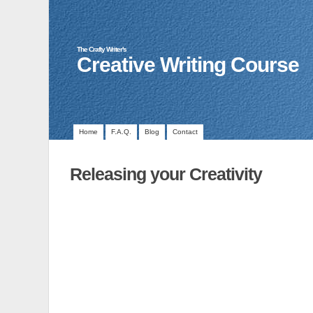
The Crafty Writer's
Creative Writing Course
Home
F.A.Q.
Blog
Contact
Releasing your Creativity