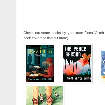
Check out some books by your tutor Fiona Veitch 
book covers to find out more)