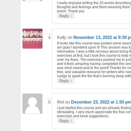
I really enjoyed writing the 20 words describin
thoughts and feelings and them weaving them 
poem. Thank you
↓
Reply
Kelly
on
November 13, 2022 at 9:30 
It looks like this course was posted some year
am glad I stumbled upon it! This session was f
informative. I was a little nervous about doing 
exercises at first, but I took this course to help
over my fears. The exercises pushed me to just g
and it feels amazing having completed this sess
was short sweet and to the point! Thanks for cr
free, and valuable resource for writers who need
nudge to spark the fire that’s burning deep with
↓
Reply
Mel
on
December 23, 2022 at 1:50 p
I just started this course and am already finding
stimulating. I very much appreciate the free con
exercises and book suggestions.
↓
Reply