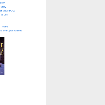
ivity
 Story
 of View (POV)
 to Life
te Poems
ns and Opportunities