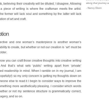
along that journey a
fts, believing their creativity will be diluted; I disagree. Allowing
- Nancy Dixon
 a piece of writing is where the craftsman meets the artist.
e former will lack soul and something by the latter will lack
ion of art and craft.
tion
ubjective and one woman’s masterpiece is another woman’s
lity to create, but whether or not our creation is ‘art’ must be
older.
 how you can craft those creative thoughts into creative writing
And that’s what sets ‘public’ writing apart from ‘private’
ived readership in mind. When I ramble on in my journal, I am
(hopefully!) so my only concern is getting my thoughts down on
one else to read it I begin to consider ways to improve the
 something more aesthetically pleasing. I consider which words
ther or not my sentence structure is grammatically correct,
agery, and so on.