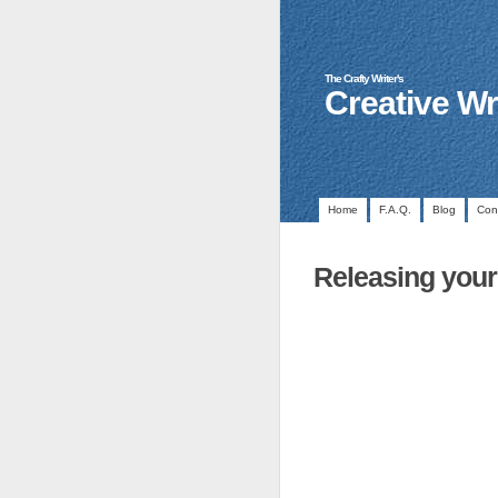
The Crafty Writer's
Creative Wr
Home
F.A.Q.
Blog
Con
Releasing your 