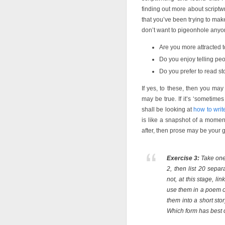
finding out more about scriptw
that you’ve been trying to mak
don’t want to pigeonhole anyon
Are you more attracted to
Do you enjoy telling peop
Do you prefer to read s
If yes, to these, then you may
may be true. If it’s ‘sometim
shall be looking at
how to wri
is like a snapshot of a momen
after, then prose may be your 
Exercise 3:
Take one 
2, then list 20 sepa
not, at this stage, l
use them in a poem o
them into a short st
Which form has best 