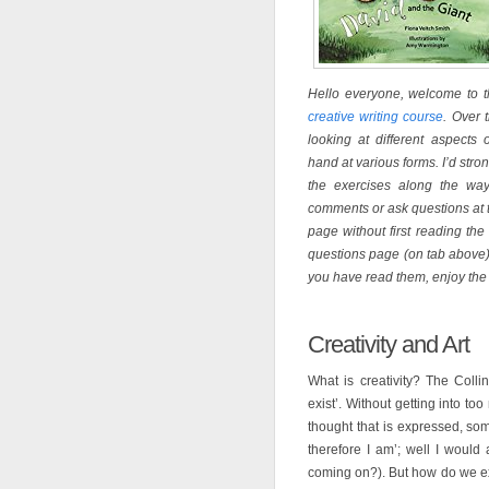
Hello everyone, welcome to th
creative writing course
. Over 
looking at different aspects 
hand at various forms. I’d str
the exercises along the way
comments or ask questions at t
page without first reading t
questions page (on tab above)
you have read them, enjoy the
Creativity and Art
What is creativity? The Collin
exist’. Without getting into to
thought that is expressed, som
therefore I am’; well I would 
coming on?). But how do we ex