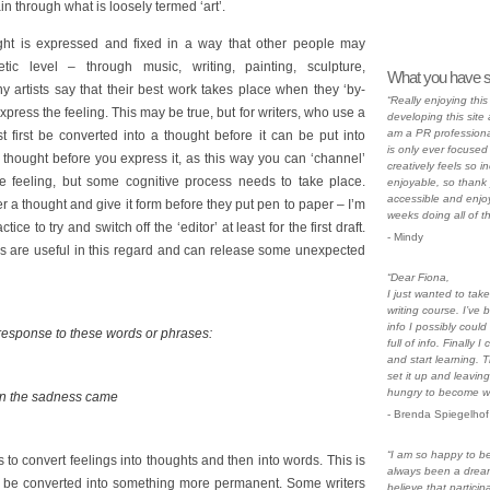
n through what is loosely termed ‘art’.
ght is expressed and fixed in a way that other people may
ic level – through music, writing, painting, sculpture,
What you have s
artists say that their best work takes place when they ‘by-
“Really enjoying thi
press the feeling. This may be true, but for writers, who use a
developing this site a
am a PR professiona
 first be converted into a thought before it can be put into
is only ever focused 
 thought before you express it, as this way you can ‘channel’
creatively feels so i
the feeling, but some cognitive process needs to take place.
enjoyable, so thank 
accessible and enjoy
r a thought and give it form before they put pen to paper – I’m
weeks doing all of t
ice to try and switch off the ‘editor’ at least for the first draft.
- Mindy
ses are useful in this regard and can release some unexpected
“Dear Fiona,
I just wanted to ta
writing course. I’ve 
info I possibly could
 response to these words or phrases:
full of info. Finally
and start learning. 
set it up and leaving
hungry to become wri
en the sadness came
- Brenda Spiegelhof
“I am so happy to be 
is to convert feelings into thoughts and then into words. This is
always been a dre
en be converted into something more permanent. Some writers
believe that particip