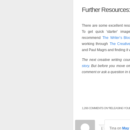
Further Resources
There are some excellent resou
To get quick ‘starter’ ima
recommend
The Writer’s Blo
working through
The Creativ
and Paul Magrs and finding it v
The next creative writing co
story
. But before you move on 
comment or ask a question in 
1,266 COMMENTS ON “
RELEASING YOUR
Tina
on
May 