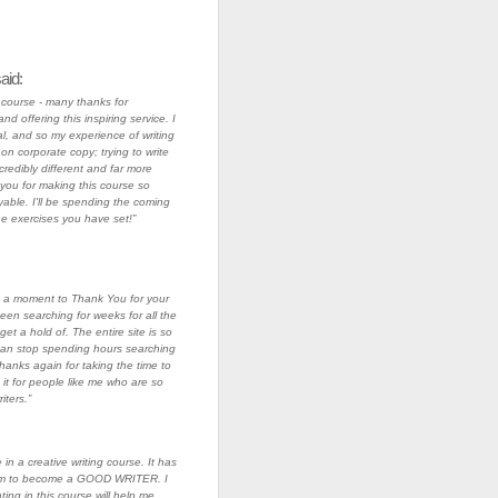
aid:
s course - many thanks for
nd offering this inspiring service. I
l, and so my experience of writing
on corporate copy; trying to write
ncredibly different and far more
you for making this course so
able. I'll be spending the coming
he exercises you have set!”
ke a moment to Thank You for your
been searching for weeks for all the
 get a hold of. The entire site is so
 I can stop spending hours searching
Thanks again for taking the time to
 it for people like me who are so
ters.”
in a creative writing course. It has
am to become a GOOD WRITER. I
ating in this course will help me