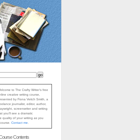
elcome to The Crafty Writer's free
nline creative writing course,
resented by Fiona Veitch Smith, a
reelance journalist, editor, author,
laywright, screenwriter and writing
at you'll see a dramatic
 quality of your writing as you
 course.
Contact me
.
 Course Contents