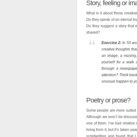
Story, feeling or i
What is it about those creativ
Do they speak of an eternal t
Do they suggest a story that 
shared?
Exercise 2:
In 50 wor
creative thoughts tha
an image, a musing, a
yourself for a walk
through a newspaper
attention? Think back
unusual happen to y
Poetry or prose?
Some people are more suited t
Although we won’t be discussing
one of them. I’ve had relative
living from it, but it’s taken ye
scriptwriting and found that I