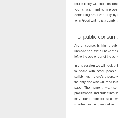
refuse to toy with their first dra
your critical mind to improve
Something produced only by th
form. Good writing is a combinat
For public consump
Art, of course, is highly s
unmade bed. We all have the abi
left to the eye or ear of the beh
In this session we will look at
to share with other people. 
scribblings – there’s a perce
the only one who will read it 
paper. The moment I want some
presentation and craft it into
may sound more colourful, whe
whether I’m using evocative im