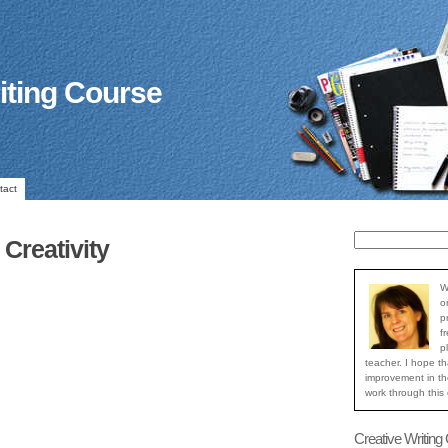
iting Course
tact
Creativity
W
o
p
f
p
teacher. I hope th
improvement in the
work through this
Creative Writing