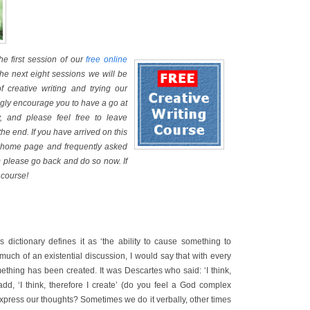
e first session of our
free online
the next eight sessions we will be
of creative writing and trying our
ongly encourage you to have a go at
, and please feel free to leave
he end. If you have arrived on this
he home page and frequently asked
 please go back and do so now. If
 course!
s dictionary defines it as ‘the ability to cause something to
o much of an existential discussion, I would say that with every
ething has been created. It was Descartes who said: ‘I think,
add, ‘I think, therefore I create’ (do you feel a God complex
press our thoughts? Sometimes we do it verbally, other times