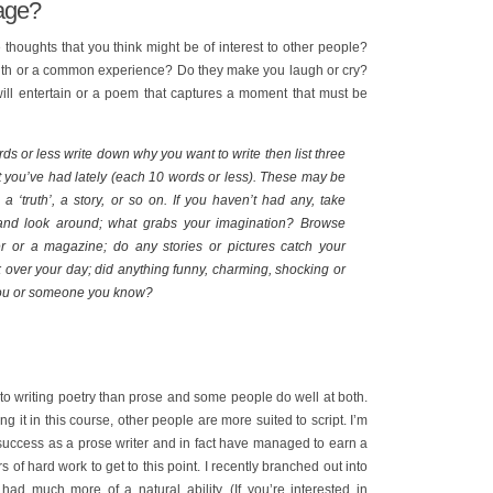
mage?
e thoughts that you think might be of interest to other people?
ruth or a common experience? Do they make you laugh or cry?
will entertain or a poem that captures a moment that must be
ds or less write down why you want to write then list three
t you’ve had lately (each 10 words or less). These may be
 ‘truth’, a story, or so on. If you haven’t had any, take
 and look around; what grabs your imagination? Browse
 or a magazine; do any stories or pictures catch your
 over your day; did anything funny, charming, shocking or
ou or someone you know?
o writing poetry than prose and some people do well at both.
 it in this course, other people are more suited to script. I’m
 success as a prose writer and in fact have managed to earn a
ars of hard work to get to this point. I recently branched out into
 had much more of a natural ability. (If you’re interested in