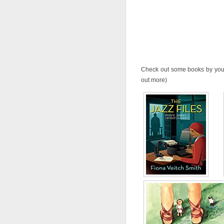
Check out some books by your 
out more)