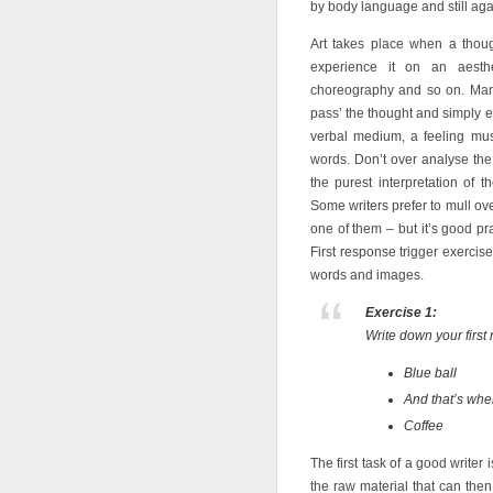
by body language and still agai
Art takes place when a thou
experience it on an aesthet
choreography and so on. Many 
pass’ the thought and simply ex
verbal medium, a feeling must
words. Don’t over analyse the
the purest interpretation of 
Some writers prefer to mull ove
one of them – but it’s good pract
First response trigger exerci
words and images.
Exercise 1:
Write down your first
Blue ball
And that’s wh
Coffee
The first task of a good writer 
the raw material that can th