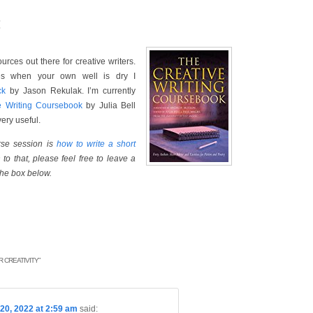
:
rces out there for creative writers.
ges when your own well is dry I
ck
by Jason Rekulak. I’m currently
e Writing Coursebook
by Julia Bell
ery useful.
urse session is
how to write a short
to that, please feel free to leave a
the box below.
 CREATIVITY
”
20, 2022 at 2:59 am
said: