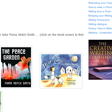
Releasing your Creat
How to write a Short
Writing from a Point
Bringing your Writing
Writing Characters
Writing dialogue
Poetry: How to Wri
Markets, Competitio
tutor Fiona Veitch Smith … (click on the book covers to find