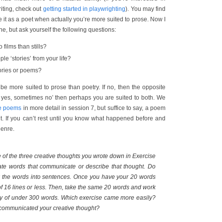
riting, check out
getting started in playwrighting
). You may find
e it as a poet when actually you’re more suited to prose. Now I
e, but ask yourself the following questions:
 films than stills?
le ‘stories’ from your life?
tories or poems?
 be more suited to prose than poetry. If no, then the opposite
es yes, sometimes no’ then perhaps you are suited to both. We
te poems
in more detail in session 7, but suffice to say, a poem
t. If you can’t rest until you know what happened before and
genre.
of the three creative thoughts you wrote down in Exercise
rate words that communicate or describe that thought. Do
ink the words into sentences. Once you have your 20 words
f 16 lines or less. Then, take the same 20 words and work
ory of under 300 words. Which exercise came more easily?
communicated your creative thought?