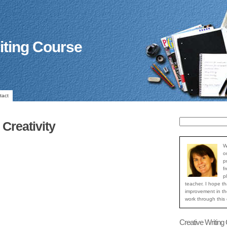
iting Course
tact
Creativity
W
o
p
f
p
teacher. I hope th
improvement in the
work through this
Creative Writing