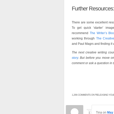
Further Resources
There are some excellent resou
To get quick ‘starter’ ima
recommend
The Writer’s Blo
working through
The Creativ
and Paul Magrs and finding it v
The next creative writing co
story
. But before you move on 
comment or ask a question in 
1,266 COMMENTS ON “
RELEASING YOUR
Tina
on
May 