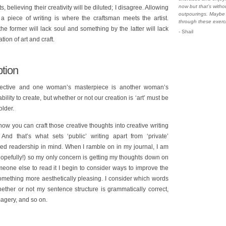
now but that’s witho
fts, believing their creativity will be diluted; I disagree. Allowing
outpourings. Maybe 
 a piece of writing is where the craftsman meets the artist.
through these exerc
e former will lack soul and something by the latter will lack
- Shail
ion of art and craft.
tion
ubjective and one woman’s masterpiece is another woman’s
lity to create, but whether or not our creation is ‘art’ must be
older.
 how you can craft those creative thoughts into creative writing
And that’s what sets ‘public’ writing apart from ‘private’
ived readership in mind. When I ramble on in my journal, I am
(hopefully!) so my only concern is getting my thoughts down on
one else to read it I begin to consider ways to improve the
 something more aesthetically pleasing. I consider which words
ther or not my sentence structure is grammatically correct,
agery, and so on.