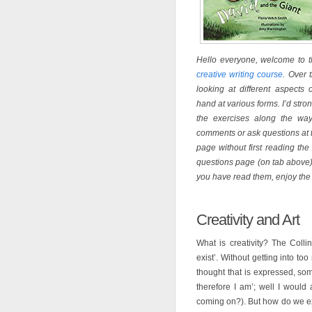
Hello everyone, welcome to th
creative writing course
. Over 
looking at different aspects 
hand at various forms. I’d str
the exercises along the way
comments or ask questions at t
page without first reading t
questions page (on tab above)
you have read them, enjoy the
Creativity and Art
What is creativity? The Collin
exist’. Without getting into to
thought that is expressed, som
therefore I am’; well I would 
coming on?). But how do we ex