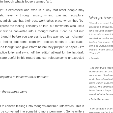
n through what is loosely termed ‘art’.
ght is expressed and fixed in a way that other people may
ic level – through music, writing, painting, sculpture,
What you have s
artists say that their best work takes place when they ‘by-
“Thanks so much for 
press the feeling. This may be true, but for writers, who use a
because I always fe
who thought exactly
 first be converted into a thought before it can be put into
it in words so much b
 thought before you express it, as this way you can ‘channel’
wanted to do the sa
the feeling, but some cognitive process needs to take place.
finding this course. I
living so it helps tha
r a thought and give it form before they put pen to paper – I’m
couldn’t have pursue
ice to try and switch off the ‘editor’ at least for the first draft.
Thanks!”
ses are useful in this regard and can release some unexpected
- Jewelle
“The first three less
decided to start a c
as a writer. I had be
 response to these words or phrases:
and I lacked motivat
have written a poem 
about. The informati
have been a huge h
en the sadness came
more! What a fantast
- Jude Pedersen
is to convert feelings into thoughts and then into words. This is
“I am so glad I chan
en be converted into something more permanent. Some writers
exercises and enjoyi