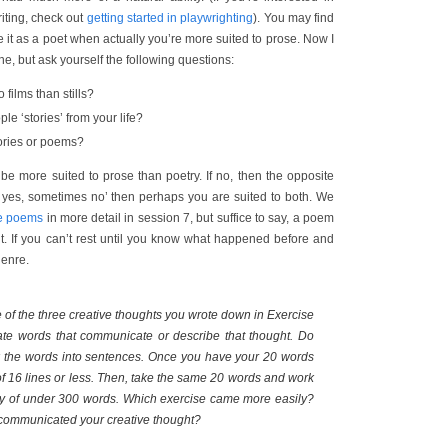
riting, check out
getting started in playwrighting
). You may find
e it as a poet when actually you’re more suited to prose. Now I
e, but ask yourself the following questions:
 films than stills?
le ‘stories’ from your life?
tories or poems?
 be more suited to prose than poetry. If no, then the opposite
es yes, sometimes no’ then perhaps you are suited to both. We
te poems
in more detail in session 7, but suffice to say, a poem
t. If you can’t rest until you know what happened before and
genre.
of the three creative thoughts you wrote down in Exercise
rate words that communicate or describe that thought. Do
ink the words into sentences. Once you have your 20 words
f 16 lines or less. Then, take the same 20 words and work
ory of under 300 words. Which exercise came more easily?
communicated your creative thought?