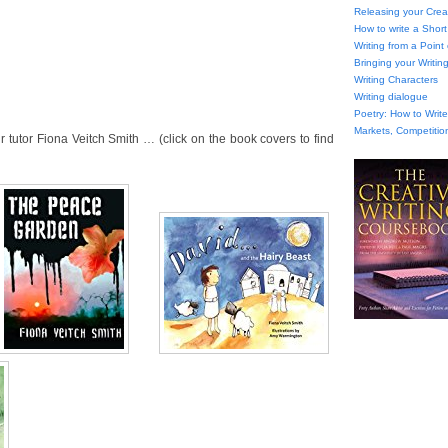
Releasing your Creat
How to write a Short
Writing from a Point
Bringing your Writing
Writing Characters
Writing dialogue
Poetry: How to Wri
Markets, Competitio
tutor Fiona Veitch Smith … (click on the book covers to find