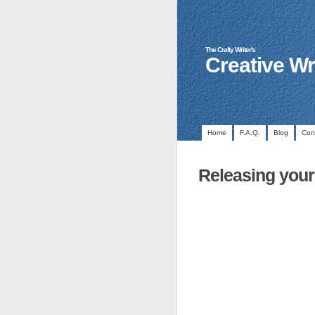
The Crafty Writer's
Creative Wr
Home
F.A.Q.
Blog
Con
Releasing your 