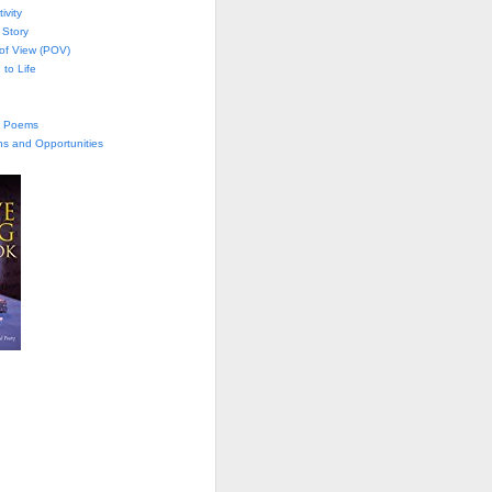
ivity
 Story
 of View (POV)
 to Life
te Poems
ns and Opportunities