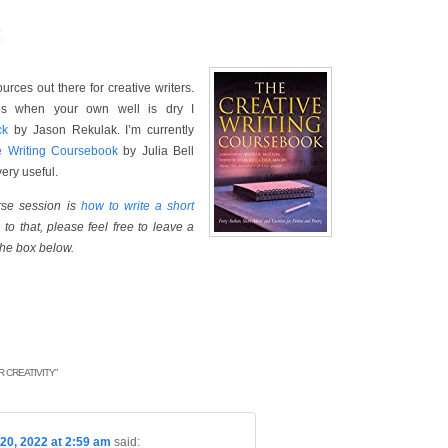
:
rces out there for creative writers.
ges when your own well is dry I
ck
by Jason Rekulak. I’m currently
e Writing Coursebook
by Julia Bell
ery useful.
urse session is
how to write a short
to that, please feel free to leave a
the box below.
 CREATIVITY
”
20, 2022 at 2:59 am
said: