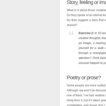
Story, feeling or i
What is it about those creativ
Do they speak of an eternal t
Do they suggest a story that 
shared?
Exercise 2:
In 50 wor
creative thoughts tha
an image, a musing, a
yourself for a walk
through a newspaper
attention? Think back
unusual happen to y
Poetry or prose?
Some people are more suited t
Although we won’t be discussing
one of them. I’ve had relative
living from it, but it’s taken ye
scriptwriting and found that I