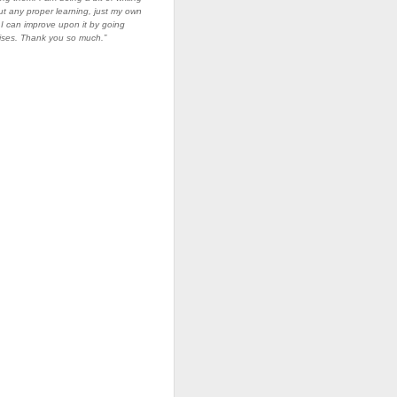
ut any proper learning, just my own
I can improve upon it by going
ises. Thank you so much.”