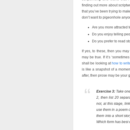
finding out more about scriptw
that you’ve been trying to mak
don’t want to pigeonhole anyon
Are you more attracted to
Do you enjoy telling peop
Do you prefer to read s
If yes, to these, then you may
may be true. If it’s ‘sometim
shall be looking at
how to wri
is like a snapshot of a momen
after, then prose may be your 
Exercise 3:
Take one 
2, then list 20 sepa
not, at this stage, l
use them in a poem o
them into a short st
Which form has best 