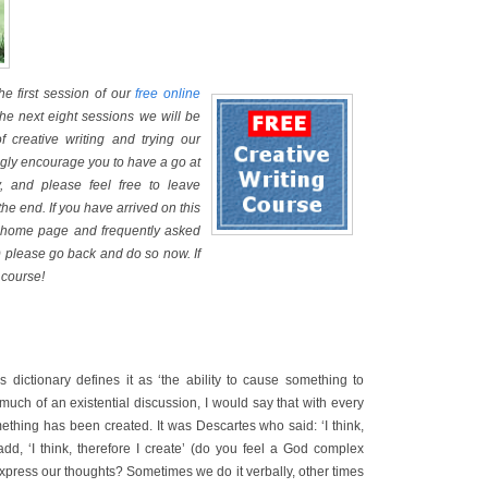
e first session of our
free online
the next eight sessions we will be
of creative writing and trying our
ongly encourage you to have a go at
, and please feel free to leave
he end. If you have arrived on this
he home page and frequently asked
 please go back and do so now. If
 course!
s dictionary defines it as ‘the ability to cause something to
o much of an existential discussion, I would say that with every
ething has been created. It was Descartes who said: ‘I think,
add, ‘I think, therefore I create’ (do you feel a God complex
press our thoughts? Sometimes we do it verbally, other times