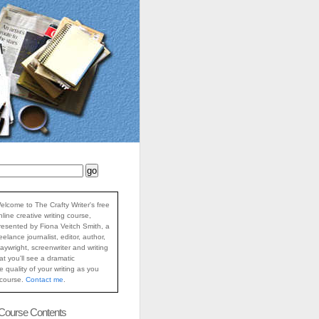
elcome to The Crafty Writer's free
nline creative writing course,
resented by Fiona Veitch Smith, a
reelance journalist, editor, author,
laywright, screenwriter and writing
at you'll see a dramatic
 quality of your writing as you
 course.
Contact me
.
 Course Contents