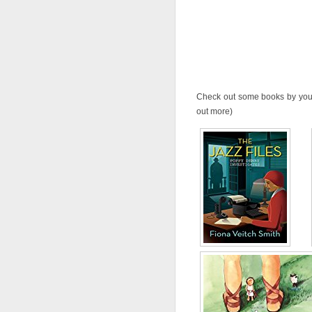
Check out some books by your 
out more)