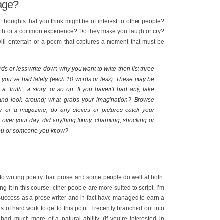
mage?
e thoughts that you think might be of interest to other people?
ruth or a common experience? Do they make you laugh or cry?
will entertain or a poem that captures a moment that must be
ds or less write down why you want to write then list three
t you’ve had lately (each 10 words or less). These may be
 ‘truth’, a story, or so on. If you haven’t had any, take
 and look around; what grabs your imagination? Browse
 or a magazine; do any stories or pictures catch your
 over your day; did anything funny, charming, shocking or
ou or someone you know?
o writing poetry than prose and some people do well at both.
 it in this course, other people are more suited to script. I’m
 success as a prose writer and in fact have managed to earn a
ars of hard work to get to this point. I recently branched out into
 had much more of a natural ability. (If you’re interested in