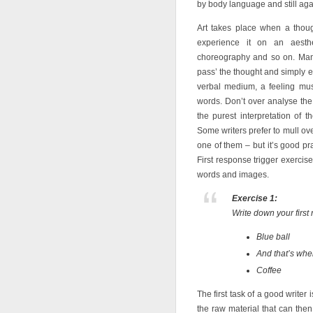
by body language and still agai
Art takes place when a thou
experience it on an aesthet
choreography and so on. Many 
pass’ the thought and simply ex
verbal medium, a feeling must
words. Don’t over analyse the
the purest interpretation of 
Some writers prefer to mull ove
one of them – but it’s good pract
First response trigger exerci
words and images.
Exercise 1:
Write down your first
Blue ball
And that’s wh
Coffee
The first task of a good writer 
the raw material that can th