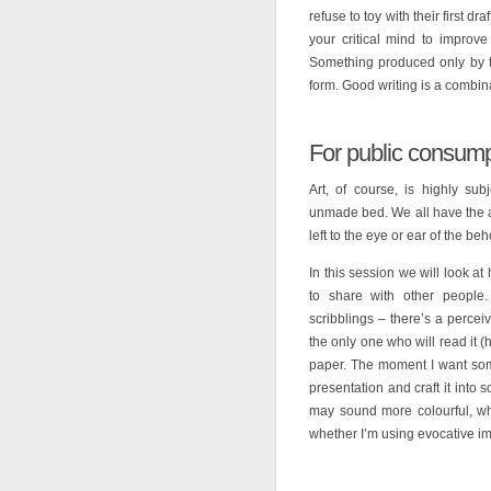
refuse to toy with their first dra
your critical mind to improve
Something produced only by th
form. Good writing is a combinat
For public consump
Art, of course, is highly s
unmade bed. We all have the abi
left to the eye or ear of the beh
In this session we will look at
to share with other people. 
scribblings – there’s a perce
the only one who will read it 
paper. The moment I want some
presentation and craft it into
may sound more colourful, whe
whether I’m using evocative im