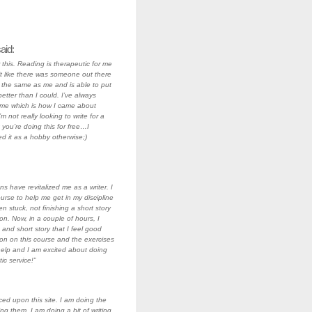
aid:
this. Reading is therapeutic for me
lt like there was someone out there
 the same as me and is able to put
etter than I could. I’ve always
me which is how I came about
’m not really looking to write for a
t you’re doing this for free…I
d it as a hobby otherwise;)
ons have revitalized me as a writer. I
ourse to help me get in my discipline
en stuck, not finishing a short story
on. Now, in a couple of hours, I
and short story that I feel good
on on this course and the exercises
elp and I am excited about doing
ic service!”
ced upon this site. I am doing the
ng them. I am doing a bit of writing