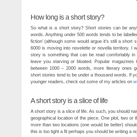
How long is a short story?
So what is a short story? Short stories can be any
words. Anything under 500 words tends to be labelled ‘
fiction’ (although some would argue it’s still a short
6000 is moving into novelette or novella territory. I 
story is something that can be read comfortably in 
leave you starving or bloated. Popular magazines 
between 1000 – 2000 words, more literary ones go 
short stories tend to be under a thousand words. If yo
younger readers, check out some of my articles on
wr
A short story is a slice of life
A short story is a slice of life. As such, you should 
geographical location of the piece. One plot, two or
more than two locations (one would be better) should f
this is too tight a fit perhaps you should be writing a n