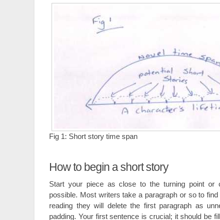
Fig 1: Short story time span
How to begin a short story
Start your piece as close to the turning point or 
possible. Most writers take a paragraph or so to find
reading they will delete the first paragraph as un
padding. Your first sentence is crucial; it should be fil