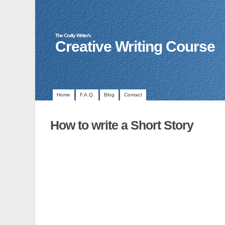
The Crafty Writer's
Creative Writing Course
Home
F.A.Q.
Blog
Contact
How to write a Short Story