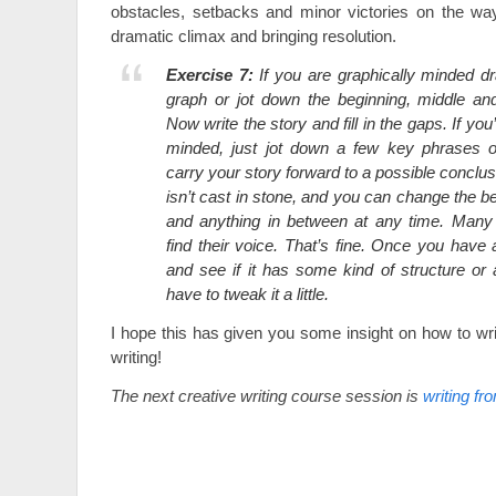
obstacles, setbacks and minor victories on the wa
dramatic climax and bringing resolution.
Exercise 7:
If you are graphically minded d
graph or jot down the beginning, middle an
Now write the story and fill in the gaps. If you
minded, just jot down a few key phrases o
carry your story forward to a possible conclusi
isn’t cast in stone, and you can change the b
and anything in between at any time. Many w
find their voice. That’s fine. Once you have a
and see if it has some kind of structure or 
have to tweak it a little.
I hope this has given you some insight on how to wri
writing!
The next creative writing course session is
writing fr