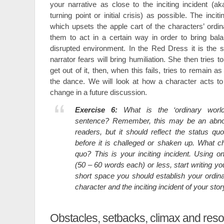
your narrative as close to the inciting incident (ak
turning point or initial crisis) as possible. The incit
which upsets the apple cart of the characters’ ord
them to act in a certain way in order to bring bala
disrupted environment. In the Red Dress it is the 
narrator fears will bring humiliation. She then tries to
get out of it, then, when this fails, tries to remain as
the dance. We will look at how a character acts to
change in a future discussion.
Exercise 6:
What is the ‘ordinary worl
sentence? Remember, this may be an abno
readers, but it should reflect the status qu
before it is challeged or shaken up. What ch
quo? This is your inciting incident. Using o
(50 – 60 words each) or less, start writing you
short space you should establish your ordin
character and the inciting incident of your stor
Obstacles, setbacks, climax and reso