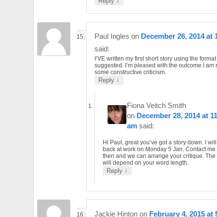
↓
Reply
Paul Ingles
on
December 26, 2014 at 
said:
I’VE written my first short story using the format
suggested. I’m pleased with the outcome.I am 
some constructive criticism.
↓
Reply
Fiona Veitch Smith
on
December 28, 2014 at 1
am
said:
Hi Paul, great you’ve got a story down. I wil
back at work on Monday 5 Jan. Contact me
then and we can arrange your critique. The
will depend on your word length.
↓
Reply
Jackie Hinton
on
February 4, 2015 at