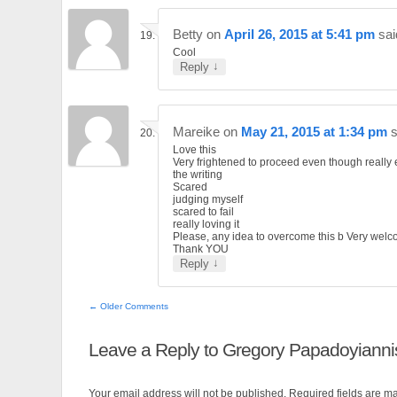
Betty
on
April 26, 2015 at 5:41 pm
sai
Cool
↓
Reply
Mareike
on
May 21, 2015 at 1:34 pm
s
Love this
Very frightened to proceed even though really 
the writing
Scared
judging myself
scared to fail
really loving it
Please, any idea to overcome this b Very wel
Thank YOU
↓
Reply
← Older Comments
Leave a Reply to
Gregory Papadoyianni
Your email address will not be published. Required fields are 