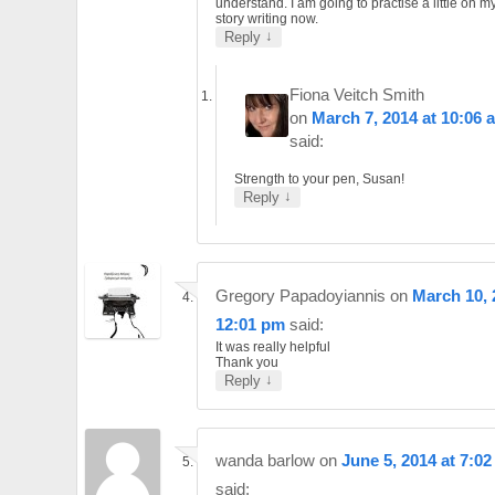
understand. I am going to practise a little on m
story writing now.
↓
Reply
Fiona Veitch Smith
on
March 7, 2014 at 10:06 
said:
Strength to your pen, Susan!
↓
Reply
Gregory Papadoyiannis
on
March 10, 
12:01 pm
said:
It was really helpful
Thank you
↓
Reply
wanda barlow
on
June 5, 2014 at 7:0
said: