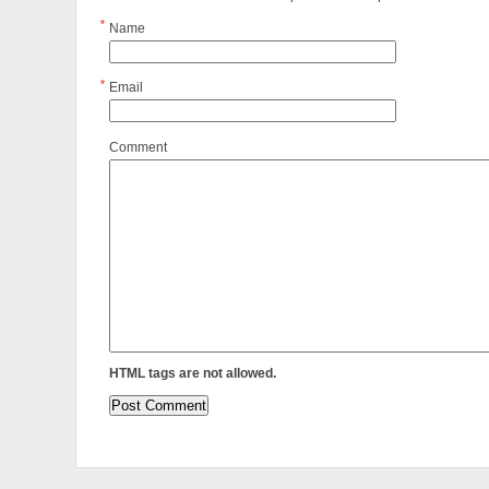
*
Name
*
Email
Comment
HTML tags are not allowed.