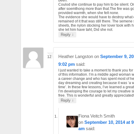
been.
Coulod she continue to pay him to be silent. O
after soemthong more than that.The fire was go
provided warmth, when she felt none.
The evidence she would have to destroy what 
remained of it that was still there. The semene
sheets, the nylon stocking her lover took with h
she let him have taht, Did she not.
↓
Reply
Heather Langston
on
September 9, 20
9:02 pm
said:
I just wanted to take a moment to thank you for 
of this information. I’m a middle aged woman
a career change and who has spent most of her 
day dreaming and creating because it was ‘a w
time’. In these few lessons, I’ve learned a grea
I’m developing the courage to let my creative 
free. This is wonderful and greatly appreciated
↓
Reply
Fiona Veitch Smith
on
September 10, 2014 at 9
am
said: