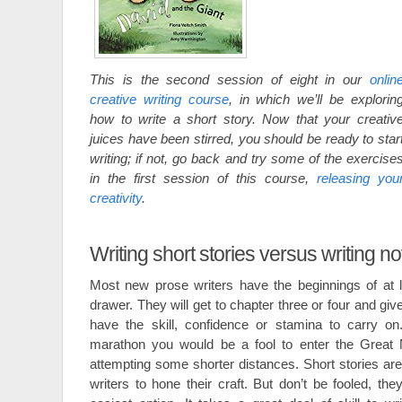
This is the second session of eight in our
onlin
creative writing course
, in which we’ll be explorin
how to write a short story. Now that your creativ
juices have been stirred, you should be ready to star
writing; if not, go back and try some of the exercise
in the first session of this course,
releasing you
creativity
.
Writing short stories versus writing n
Most new prose writers have the beginnings of at l
drawer. They will get to chapter three or four and gi
have the skill, confidence or stamina to carry on
marathon you would be a fool to enter the Great N
attempting some shorter distances. Short stories are
writers to hone their craft. But don’t be fooled, the