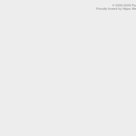
© 2000-2026 Fion
Proudly hosted by Hippo Web