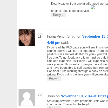
Dear Heather, from one middle-aged woma
another: glad to be of service
↓
Reply
Fiona Veitch Smith
on
September 13, 
4:46 pm
said:
If you read the FAQ page you will see this is n
course and you will not get feedback. There are
paid courses that will do that for you – you will 
free one. To get feedback a tutor must be paid f
time and expertise just like you will expect to b
work you do. Thousands of people have done t
and have been able to self-assess their own p
Consider it like working through a book on cre
writing. If you put in the time you will get results
↓
Reply
John
on
November 10, 2014 at 11:13
Structure is where I have problems. This was v
informative. Thanks for the help!