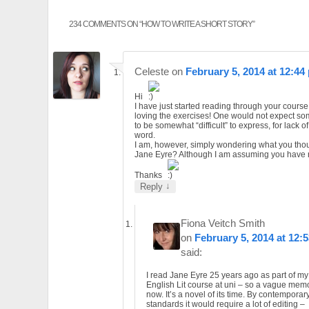
234 COMMENTS ON “
HOW TO WRITE A SHORT STORY
”
Celeste
on
February 5, 2014 at 12:44
Hi
I have just started reading through your cours
loving the exercises! One would not expect so
to be somewhat “difficult” to express, for lack of
word.
I am, however, simply wondering what you thou
Jane Eyre? Although I am assuming you have re
Thanks
↓
Reply
Fiona Veitch Smith
on
February 5, 2014 at 12:
said:
I read Jane Eyre 25 years ago as part of my
English Lit course at uni – so a vague mem
now. It’s a novel of its time. By contemporar
standards it would require a lot of editing –