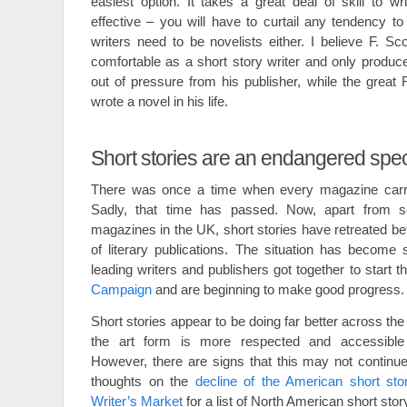
easiest option. It takes a great deal of skill to wr
effective – you will have to curtail any tendency to
writers need to be novelists either. I believe F. Sc
comfortable as a short story writer and only produc
out of pressure from his publisher, while the grea
wrote a novel in his life.
Short stories are an endangered spe
There was once a time when every magazine carrie
Sadly, that time has passed. Now, apart from
magazines in the UK, short stories have retreated b
of literary publications. The situation has become
leading writers and publishers got together to start t
Campaign
and are beginning to make good progress.
Short stories appear to be doing far better across t
the art form is more respected and accessible t
However, there are signs that this may not continu
thoughts on the
decline of the American short sto
Writer’s Market
for a list of North American short story