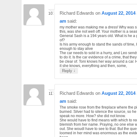
Richard Edwards
on
August 22, 2014 
am
said:
my mother was making me a dress! Why was s
this, was she not well off. Your mother is a sea
General Sash is a 194 years old. What is he a
of?
Is his army enough to stand the sands of time, I
enough to stay alive
The car needs to sold in a hurry, and Leo send
to do it. Is the car evidence of a crime, that the
be clear of. Toni knows her way around a car. 
it she knows, everything and then, some,
↓
Reply
Richard Edwards
on
August 22, 2014 
am
said:
The smoke rose from the fireplace where the p
burned. Silver had to silence the source, so he
speak no more. How? she did not know.
She would have to find means with which to r
blemish from her name. Praying, no one else w
out. She woudl have to see to that. But the quest
loomed in her mind was enormous as the evid