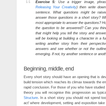
Exercise 5:
Use a trigger image, phras
Releasing Your Creativity
) then write down
sentence. What questions might be rais
answer those questions in a short story? W
most appropriate to answer the questions? How 
the question to be answered? Can you thin
that might help you tell the story and answ
will be looking at building a character in a f
writing another story from their perspecti
answers and see whether or not the outline
emerging. If not, try another sentence or anot
Beginning, middle, end
Every short story should have an opening that is dev
build tension which reaches its climax towards the end
rapid conclusion. For those of you who have studied 
theory you will recognise this progression as typic
Structure
. In a short story you should not spend too
act’ where development, setting and exposition take 