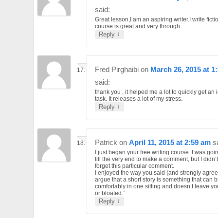
said:
Great lesson,I am an aspiring writer.I write ficti
course is great and very through.
↓
Reply
Fred Pirghaibi
on
March 26, 2015 at 1
said:
thank you , it helped me a lot to quickly get an 
task. It releases a lot of my stress.
↓
Reply
Patrick
on
April 11, 2015 at 2:59 am
s
I just began your free writing course. I was goin
till the very end to make a comment, but I didn’
forget this particular comment.
I enjoyed the way you said (and strongly agree)
argue that a short story is something that can 
comfortably in one sitting and doesn’t leave yo
or bloated.”
↓
Reply