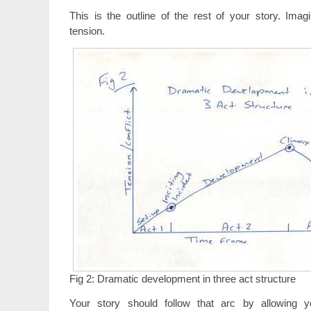
This is the outline of the rest of your story. Imag
tension.
Fig 2: Dramatic development in three act structure
Your story should follow that arc by allowing y