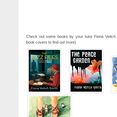
Check out some books by your tutor Fiona Veitch 
book covers to find out more)