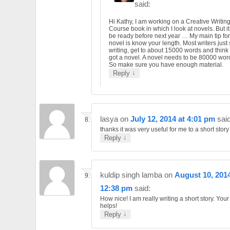
said:
Hi Kathy, I am working on a Creative Writin
Course book in which I look at novels. But it
be ready before next year … My main tip for
novel is know your length. Most writers just 
writing, get to about 15000 words and think
got a novel. A novel needs to be 80000 wor
So make sure you have enough material.
↓
Reply
lasya
on
July 12, 2014 at 4:01 pm
said
thanks it was very useful for me to a short story
↓
Reply
kuldip singh lamba
on
August 10, 2014
12:38 pm
said:
How nice! I am really writing a short story. You
helps!
↓
Reply