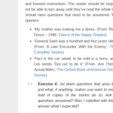
and forward momentum. The reader should be stopp
not be able to turn away until they’ve read the whole 
should raise questions that need to be answered. 
openers:
‘My mother was making me a dress.’ (From ‘R
Dress – 1946′,
Dance of the Happy Shades
)
‘General Sash was a hundred and four years old.
(From ‘A Late Encounter With the Enemy’,
T
Complete Stories
)
‘Fact is the car needs to be sold in a hurry, a
Leo sends Toni out to do it.’ (From ‘Are The
Actual Miles’,
The Oxford Book of American Sho
Stories
)
Exercise 4:
Jot down questions that arise 
and what, if anything, makes you want to rea
hold of copies of the stories do so. Ask
questions answered? Was I satisfied with t
answer what I expected?