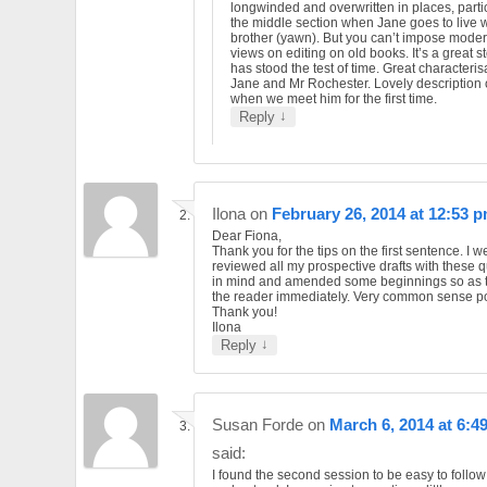
longwinded and overwritten in places, parti
the middle section when Jane goes to live w
brother (yawn). But you can’t impose mode
views on editing on old books. It’s a great st
has stood the test of time. Great characteris
Jane and Mr Rochester. Lovely description 
when we meet him for the first time.
↓
Reply
Ilona
on
February 26, 2014 at 12:53 
Dear Fiona,
Thank you for the tips on the first sentence. I 
reviewed all my prospective drafts with these 
in mind and amended some beginnings so as 
the reader immediately. Very common sense po
Thank you!
Ilona
↓
Reply
Susan Forde
on
March 6, 2014 at 6:4
said:
I found the second session to be easy to follo