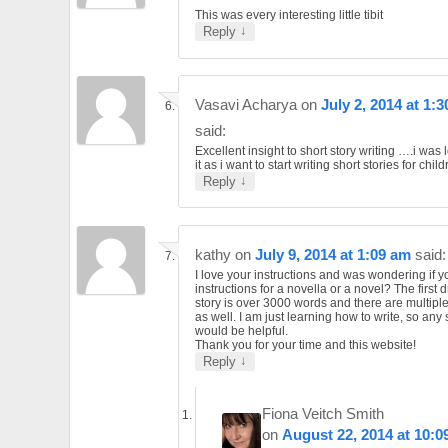
This was every interesting little tibit
↓
Reply
Vasavi Acharya
on
July 2, 2014 at 1:
said:
Excellent insight to short story writing ….i was 
it as i want to start writing short stories for child
↓
Reply
kathy
on
July 9, 2014 at 1:09 am
said:
I love your instructions and was wondering if 
instructions for a novella or a novel? The first d
story is over 3000 words and there are multiple
as well. I am just learning how to write, so any
would be helpful.
Thank you for your time and this website!
↓
Reply
Fiona Veitch Smith
on
August 22, 2014 at 10:0