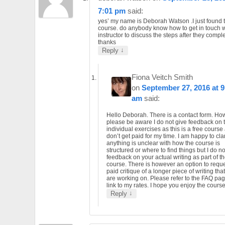
7:01 pm
said:
yes’ my name is Deborah Watson .I just found t
course. do anybody know how to get in touch w
instructor to discuss the steps after they compl
thanks
↓
Reply
Fiona Veitch Smith
on
September 27, 2016 at 9
am
said:
Hello Deborah. There is a contact form. Ho
please be aware I do not give feedback on 
individual exercises as this is a free course
don’t get paid for my time. I am happy to clari
anything is unclear with how the course is
structured or where to find things but I do no
feedback on your actual writing as part of t
course. There is however an option to requ
paid critique of a longer piece of writing tha
are working on. Please refer to the FAQ pag
link to my rates. I hope you enjoy the course
↓
Reply