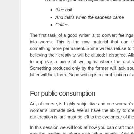
Blue ball
And that’s when the sadness came
Coffee
The first task of a good writer is to convert feeling
into words. This is the raw material that can t
something more permanent. Some writers refuse to toy 
believing their creativity will be diluted; I disagree. A
to improve a piece of writing is where the craft
Something produced only by the former will lack so
latter will lack form. Good writing is a combination of a
For public consumption
Art, of course, is highly subjective and one woman’s
woman’s unmade bed. We all have the ability to cre
our creation is ‘art’ must be left to the eye or ear of th
In this session we will look at how you can craft thos
creative writing to share with other people. And th