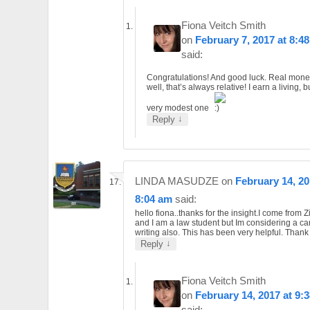
Fiona Veitch Smith
on
February 7, 2017 at 8:4
said:
Congratulations! And good luck. Real mon
well, that’s always relative! I earn a living, bu
very modest one
↓
Reply
LINDA MASUDZE
on
February 14, 20
8:04 am
said:
hello fiona..thanks for the insight.I come from
and I am a law student but Im considering a ca
writing also. This has been very helpful. Thank
↓
Reply
Fiona Veitch Smith
on
February 14, 2017 at 9:
said: