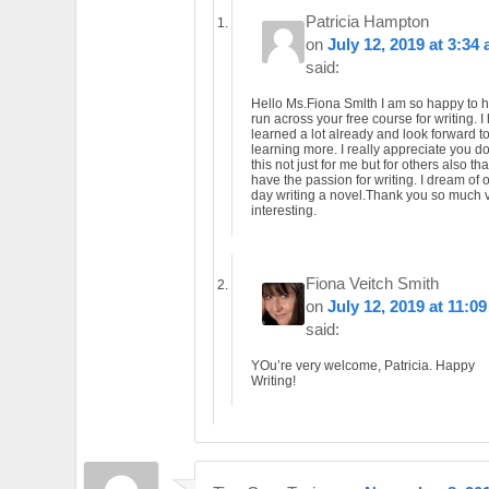
Patricia Hampton
on
July 12, 2019 at 3:34
said:
Hello Ms.Fiona Smlth I am so happy to 
run across your free course for writing. I
learned a lot already and look forward t
learning more. I really appreciate you d
this not just for me but for others also tha
have the passion for writing. I dream of 
day writing a novel.Thank you so much 
interesting.
Fiona Veitch Smith
on
July 12, 2019 at 11:0
said:
YOu’re very welcome, Patricia. Happy
Writing!