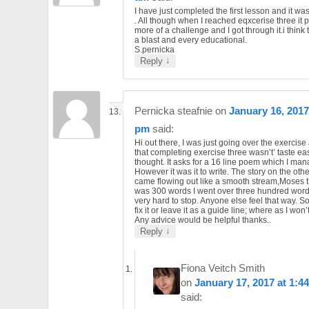
I have just completed the first lesson and it wa
. All though when I reached eqxcerise three it 
more of a challenge and I got through it.i think t
a blast and every educational.
S.pernicka
↓
Reply
Pernicka steafnie
on
January 16, 2017
pm
said:
Hi out there, I was just going over the exercis
that completing exercise three wasn’t’ taste ea
thought. It asks for a 16 line poem which I ma
However it was it to write. The story on the oth
came flowing out like a smooth stream,Moses t
was 300 words I went over three hundred word
very hard to stop. Anyone else feel that way. So
fix it or leave it as a guide line; where as I won’t
Any advice would be helpful thanks..
↓
Reply
Fiona Veitch Smith
on
January 17, 2017 at 1:4
said: