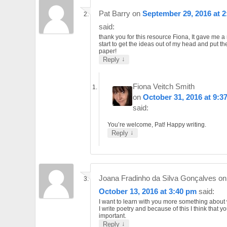
Pat Barry
on
September 29, 2016 at 
said:
thank you for this resource Fiona, It gave me a 
start to get the ideas out of my head and put t
paper!
↓
Reply
Fiona Veitch Smith
on
October 31, 2016 at 9:3
said:
You’re welcome, Pat! Happy writing.
↓
Reply
Joana Fradinho da Silva Gonçalves
on
October 13, 2016 at 3:40 pm
said:
I want to learn with you more something about 
I write poetry and because of this I think that yo
important.
↓
Reply