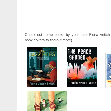
Check out some books by your tutor Fiona Veitch 
book covers to find out more)