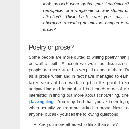
look around; what grabs your imagination
newspaper or a magazine; do any stories or
attention? Think back over your day; d
charming, shocking or unusual happen to 
know?
Poetry or prose?
Some people are more suited to writing poetry than
do well at both. Although we won’t be discussing i
people are more suited to script. I’m one of them. I
as a prose writer and in fact have managed to earn a 
taken years of hard work to get to this point. I rec
scriptwriting and found that I had much more of a nat
interested in finding out more about scriptwriting, ch
playwrighting
). You may find that you’ve been tryin
when actually you’re more suited to prose. Now I d
anyone, but ask yourself the following questions:
Are you more attracted to films than stills?