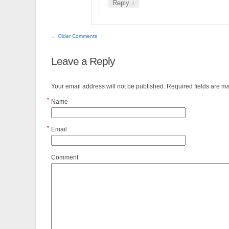
↓
Reply
← Older Comments
Leave a Reply
Your email address will not be published. Required fields are 
*
Name
*
Email
Comment