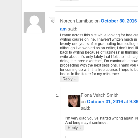
Noreen Lumibao
on
October 30, 2016 
am
said:
I came across this site while looking for free cr
writing course online. I haven’t written much in 
twenty-one years after graduating from college
although I’ve worked as an editor, I don’t feel l
back to writing because of ‘laziness’ in thinkin
write about. It’s only lately that I felt the ‘itch’ ag
doing the three exercises, I’m comfortable now
proceeding with the next sessions. Thank you
for coming up with this free course. I hope to b
books in the future for my reference.
↓
Reply
Fiona Veitch Smith
on
October 31, 2016 at 9:3
said:
I’m very glad you’ve started writing again, 
And long may it continue.
↓
Reply