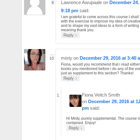
Lawrence Awupaale
on
December 24, 
9:18 pm
said:
I am grateful to come across this course.I shall
with the exercise to improve my idea of creative
and to shape my vast ideas to a form of writing 
meaning.thank you.
↓
Reply
misty
on
December 29, 2016 at 3:40 
Fiona, would you recommend that i read either 
books you mentioned before i do any of the ex
just as supplement to this section? Thanks!
↓
Reply
Fiona Veitch Smith
on
December 29, 2016 at 1
pm
said:
Hi Misty, purely supplemental. The course is
contained. Enjoy!
↓
Reply