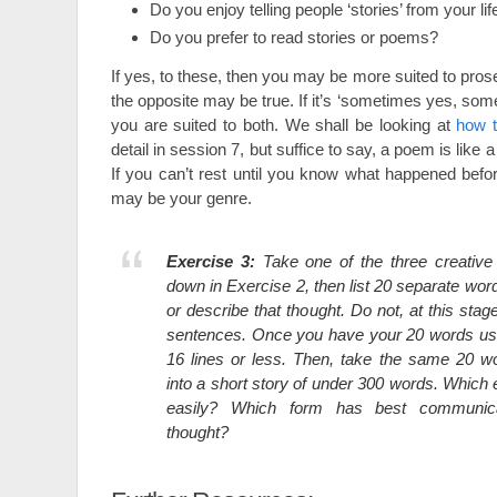
Do you enjoy telling people ‘stories’ from your lif
Do you prefer to read stories or poems?
If yes, to these, then you may be more suited to prose
the opposite may be true. If it’s ‘sometimes yes, so
you are suited to both. We shall be looking at
how 
detail in session 7, but suffice to say, a poem is lik
If you can’t rest until you know what happened befor
may be your genre.
Exercise 3:
Take one of the three creative
down in Exercise 2, then list 20 separate wo
or describe that thought. Do not, at this stage
sentences. Once you have your 20 words us
16 lines or less. Then, take the same 20 
into a short story of under 300 words. Whic
easily? Which form has best communica
thought?