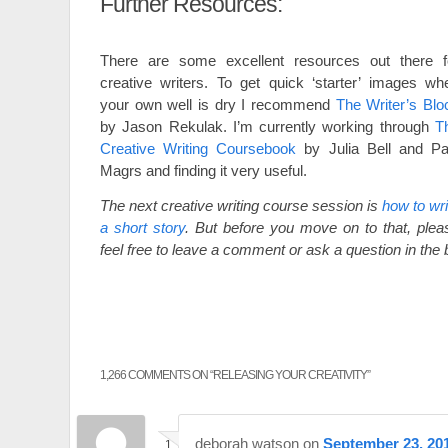
Further Resources:
There are some excellent resources out there f
creative writers. To get quick ‘starter’ images wh
your own well is dry I recommend
The Writer’s Blo
by Jason Rekulak. I’m currently working through
T
Creative Writing Coursebook
by Julia Bell and Pa
Magrs and finding it very useful.
The next creative writing course session is
how to wri
a short story
. But before you move on to that, plea
feel free to leave a comment or ask a question in the
1,266 COMMENTS ON “
RELEASING YOUR CREATIVITY
”
deborah watson
on
September 23, 201