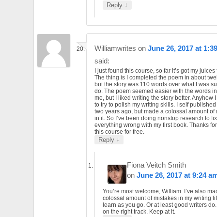
↓
Reply
Williamwrites
on
June 26, 2017 at 1:3
said:
I just found this course, so far it’s got my juices
The thing is I completed the poem in about twel
but the story was 110 words over what I was s
do. The poem seemed easier with the words in 
me, but I liked writing the story better. Anyhow 
to try to polish my writing skills. I self publishe
two years ago, but made a colossal amount of
in it. So I’ve been doing nonstop research to fix
everything wrong with my first book. Thanks for
this course for free.
↓
Reply
Fiona Veitch Smith
on
June 26, 2017 at 9:24 a
You’re most welcome, William. I’ve also ma
colossal amount of mistakes in my writing li
learn as you go. Or at least good writers do
on the right track. Keep at it.