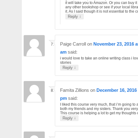
it will take you to Amazon. Or you can buy it
any other bookshop or see if your local libr
it. As I said though it is not essential to the 
↓
Reply
Paige Carroll
on
November 23, 2016 a
am
said:
i would love to take an online writing class i lov
stories
↓
Reply
Famita Zillions
on
December 16, 2016 
pm
said:
I liked this course very much, that i’m going to a
both my friends and my sisters. Thank you ver
This course is helping a lot to get my thoughts
↓
Reply