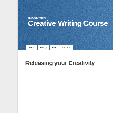
The Crafty Writer's
Creative Writing Course
Home
F.A.Q.
Blog
Contact
Releasing your Creativity