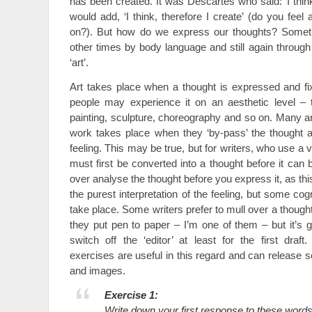
has been created. It was Descartes who said: ‘I think,
would add, ‘I think, therefore I create’ (do you fe
on?). But how do we express our thoughts? Someti
other times by body language and still again through
‘art’.
Art takes place when a thought is expressed and fi
people may experience it on an aesthetic level – t
painting, sculpture, choreography and so on. Many art
work takes place when they ‘by-pass’ the thought 
feeling. This may be true, but for writers, who use a 
must first be converted into a thought before it can 
over analyse the thought before you express it, as th
the purest interpretation of the feeling, but some co
take place. Some writers prefer to mull over a thought
they put pen to paper – I’m one of them – but it’s g
switch off the ‘editor’ at least for the first draft
exercises are useful in this regard and can releas
and images.
Exercise 1:
Write down your first response to these words