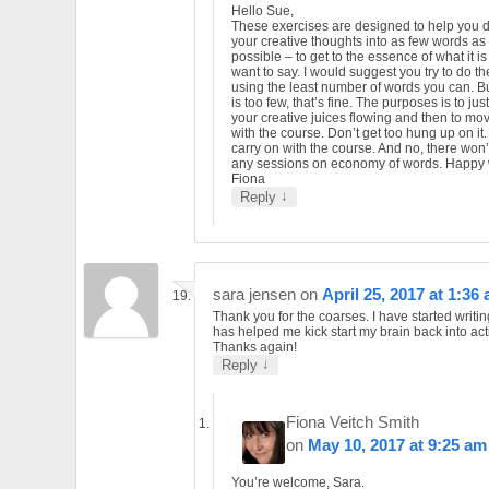
Hello Sue,
These exercises are designed to help you di
your creative thoughts into as few words as
possible – to get to the essence of what it i
want to say. I would suggest you try to do t
using the least number of words you can. Bu
is too few, that’s fine. The purposes is to jus
your creative juices flowing and then to mo
with the course. Don’t get too hung up on it.
carry on with the course. And no, there won’
any sessions on economy of words. Happy w
Fiona
↓
Reply
sara jensen
on
April 25, 2017 at 1:36
Thank you for the coarses. I have started writin
has helped me kick start my brain back into act
Thanks again!
↓
Reply
Fiona Veitch Smith
on
May 10, 2017 at 9:25 am
You’re welcome, Sara.