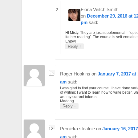
Fiona Veitch Smith
on
December 29, 2016 at 1
pm
said:
HI Misty. They are just supplemental – ‘opti
further reading’. The course is self-containe
Enjoy!
↓
Reply
Roger Hopkins
on
January 7, 2017 at
am
said:
I was glad to find your course. I have done var
of writing; I want to learn how to write better. Sh
are my current interest.
Maddog
↓
Reply
Pernicka steafnie
on
January 16, 2017
am
said: