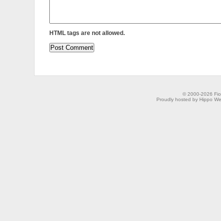
HTML tags are not allowed.
© 2000-2026 Fion
Proudly hosted by Hippo Web