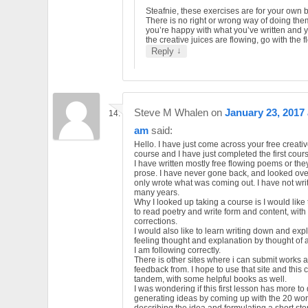
Steafnie, these exercises are for your own b
There is no right or wrong way of doing them
you’re happy with what you’ve written and y
the creative juices are flowing, go with the f
↓
Reply
Steve M Whalen
on
January 23, 2017 
am
said:
Hello. I have just come across your free creativ
course and I have just completed the first cour
I have written mostly free flowing poems or the
prose. I have never gone back, and looked over
only wrote what was coming out. I have not writ
many years.
Why I looked up taking a course is I would like
to read poetry and write form and content, with
corrections.
I would also like to learn writing down and exp
feeling thought and explanation by thought of a 
I am following correctly.
There is other sites where i can submit works 
feedback from. I hope to use that site and this 
tandem, with some helpful books as well.
I was wondering if this first lesson has more to
generating ideas by coming up with the 20 wo