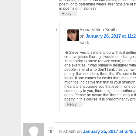
describing the idea and formulating a short sto
poem, or to determine where strengths are of th
in poems or in stories?
↓
Reply
Fiona Veitch Smith
on
January 26, 2017 at 11:
said:
Hi Steve, yes it is more to do with just gettin
creative juices flowing. I would not change 
from poetry to prose (or vice versa) on the b
one exercise. It was primarily designed wit
people in mind who don’t think they can wri
poetry. It was to show them that it’s easier th
looks. If one comes far easier than the other 
might be indicative that that is your strength. 
meant to encourage you that even if one do
come easy to you, there might be another a
does. Please be aware that there is only a li
poetry in this course. It is predominantly pro
↓
Reply
Rishabh
on
January 25, 2017 at 6:45