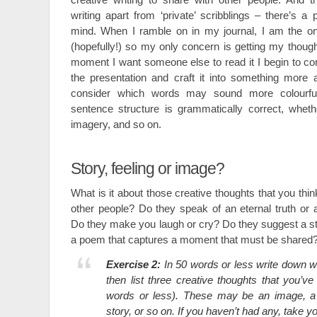
writing apart from ‘private’ scribblings – there’s a
mind. When I ramble on in my journal, I am the onl
(hopefully!) so my only concern is getting my thou
moment I want someone else to read it I begin to c
the presentation and craft it into something more ae
consider which words may sound more colourfu
sentence structure is grammatically correct, wheth
imagery, and so on.
Story, feeling or image?
What is it about those creative thoughts that you thin
other people? Do they speak of an eternal truth o
Do they make you laugh or cry? Do they suggest a stor
a poem that captures a moment that must be shared
Exercise 2:
In 50 words or less write down w
then list three creative thoughts that you’ve
words or less). These may be an image, a m
story, or so on. If you haven’t had any, take y