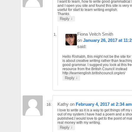
I want to learn, how to write good grammatical
and I open you site and found this site is very
useful for start to learn writing english.
Thanks
↓
Reply
Fiona Veitch Smith
on
January 26, 2017 at 11:
said:
Hello Rishabh, this might not be the site for 
is about creative writing rather than teachi
good grammar. I suggest you look at this fr
resource from the British Council instead
http://learnenglish.britishcouncil.org/en/
↓
Reply
Kathy
on
February 4, 2017 at 2:34 am
I love to write as it is a way to get things off m
out of my system.I have had a poem and a shor
published.I would love to get to the point of 
real money with my writing.
↓
Reply