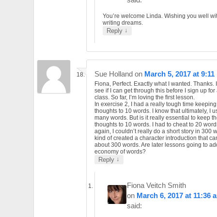
You’re welcome Linda. Wishing you well wi
writing dreams.
↓
Reply
Sue Holland
on
March 5, 2017 at 9:11
Fiona, Perfect. Exactly what I wanted. Thanks. I
see if I can get through this before I sign up for
class. So far, I’m loving the first lesson.
In exercise 2, I had a really tough time keeping
thoughts to 10 words. I know that ultimately, I u
many words. But is it really essential to keep t
thoughts to 10 words. I had to cheat to 20 word
again, I couldn’t really do a short story in 300 w
kind of created a character introduction that ca
about 300 words. Are later lessons going to a
economy of words?
↓
Reply
Fiona Veitch Smith
on
March 6, 2017 at 11:36 
said: