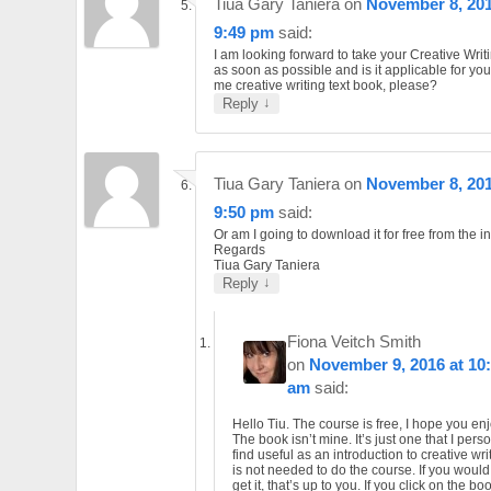
Tiua Gary Taniera
on
November 8, 201
9:49 pm
said:
I am looking forward to take your Creative Writ
as soon as possible and is it applicable for yo
me creative writing text book, please?
↓
Reply
Tiua Gary Taniera
on
November 8, 201
9:50 pm
said:
Or am I going to download it for free from the i
Regards
Tiua Gary Taniera
↓
Reply
Fiona Veitch Smith
on
November 9, 2016 at 10
am
said:
Hello Tiu. The course is free, I hope you enjo
The book isn’t mine. It’s just one that I pers
find useful as an introduction to creative writ
is not needed to do the course. If you would 
get it, that’s up to you. If you click on the b