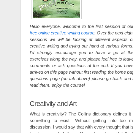
Hello everyone, welcome to the first session of ou
free online creative writing course
. Over the next eigh
sessions we will be looking at different aspects o
creative writing and trying our hand at various forms
I’d strongly encourage you to have a go at th
exercises along the way, and please feel free to leav
comments or ask questions at the end. If you hav
arrived on this page without first reading the home p
questions page (on tab above) please go back and 
read them, enjoy the course!
Creativity and Art
What is creativity? The Collins dictionary defines it 
something to exist’. Without getting into too m
discussion, I would say that with every thought that