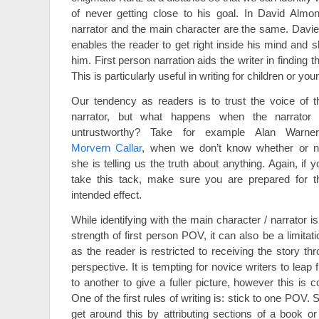
of never getting close to his goal. In David Almo
narrator and the main character are the same. Davie’
enables the reader to get right inside his mind and 
him. First person narration aids the writer in finding th
This is particularly useful in writing for children or you
Our tendency as readers is to trust the voice of t
narrator, but what happens when the narrator 
untrustworthy? Take for example Alan Warner
Morvern Callar
, when we don’t know whether or n
she is telling us the truth about anything. Again, if y
take this tack, make sure you are prepared for t
intended effect.
While identifying with the main character / narrator is
strength of first person POV, it can also be a limitati
as the reader is restricted to receiving the story t
perspective. It is tempting for novice writers to le
to another to give a fuller picture, however this is 
One of the first rules of writing is: stick to one POV
get around this by attributing sections of a book or