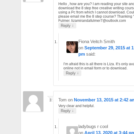
Hello , how are you? I am reading your site an
download the 8 step free creative writing cour
using a Pc from which I cannot download. Cou
please email me the 8 step course? Thanking Y
Fulmer. lizamirandafulmer7@outlook.com
↓
Reply
Fiona Veitch Smith
on
September 29, 2015 at 1
pm
said:
I’m afraid this is all there is Liza. It’s only a
online not in email form or to download.
↓
Reply
Tom
on
November 13, 2015 at 2:42 a
Very clear and helpful.
↓
Reply
ladybugs r cool
on
April 13, 2020 at 3:44 p