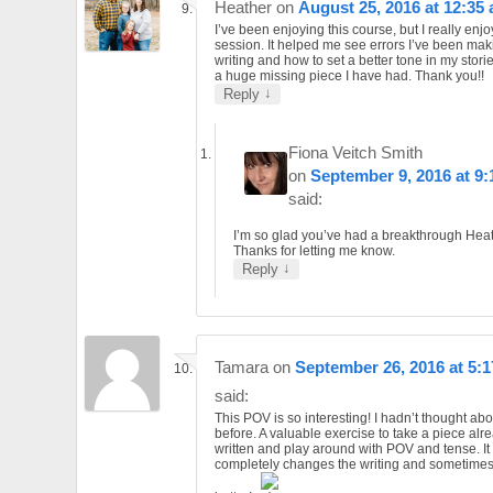
Heather
on
August 25, 2016 at 12:35
I’ve been enjoying this course, but I really enjo
session. It helped me see errors I’ve been mak
writing and how to set a better tone in my storie
a huge missing piece I have had. Thank you!!
↓
Reply
Fiona Veitch Smith
on
September 9, 2016 at 9
said:
I’m so glad you’ve had a breakthrough Heat
Thanks for letting me know.
↓
Reply
Tamara
on
September 26, 2016 at 5:
said:
This POV is so interesting! I hadn’t thought abou
before. A valuable exercise to take a piece alr
written and play around with POV and tense. It
completely changes the writing and sometimes 