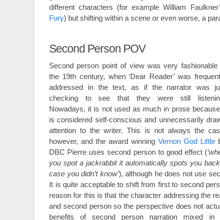
different characters (for example William Faulkne
Fury
) but shifting within a scene or even worse, a par
Second Person POV
Second person point of view was very fashionable 
the 19th century, when ‘Dear Reader’ was frequent
addressed in the text, as if the narrator was ju
checking to see that they were still listenin
Nowadays, it is not used as much in prose because 
is considered self-conscious and unnecessarily dra
attention to the writer. This is not always the cas
however, and the award winning
Vernon God Little
DBC Pierre uses second person to good effect (
‘wh
you spot a jackrabbit it automatically spots you back; 
case you didn’t know’
), although he does not use se
It is quite acceptable to shift from first to second pers
reason for this is that the character addressing the re
and second person so the perspective does not actu
benefits of second person narration mixed in 