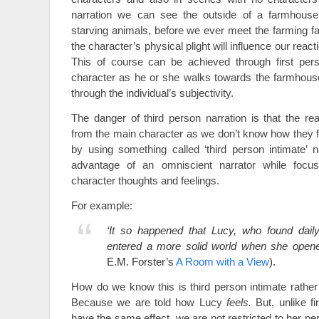
narration we can see the outside of a farmhouse
starving animals, before we ever meet the farming f
the character’s physical plight will influence our reacti
This of course can be achieved through first pe
character as he or she walks towards the farmhouse –
through the individual’s subjectivity.
The danger of third person narration is that the re
from the main character as we don’t know how they f
by using something called ‘third person intimate’ 
advantage of an omniscient narrator while focus
character thoughts and feelings.
For example:
‘It so happened that Lucy, who found daily 
entered a more solid world when she opene
E.M. Forster’s
A Room with a View
).
How do we know this is third person intimate rather 
Because we are told how Lucy
feels.
But, unlike f
have the same effect, we are not restricted to her per