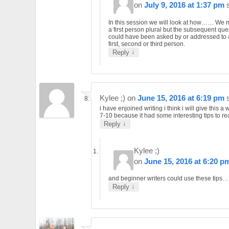
on
July 9, 2016 at 1:37 pm
In this session we will look at how…… We 
a first person plural but the subsequent que
could have been asked by or addressed to 
first, second or third person.
↓
Reply
Kylee ;)
on
June 15, 2016 at 6:19 pm
i have enjoined writing i think i will give this a
7-10 because it had some interesting tips to re
↓
Reply
Kylee ;)
on
June 15, 2016 at 6:20 p
and beginner writers could use these tips…
↓
Reply