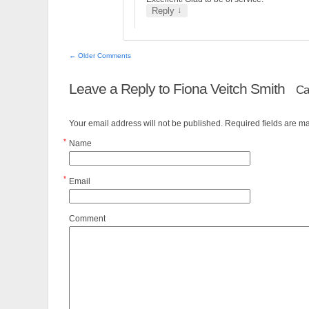
↓
Reply
← Older Comments
Leave a Reply to
Fiona Veitch Smith
Ca
Your email address will not be published. Required fields are 
*
Name
*
Email
Comment