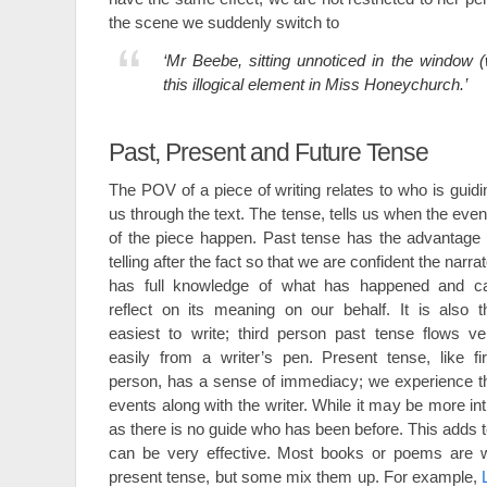
the scene we suddenly switch to
‘Mr Beebe, sitting unnoticed in the window
this illogical element in Miss Honeychurch.’
Past, Present and Future Tense
The POV of a piece of writing relates to who is guidi
us through the text. The tense, tells us when the even
of the piece happen. Past tense has the advantage 
telling after the fact so that we are confident the narrat
has full knowledge of what has happened and c
reflect on its meaning on our behalf. It is also t
easiest to write; third person past tense flows ve
easily from a writer’s pen. Present tense, like fir
person, has a sense of immediacy; we experience t
events along with the writer. While it may be more int
as there is no guide who has been before. This adds t
can be very effective. Most books or poems are wri
present tense, but some mix them up. For example,