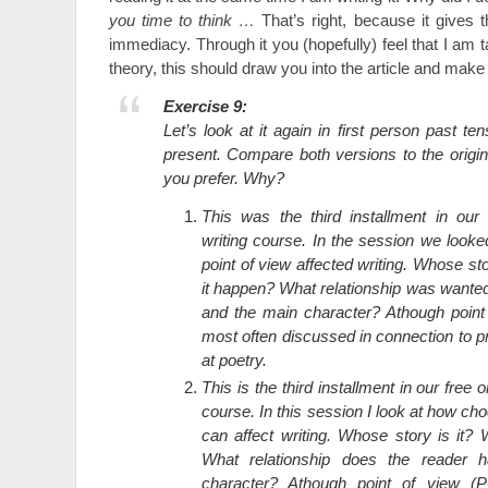
you time to think …
That’s right, because it gives 
immediacy. Through it you (hopefully) feel that I am ta
theory, this should draw you into the article and mak
Exercise 9:
Let’s look at it again in first person past ten
present. Compare both versions to the origi
you prefer. Why?
This was the third installment in our 
writing course. In the session we look
point of view affected writing. Whose s
it happen? What relationship was wante
and the main character? Athough poin
most often discussed in connection to p
at poetry.
This is the third installment in our free o
course. In this session I look at how cho
can affect writing. Whose story is it?
What relationship does the reader 
character? Athough point of view (