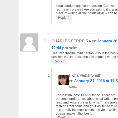
I don’t understand your question. Can you
rephrase it please? Are you asking if in a si
piece of writing all the points of view can b
↓
Reply
CHARLES FERREIRA
on
January 20,
12:44 pm
said:
I realized that the third person POV is the best
best tense is the Past one. Am I right or wrong?
↓
Reply
Fiona Veitch Smith
on
January 21, 2016 at 11:
said:
There is no ‘best’ POV or tense. There are
personal preferences about what writers pre
read and writers prefer to write. There are a
fashions that come and go. Past tense third
is currently the most common style of writing
doesn’t make it the ‘best’.
↓
Reply