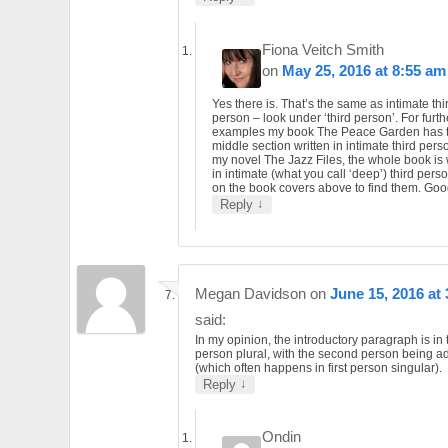
Fiona Veitch Smith
on
May 25, 2016 at 8:55 am
Yes there is. That’s the same as intimate thi
person – look under ‘third person’. For furth
examples my book The Peace Garden has 
middle section written in intimate third per
my novel The Jazz Files, the whole book is 
in intimate (what you call ‘deep’) third perso
on the book covers above to find them. Goo
↓
Reply
Megan Davidson
on
June 15, 2016 at
said:
In my opinion, the introductory paragraph is in t
person plural, with the second person being 
(which often happens in first person singular).
↓
Reply
Ondin