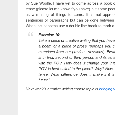
by Sue Woolfe. I have yet to come across a book or 
tense (please let me know if you have) but some poetry
as a musing of things to come. It is not appropr
sentences or paragraphs but can be done between la
When this happens use a double line break to mark a s
Exercise 10:
Take a piece of creative writing that you have
a poem or a piece of prose (perhaps you c
exercises from our previous sessions). Firstly
is in first, second or third person and its t
with the POV. How does it change your int
POV is best suited to the piece? Why? Now, 
tense. What difference does it make if it is
future?
Next week’s creative writing course topic is
bringing y