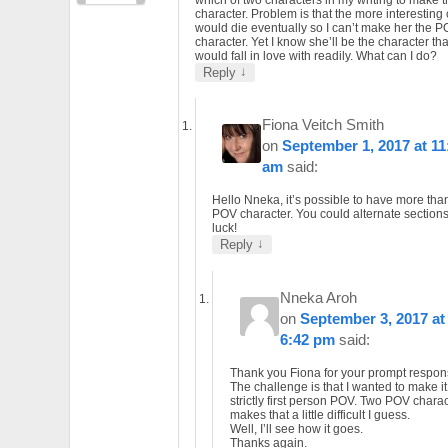
character. Problem is that the more interesting
would die eventually so I can’t make her the 
character. Yet I know she’ll be the character th
would fall in love with readily. What can I do?
↓
Reply
Fiona Veitch Smith
on
September 1, 2017 at 11
am
said:
Hello Nneka, it’s possible to have more tha
POV character. You could alternate section
luck!
↓
Reply
Nneka Aroh
on
September 3, 2017 at
6:42 pm
said:
Thank you Fiona for your prompt respon
The challenge is that I wanted to make it
strictly first person POV. Two POV chara
makes that a little difficult I guess.
Well, I’ll see how it goes.
Thanks again.