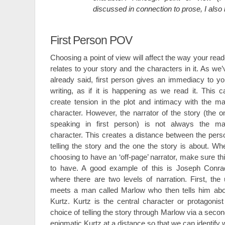
discussed in connection to prose, I also 
First Person POV
Choosing a point of view will affect the way your read
relates to your story and the characters in it. As we’
already said, first person gives an immediacy to yo
writing, as if it is happening as we read it. This c
create tension in the plot and intimacy with the ma
character. However, the narrator of the story (the o
speaking in first person) is not always the ma
character. This creates a distance between the pers
telling the story and the one the story is about. Wh
choosing to have an ‘off-page’ narrator, make sure thi
to have. A good example of this is Joseph Conr
where there are two levels of narration. First, th
meets a man called Marlow who then tells him abo
Kurtz. Kurtz is the central character or protagonis
choice of telling the story through Marlow via a seco
enigmatic Kurtz at a distance so that we can identify 