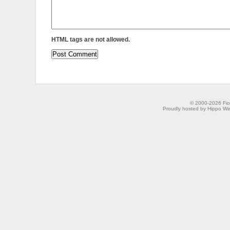
HTML tags are not allowed.
© 2000-2026 Fion
Proudly hosted by Hippo Web