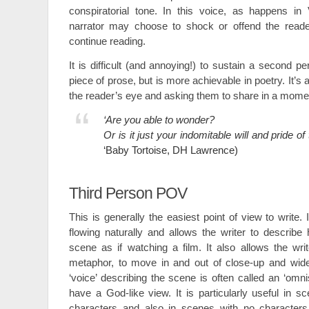
conspiratorial tone. In this voice, as happens in 
narrator may choose to shock or offend the reade
continue reading.
It is difficult (and annoying!) to sustain a second 
piece of prose, but is more achievable in poetry. It’s a
the reader’s eye and asking them to share in a mome
‘Are you able to wonder?
Or is it just your indomitable will and pride of 
‘Baby Tortoise, DH Lawrence)
Third Person POV
This is generally the easiest point of view to write.
flowing naturally and allows the writer to describ
scene as if watching a film. It also allows the writ
metaphor, to move in and out of close-up and wid
‘voice’ describing the scene is often called an ‘omni
have a God-like view. It is particularly useful in 
characters and also in scenes with no characters a