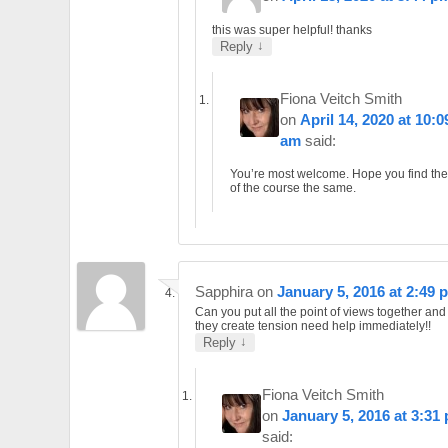
this was super helpful! thanks
↓
Reply
Fiona Veitch Smith
on
April 14, 2020 at 10:0
am
said:
You’re most welcome. Hope you find the
of the course the same.
Sapphira
on
January 5, 2016 at 2:49 
Can you put all the point of views together an
they create tension need help immediately!!
↓
Reply
Fiona Veitch Smith
on
January 5, 2016 at 3:31
said: