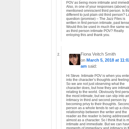
POV as being more intimate and immed
Also, in one of your responses (above) 
mentioned omniscient third person. Is th
different to just plain old third person? L
question (promise) – The Jazz Files is
written in first person intimate, past tense
Would this be used in much the same w
as third person intimate POV? Really
enloying this and thank you.
Fiona Veitch Smith
on
March 5, 2018 at 11:0
am
said:
Hi Steve. Intimate POV is when you ente
into the character’s thoughts and feeling
So we are not just observing what the
character does, but how they are intimat
relating to the world. Obviously first pers
the most intimate, but we can slip into a
intimacy in third and second person by
becoming privy to their thoughts. Secon
person as a whole tends to set up a clos
relationship between the writer and the
reader as the reader is being addressed
almost as a character. So I think that is 
intimate and immediate. But we can hav
moments of immediacy and intimacy in t