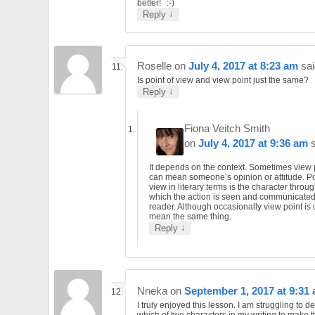
better!
↓
Reply
Roselle
on
July 4, 2017 at 8:23 am
sai
Is point of view and view point just the same?
↓
Reply
Fiona Veitch Smith
on
July 4, 2017 at 9:36 am
It depends on the context. Sometimes view 
can mean someone’s opinion or attitude. Po
view in literary terms is the character throu
which the action is seen and communicated
reader. Although occasionally view point is 
mean the same thing.
↓
Reply
Nneka
on
September 1, 2017 at 9:31
I truly enjoyed this lesson. I am struggling to d
which of two characters in my writing to make