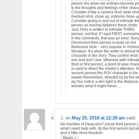
person too when we at times become pr
to the thoughts and feelings of the charac
Consider it like a camera shot: wide shot
medium shot, close up, extreme close up
Consider going in and out of intimate thi
person as moving between these shots.
Jazz Files is written in intimate THIRD
person, not first. If I said FIRST somewh
in the comments, that was an error. Sorry
Omniscient third person is quite an old
fashioned style – very popular in Victori
literature. It’s when the writer is almost l
character in the story. They control what
see and don’t see. Whereas with intimat
third or first person, a point of view char
is used to direct the reader’s attention. I
second person the POV character is the
reader themselves, directed by by the wri
eg You notice a dim light in the distance
wonder what it might mean …
J.
on
May 25, 2016 at 12:29 am
said:
No mention of Deep pov? (close third person.) 
what I need help with. Its like first oerson but w
and a little more freedom.
↓
Reply