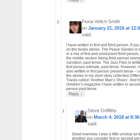
Fiona Veitch Smith
on
January 21, 2016 at 12:
said:
I have written in first and third person. If you
on the books above, The Peace Garden is w
in a mix of first and omniscient third person,
the middle section being third person omnis
narration, past tense. The Jazz Files is writt
first person intimate, past tense. However, I
also written in first person present tense – 
the stories in my short story collection Diffe
Tracks called ‘Another Man’s Shoes’. And fo
children’s magazine I have written in secon
person past tense.
↓
Reply
Steve Griffiths
on
March 4, 2018 at 8:3
said:
Great overview. I was a little unclear as t
whether you consider first or second pe