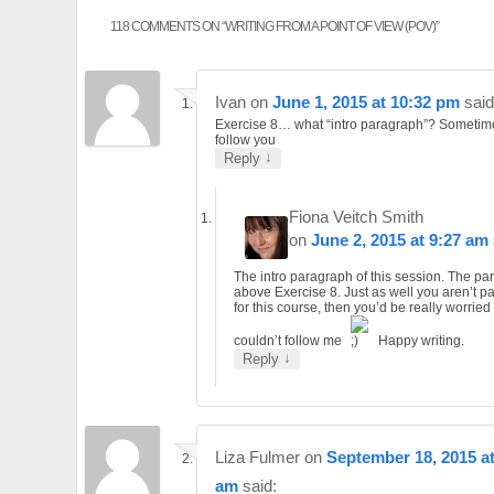
118 COMMENTS ON “
WRITING FROM A POINT OF VIEW (POV)
”
Ivan
on
June 1, 2015 at 10:32 pm
said
Exercise 8… what “intro paragraph”? Sometime
follow you
↓
Reply
Fiona Veitch Smith
on
June 2, 2015 at 9:27 am
The intro paragraph of this session. The p
above Exercise 8. Just as well you aren’t p
for this course, then you’d be really worried 
couldn’t follow me
Happy writing.
↓
Reply
Liza Fulmer
on
September 18, 2015 at
am
said: