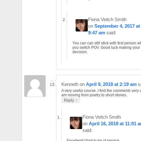
Fiona Veitch Smith
on
September 4, 2017 at
9:47 am
said:
You can can still stick with first person 
you switch POV. Good luck making your
decision.
Kenneth
on
April 9, 2018 at 2:19 am
s
A very useful course. I find the comments very u
am moving from poetry to short stories.
↓
Reply
Fiona Veitch Smith
on
April 16, 2018 at 11:01 
said:
Excellent! Glad to be of service.