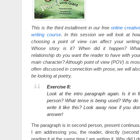
This is the third installment in our free
online creativ
writing course
. In this session we will look at ho
choosing a point of view can affect your writing
Whose story is it? When did it happen? Wha
relationship do you want the reader to have with you
main character? Athough point of view (POV) is mos
often discussed in connection with prose, we will als
be looking at poetry.
Exercise 8:
Look at the intro paragraph again. Is it in f
person? What tense is being used? Why do y
write it like this? Look away now if you do
answer!
The paragraph is in second person, present continu
I am addressing you, the reader, directly (second
reading it at the same time I am writing it. Why did I 