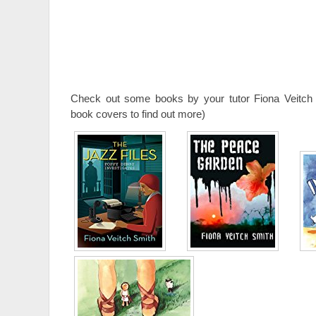
Check out some books by your tutor Fiona Veitch 
book covers to find out more)