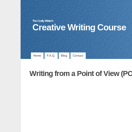
The Crafty Writer's
Creative Writing Course
Home
F.A.Q.
Blog
Contact
Writing from a Point of View (P