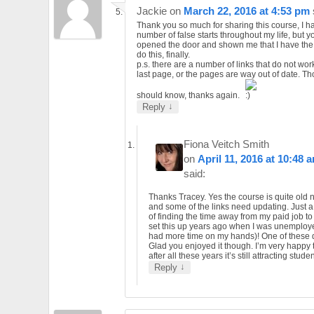
Jackie
on
March 22, 2016 at 4:53 pm
Thank you so much for sharing this course, I h
number of false starts throughout my life, but 
opened the door and shown me that I have the a
do this, finally.
p.s. there are a number of links that do not wor
last page, or the pages are way out of date. T
should know, thanks again.
↓
Reply
Fiona Veitch Smith
on
April 11, 2016 at 10:48 
said:
Thanks Tracey. Yes the course is quite old
and some of the links need updating. Just a
of finding the time away from my paid job to d
set this up years ago when I was unemplo
had more time on my hands)! One of these
Glad you enjoyed it though. I’m very happy 
after all these years it’s still attracting stude
↓
Reply