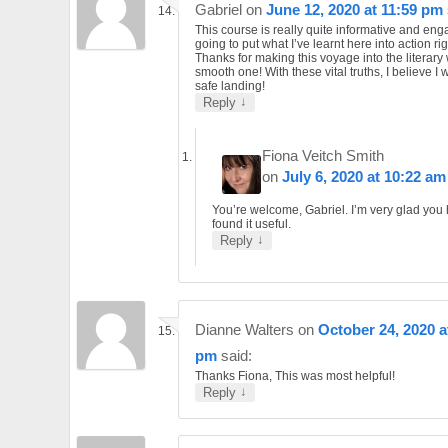
Gabriel
on
June 12, 2020 at 11:59 pm
This course is really quite informative and eng
going to put what I’ve learnt here into action ri
Thanks for making this voyage into the literary
smooth one! With these vital truths, I believe I 
safe landing!
↓
Reply
Fiona Veitch Smith
on
July 6, 2020 at 10:22 am
You’re welcome, Gabriel. I’m very glad you
found it useful.
↓
Reply
Dianne Walters
on
October 24, 2020 a
pm
said:
Thanks Fiona, This was most helpful!
↓
Reply