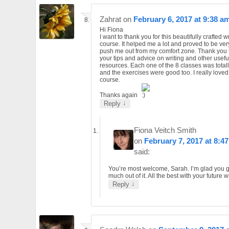
Zahrat
on
February 6, 2017 at 9:38 a
Hi Fiona
I want to thank you for this beautifully crafted w
course. It helped me a lot and proved to be ver
push me out from my comfort zone. Thank you 
your tips and advice on writing and other usefu
resources. Each one of the 8 classes was totall
and the exercises were good too. I really loved
course.
Thanks again
↓
Reply
Fiona Veitch Smith
on
February 7, 2017 at 8:4
said:
You’re most welcome, Sarah. I’m glad you g
much out of it. All the best with your future wr
↓
Reply