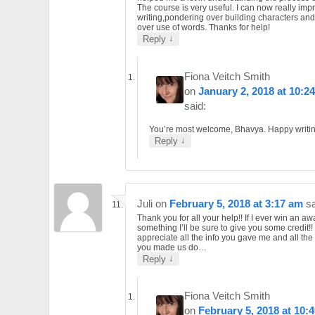
The course is very useful. I can now really im
writing,pondering over building characters and
over use of words. Thanks for help!
↓
Reply
Fiona Veitch Smith
on
January 2, 2018 at 10:2
said:
You’re most welcome, Bhavya. Happy writin
↓
Reply
Juli
on
February 5, 2018 at 3:17 am
sa
Thank you for all your help!! If I ever win an aw
something I’ll be sure to give you some credit!! 
appreciate all the info you gave me and all the
you made us do…
↓
Reply
Fiona Veitch Smith
on
February 5, 2018 at 10: