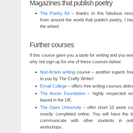
Magazines that publish poetry
The Poetry Kit
– thanks to this fabulous reso
from around the world that publish poetry, I ha
the wheel.
Further courses
If this course gave you a taste for writing and you wou
why not sign up for one of these courses below:
Non-fiction writing
course – another superb free
to you by The Crafty Writer!
Email College
– offers free writing courses deliv
The Arvon Foundation
– highly respected res
based in the UK.
The Open University
– offer short 10 week co
mostly completed online. You will have the be
communicate with other students in onl
workshops.