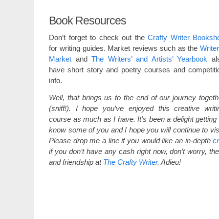
Book Resources
Don’t forget to check out the
Crafty Writer Booksh
for writing guides. Market reviews such as the
Writer
Market
and
The Writers’ and Artists’ Yearbook
al
have short story and poetry courses and competiti
info.
Well, that brings us to the end of our journey togeth
(sniff!). I hope you’ve enjoyed this creative writi
course as much as I have. It’s been a delight getting 
know some of you and I hope you will continue to visi
Please drop me a line if you would like an in-depth
cr
if you don’t have any cash right now, don’t worry, the
and friendship at
The Crafty Writer
. Adieu!