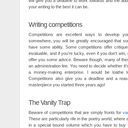
will give you a deadline to work towards and the add
your writing to the best it can be.
Writing competitions
Competitions are excellent ways to develop you
somewhere, you will be greatly encouraged that s
have some ability. Some competitions offer critiqu
invaluable, and if you’re lucky, even if you don’t win
offer you some advice. Beware though, many of thes
an administration fee. You need to decide whether it’s
a money-making enterprise. I would be loathe 
Competitions also give you a deadline and a reason
masterpiece you started three years ago!
The Vanity Trap
Beware of competitions that are simply fronts for
va
These are particularly rife in the poetry world, where a
in a special bound volume which you have to buy (