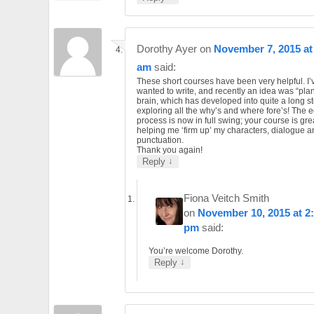
Dorothy Ayer
on
November 7, 2015 at
am
said:
These short courses have been very helpful. I
wanted to write, and recently an idea was “pla
brain, which has developed into quite a long st
exploring all the why’s and where fore’s! The e
process is now in full swing; your course is gre
helping me ‘firm up’ my characters, dialogue a
punctuation.
Thank you again!
↓
Reply
Fiona Veitch Smith
on
November 10, 2015 at 2
pm
said:
You’re welcome Dorothy.
↓
Reply