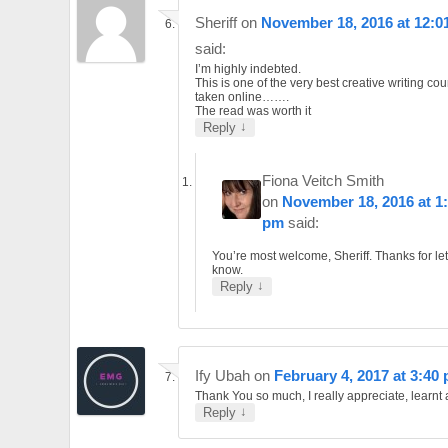
Sheriff
on
November 18, 2016 at 12:0
said:
I’m highly indebted.
This is one of the very best creative writing cou
taken online…….
The read was worth it
↓
Reply
Fiona Veitch Smith
on
November 18, 2016 at 1
pm
said:
You’re most welcome, Sheriff. Thanks for le
know.
↓
Reply
Ify Ubah
on
February 4, 2017 at 3:40
Thank You so much, I really appreciate, learnt a
↓
Reply