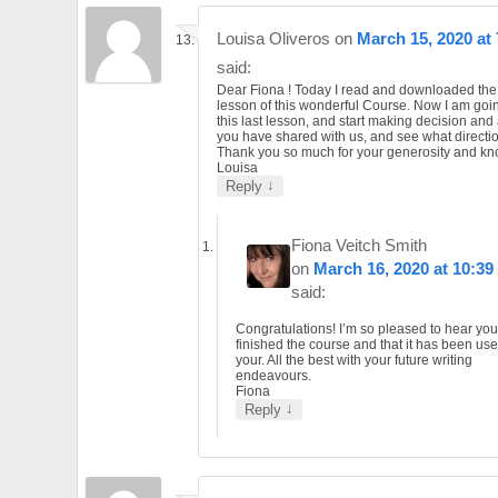
Louisa Oliveros
on
March 15, 2020 at
said:
Dear Fiona ! Today I read and downloaded the 
lesson of this wonderful Course. Now I am goin
this last lesson, and start making decision and 
you have shared with us, and see what direction
Thank you so much for your generosity and k
Louisa
↓
Reply
Fiona Veitch Smith
on
March 16, 2020 at 10:39
said:
Congratulations! I’m so pleased to hear yo
finished the course and that it has been usef
your. All the best with your future writing
endeavours.
Fiona
↓
Reply