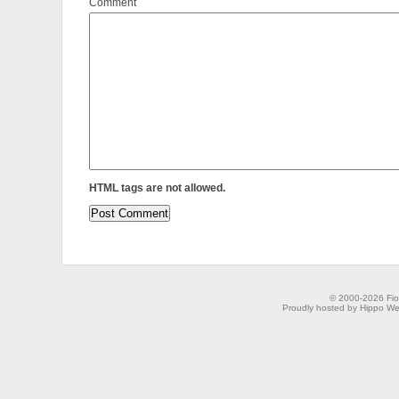
Comment
HTML tags are not allowed.
© 2000-2026 Fion
Proudly hosted by Hippo Web