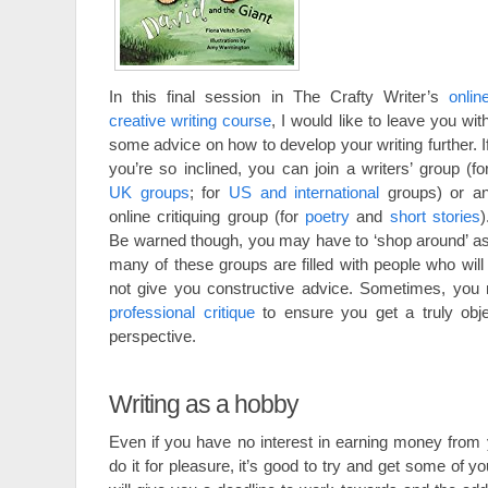
In this final session in The Crafty Writer’s
onlin
creative writing course
, I would like to leave you wit
some advice on how to develop your writing further. I
you’re so inclined, you can join a writers’ group (fo
UK groups
; for
US and international
groups) or a
online critiquing group (for
poetry
and
short stories
)
Be warned though, you may have to ‘shop around’ a
many of these groups are filled with people who will
not give you constructive advice. Sometimes, you
professional critique
to ensure you get a truly obje
perspective.
Writing as a hobby
Even if you have no interest in earning money from 
do it for pleasure, it’s good to try and get some of y