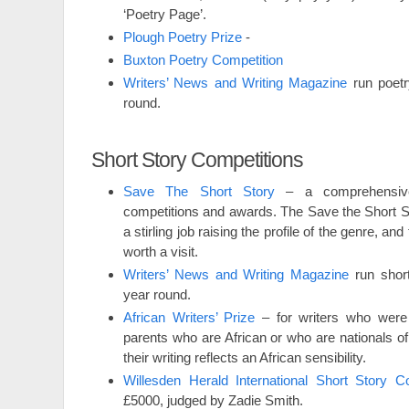
‘Poetry Page’.
Plough Poetry Prize
-
Buxton Poetry Competition
Writers’ News and Writing Magazine
run poetr
round.
Short Story Competitions
Save The Short Story
– a comprehensive 
competitions and awards. The Save the Short S
a stirling job raising the profile of the genre, and 
worth a visit.
Writers’ News and Writing Magazine
run short
year round.
African Writers’ Prize
– for writers who were 
parents who are African or who are nationals of
their writing reflects an African sensibility.
Willesden Herald International Short Story Co
£5000, judged by Zadie Smith.