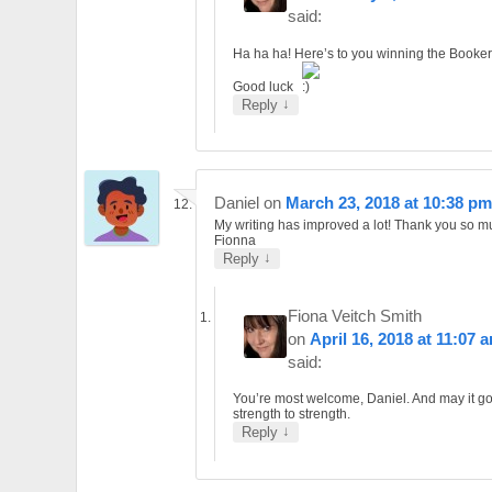
said:
Ha ha ha! Here’s to you winning the Booker
Good luck
↓
Reply
Daniel
on
March 23, 2018 at 10:38 pm
My writing has improved a lot! Thank you so 
Fionna
↓
Reply
Fiona Veitch Smith
on
April 16, 2018 at 11:07 
said:
You’re most welcome, Daniel. And may it g
strength to strength.
↓
Reply