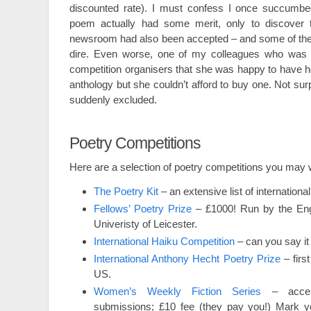
discounted rate). I must confess I once succumbed
poem actually had some merit, only to discover 
newsroom had also been accepted – and some of thei
dire. Even worse, one of my colleagues who was s
competition organisers that she was happy to have h
anthology but she couldn’t afford to buy one. Not su
suddenly excluded.
Poetry Competitions
Here are a selection of poetry competitions you may w
The Poetry Kit
– an extensive list of internationa
Fellows’ Poetry Prize
– £1000! Run by the Engl
Univeristy of Leicester.
International Haiku Competition
– can you say it 
International Anthony Hecht Poetry Prize
– firs
US.
Women’s Weekly Fiction Series
– accept
submissions; £10 fee (they pay you!) Mark y