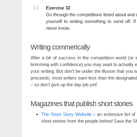
Exercise 32
Go through the competitions listed about an
yourself to writing something to send off. If 
never know.
Writing commerically
After a bit of success in the competition world (or e
brimming with confidence) you may want to actually e
your writing. But don’t be under the illusion that you wi
proceeds; most writers earn less than the designat
– so don’t give up the day job yet!
Magazines that publish short stories
The Short Story Website
– an extensive list of
short stories from the people behind Save the 