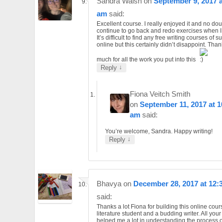
Sandra Walsh
on
September 9, 2017 a
am
said:
Excellent course. I really enjoyed it and no doubt
continue to go back and redo exercises when I
It’s difficult to find any free writing courses of 
online but this certainly didn’t disappoint. Tha
much for all the work you put into this
↓
Reply
Fiona Veitch Smith
on
September 11, 2017 at 1
am
said:
You’re welcome, Sandra. Happy writing!
↓
Reply
Bhavya
on
December 28, 2017 at 12:
said:
Thanks a lot Fiona for building this online cour
literature student and a budding writer. All you
helped me a lot in understanding the process of