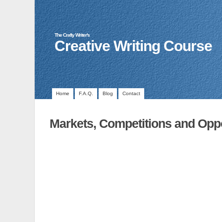
The Crafty Writer's
Creative Writing Course
Home
F.A.Q.
Blog
Contact
Markets, Competitions and Oppo