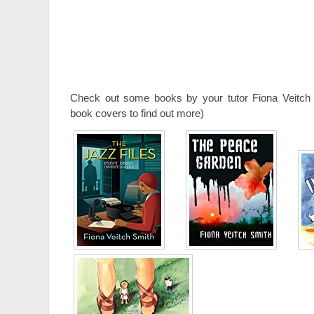
Check out some books by your tutor Fiona Veitch 
book covers to find out more)