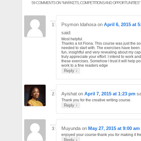
59 COMMENTS ON “
MARKETS, COMPETITIONS AND OPPORTUNITIES
”
Psymon Idahosa
on
April 6, 2015 at 
said:
Most helpful.
Thanks a lot Fiona. This course was just the sort
needed to start with. The exercises have been a
fun, insightful and very revealing about my capab
truly appreciate your effort. I intend to work an
these exercises. Somehow I trust it will help p
work to a fine readers edge
↓
Reply
Ayishat
on
April 7, 2015 at 1:23 pm
sa
Thank you for the creative writing course.
↓
Reply
Muyunda
on
May 27, 2015 at 9:00 am
enjoyed your course-thank you for making it fr
↓
Reply