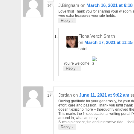
J.Bingham
on
March 16, 2021 at 6:18
Love this! Thank you for sharing your wisdom a
wee extra treasures your site holds.
↓
Reply
Fiona Veitch Smith
on
March 17, 2021 at 11:15
said:
You’re welcome
↓
Reply
Jordan
on
June 11, 2021 at 9:02 am
s
Oozing gratitude for your generosity, for your d
effort, care and passion. Thank you until thank
doesn’t exist no more – thoroughly enjoyed the
This marks the first educational writing portal I
around in, what an entry.
Such a pleasant, fun and interactive ride – feel
↓
Reply