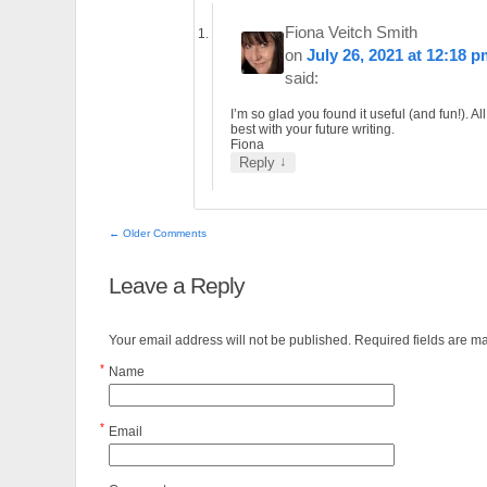
Fiona Veitch Smith
on
July 26, 2021 at 12:18 
said:
I’m so glad you found it useful (and fun!). All
best with your future writing.
Fiona
↓
Reply
← Older Comments
Leave a Reply
Your email address will not be published. Required fields are 
*
Name
*
Email