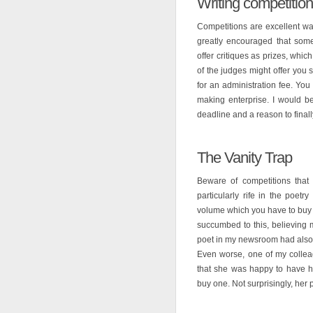
Writing competitio
Competitions are excellent wa
greatly encouraged that som
offer critiques as prizes, whic
of the judges might offer you
for an administration fee. You
making enterprise. I would b
deadline and a reason to finall
The Vanity Trap
Beware of competitions that 
particularly rife in the poet
volume which you have to buy (
succumbed to this, believing 
poet in my newsroom had also 
Even worse, one of my collea
that she was happy to have he
buy one. Not surprisingly, he