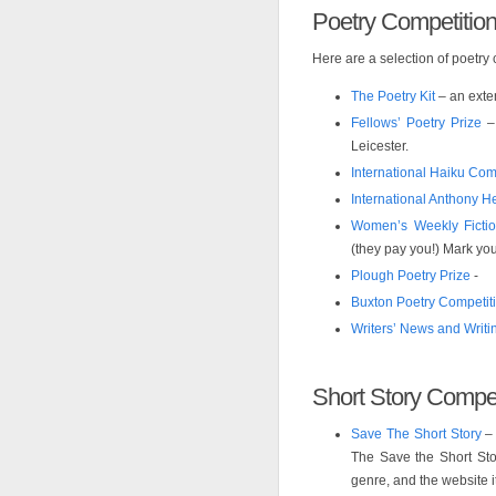
Poetry Competitio
Here are a selection of poetry
The Poetry Kit
– an exten
Fellows’ Poetry Prize
– 
Leicester.
International Haiku Com
International Anthony H
Women’s Weekly Fictio
(they pay you!) Mark you
Plough Poetry Prize
-
Buxton Poetry Competit
Writers’ News and Writ
Short Story Compet
Save The Short Story
– 
The Save the Short Stor
genre, and the website its