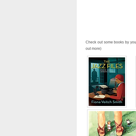
Check out some books by your 
out more)