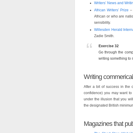
Writers’ News and Writ
African Writers’ Prize
– 
African or who are natio
sensibility.
Willesden Herald Intern
Zadie Smith.
Exercise 32
Go through the compe
writing something to s
Writing commerical
After a bit of success in the 
confidence) you may want to a
under the illusion that you wil
the designated British minimum
Magazines that publ