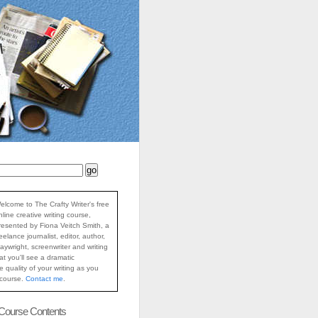
elcome to The Crafty Writer's free
nline creative writing course,
resented by Fiona Veitch Smith, a
reelance journalist, editor, author,
laywright, screenwriter and writing
at you'll see a dramatic
 quality of your writing as you
 course.
Contact me
.
 Course Contents