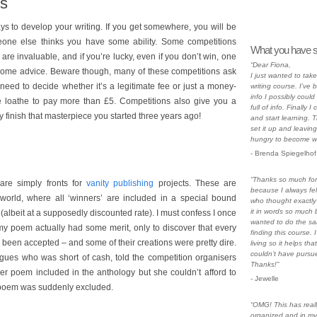
ns
ys to develop your writing. If you get somewhere, you will be
eone else thinks you have some ability. Some competitions
What you have s
h are invaluable, and if you’re lucky, even if you don’t win, one
“Dear Fiona,
 some advice. Beware though, many of these competitions ask
I just wanted to ta
 need to decide whether it’s a legitimate fee or just a money-
writing course. I’ve 
info I possibly could
e loathe to pay more than £5. Competitions also give you a
full of info. Finally
y finish that masterpiece you started three years ago!
and start learning. 
set it up and leaving
hungry to become wri
- Brenda Spiegelhof
“Thanks so much for 
are simply fronts for
vanity publishing
projects. These are
because I always fe
ry world, where all ‘winners’ are included in a special bound
who thought exactly
it in words so much b
albeit at a supposedly discounted rate). I must confess I once
wanted to do the sa
my poem actually had some merit, only to discover that every
finding this course. I
been accepted – and some of their creations were pretty dire.
living so it helps tha
couldn’t have pursue
gues who was short of cash, told the competition organisers
Thanks!”
r poem included in the anthology but she couldn’t afford to
- Jewelle
r poem was suddenly excluded.
“OMG! This has rea
organized and in my