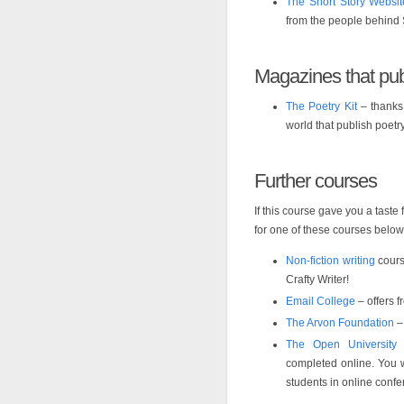
The Short Story Websit
from the people behind
Magazines that pub
The Poetry Kit
– thanks 
world that publish poetr
Further courses
If this course gave you a taste
for one of these courses below
Non-fiction writing
cours
Crafty Writer!
Email College
– offers f
The Arvon Foundation
– 
The Open University
–
completed online. You w
students in online conf