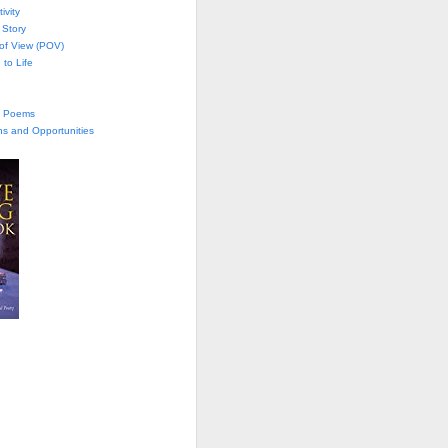
ivity
 Story
 of View (POV)
 to Life
te Poems
ns and Opportunities