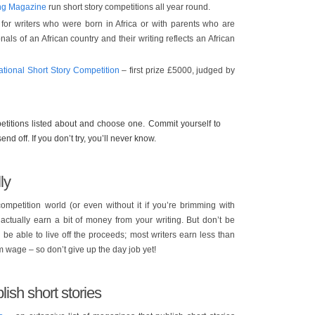
ing Magazine
run short story competitions all year round.
for writers who were born in Africa or with parents who are
nals of an African country and their writing reflects an African
ational Short Story Competition
– first prize £5000, judged by
titions listed about and choose one. Commit yourself to
end off. If you don’t try, you’ll never know.
ly
competition world (or even without it if you’re brimming with
ctually earn a bit of money from your writing. But don’t be
l be able to live off the proceeds; most writers earn less than
 wage – so don’t give up the day job yet!
ish short stories