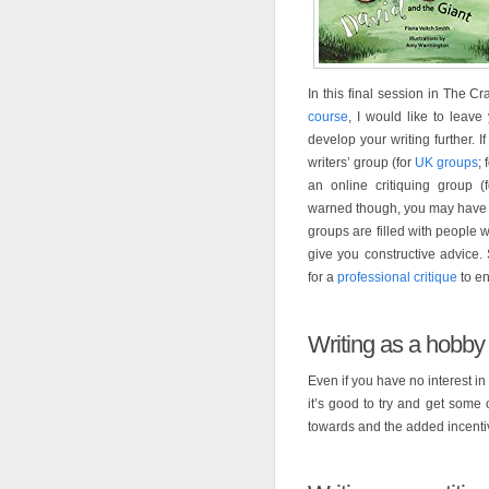
In this final session in The Cr
course
, I would like to leav
develop your writing further. I
writers’ group (for
UK groups
; 
an online critiquing group (
warned though, you may have 
groups are filled with people 
give you constructive advice
for a
professional critique
to en
Writing as a hobby
Even if you have no interest in
it’s good to try and get some 
towards and the added incentive