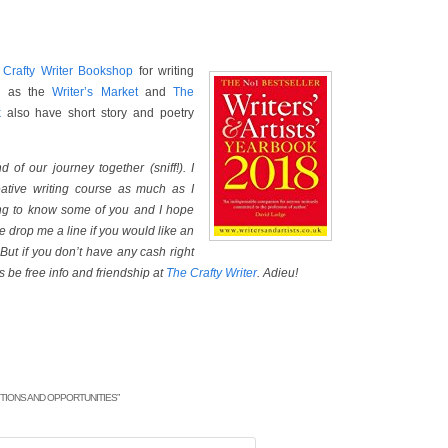
e
Crafty Writer Bookshop
for writing
ch as the
Writer’s Market
and
The
k
also have short story and poetry
d of our journey together (sniff!). I
ative writing course as much as I
ting to know some of you and I hope
se drop me a line if you would like an
But if you don’t have any cash right
s be free info and friendship at
The Crafty Writer
. Adieu!
TIONS AND OPPORTUNITIES
”