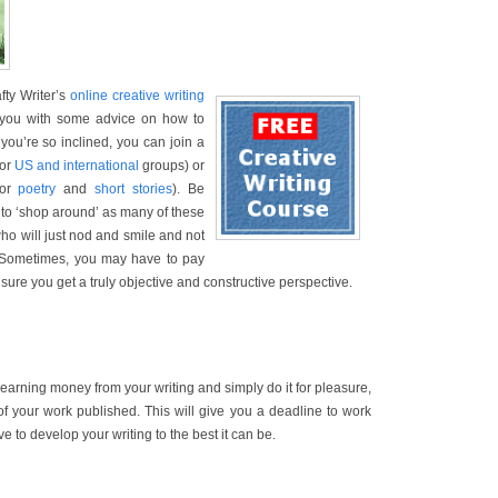
afty Writer’s
online creative writing
e you with some advice on how to
f you’re so inclined, you can join a
for
US and international
groups) or
for
poetry
and
short stories
). Be
to ‘shop around’ as many of these
who will just nod and smile and not
. Sometimes, you may have to pay
sure you get a truly objective and constructive perspective.
 earning money from your writing and simply do it for pleasure,
of your work published. This will give you a deadline to work
 to develop your writing to the best it can be.