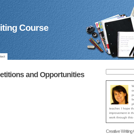
iting Course
tact
titions and Opportunities
W
o
p
f
p
teacher. I hope th
improvement in the
work through this
Creative Writing