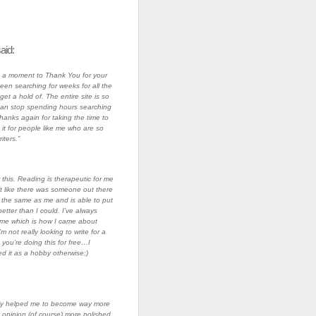
aid:
ke a moment to Thank You for your
been searching for weeks for all the
 get a hold of. The entire site is so
 I can stop spending hours searching
Thanks again for taking the time to
 it for people like me who are so
ters.”
this. Reading is therapeutic for me
lt like there was someone out there
 the same as me and is able to put
etter than I could. I’ve always
me which is how I came about
’m not really looking to write for a
t you’re doing this for free…I
d it as a hobby otherwise;)
lly helped me to become way more
 opinion (of course) more polished.