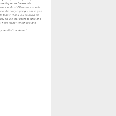
ll working on as I leave this
ee a world of difference as I write
ere the story is going. I am so glad
ite today! Thank you so much for
o ppl like me that desire to write and
nt have money for schools and
g your MANY students.”