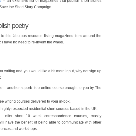
e
– an extensive list of magazines that publish short stories
 Save the Short Story Campaign.
lish poetry
to this fabulous resource listing magazines from around the
y, I have no need to re-invent the wheel.
 for writing and you would like a bit more input, why not sign up
:
e – another superb free online course brought to you by The
ree writing courses delivered to your in-box.
highly respected residential short courses based in the UK.
 offer short 10 week correspondence courses, mostly
ill have the benefit of being able to communicate with other
erences and workshops.