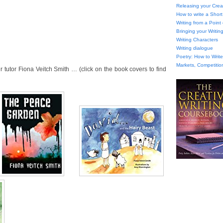
Releasing your Creat
How to write a Short
Writing from a Point
Bringing your Writing
Writing Characters
Writing dialogue
Poetry: How to Wri
Markets, Competitio
tutor Fiona Veitch Smith … (click on the book covers to find