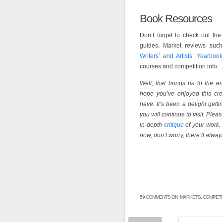
Book Resources
Don’t forget to check out th
guides. Market reviews su
Writers’ and Artists’ Yearboo
courses and competition info.
Well, that brings us to the en
hope you’ve enjoyed this cre
have. It’s been a delight get
you will continue to visit. Plea
in-depth
critique
of your work. 
now, don’t worry, there’ll alway
59 COMMENTS ON “
MARKETS, COMPETI