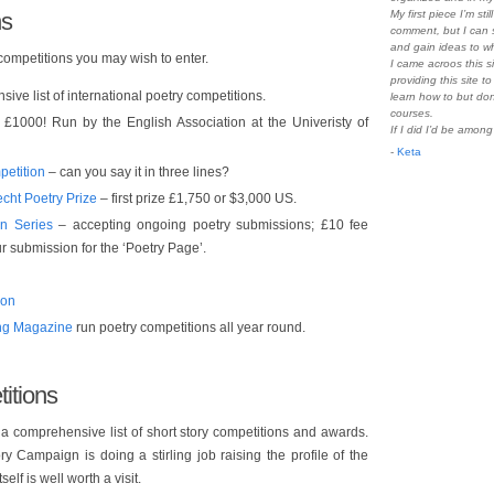
ns
My first piece I’m sti
comment, but I can s
and gain ideas to wh
 competitions you may wish to enter.
I came acroos this s
providing this site t
sive list of international poetry competitions.
learn how to but do
courses.
£1000! Run by the English Association at the Univeristy of
If I did I’d be amon
-
Keta
petition
– can you say it in three lines?
echt Poetry Prize
– first prize £1,750 or $3,000 US.
n Series
– accepting ongoing poetry submissions; £10 fee
r submission for the ‘Poetry Page’.
ion
ing Magazine
run poetry competitions all year round.
itions
a comprehensive list of short story competitions and awards.
y Campaign is doing a stirling job raising the profile of the
elf is well worth a visit.