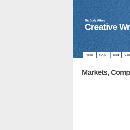
The Crafty Writer's
Creative Wr
Home
F.A.Q.
Blog
Con
Markets, Compe