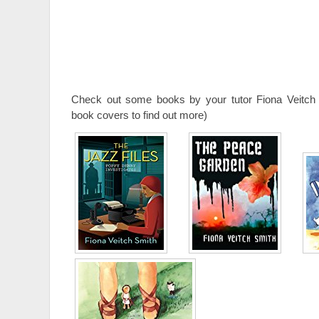
Check out some books by your tutor Fiona Veitch 
book covers to find out more)