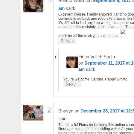
Sandra Walsh
on
September 9, 2017 a
am
said:
Excellent course. I really enjoyed it and no doubt
continue to go back and redo exercises when I
It’s difficult to find any free writing courses of 
online but this certainly didn’t disappoint. Tha
much for all the work you put into this
↓
Reply
Fiona Veitch Smith
on
September 11, 2017 at 1
am
said:
You’re welcome, Sandra. Happy writing!
↓
Reply
Bhavya
on
December 28, 2017 at 12:
said:
Thanks a lot Fiona for building this online cour
literature student and a budding writer. All you
helped me a lot in understanding the process of