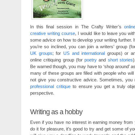
In this final session in The Crafty Writer’s
onlin
creative writing course
, I would like to leave you wit
some advice on how to develop your writing further. I
you’re so inclined, you can join a writers’ group (fo
UK groups
; for
US and international
groups) or a
online critiquing group (for
poetry
and
short stories
)
Be warned though, you may have to ‘shop around’ a
many of these groups are filled with people who will
not give you constructive advice. Sometimes, you
professional critique
to ensure you get a truly obje
perspective.
Writing as a hobby
Even if you have no interest in earning money from 
do it for pleasure, it’s good to try and get some of y