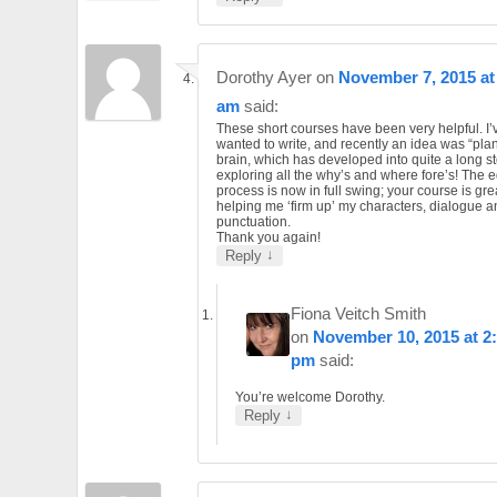
Dorothy Ayer
on
November 7, 2015 at
am
said:
These short courses have been very helpful. I
wanted to write, and recently an idea was “pla
brain, which has developed into quite a long st
exploring all the why’s and where fore’s! The e
process is now in full swing; your course is gre
helping me ‘firm up’ my characters, dialogue a
punctuation.
Thank you again!
↓
Reply
Fiona Veitch Smith
on
November 10, 2015 at 2
pm
said:
You’re welcome Dorothy.
↓
Reply