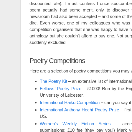
discounted rate). I must confess I once succumbed
poem actually had some merit, only to discover 
newsroom had also been accepted – and some of thei
dire. Even worse, one of my colleagues who was s
competition organisers that she was happy to have h
anthology but she couldn’t afford to buy one. Not su
suddenly excluded.
Poetry Competitions
Here are a selection of poetry competitions you may w
The Poetry Kit
– an extensive list of internationa
Fellows’ Poetry Prize
– £1000! Run by the Engl
Univeristy of Leicester.
International Haiku Competition
– can you say it 
International Anthony Hecht Poetry Prize
– firs
US.
Women’s Weekly Fiction Series
– accept
submissions; £10 fee (they pay you!) Mark y