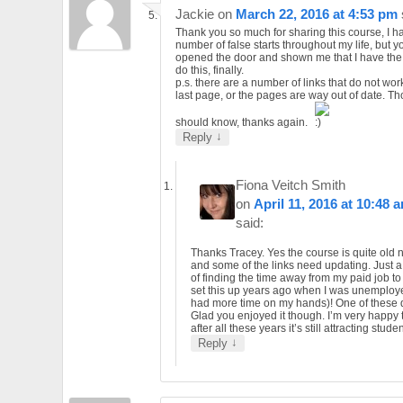
Jackie
on
March 22, 2016 at 4:53 pm
Thank you so much for sharing this course, I h
number of false starts throughout my life, but 
opened the door and shown me that I have the a
do this, finally.
p.s. there are a number of links that do not wor
last page, or the pages are way out of date. T
should know, thanks again.
↓
Reply
Fiona Veitch Smith
on
April 11, 2016 at 10:48 
said:
Thanks Tracey. Yes the course is quite old
and some of the links need updating. Just a
of finding the time away from my paid job to d
set this up years ago when I was unemplo
had more time on my hands)! One of these
Glad you enjoyed it though. I’m very happy 
after all these years it’s still attracting stude
↓
Reply