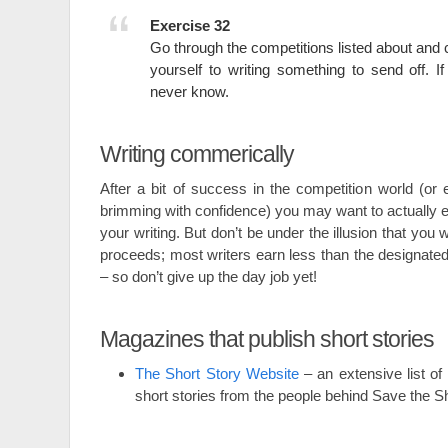
Exercise 32
Go through the competitions listed about an
yourself to writing something to send off. If 
never know.
Writing commerically
After a bit of success in the competition world (or e
brimming with confidence) you may want to actually e
your writing. But don’t be under the illusion that you wi
proceeds; most writers earn less than the designat
– so don’t give up the day job yet!
Magazines that publish short stories
The Short Story Website
– an extensive list of
short stories from the people behind Save the 