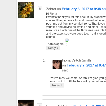
Zahrat
on
February 6, 2017 at 9:38 a
Hi Fiona
I want to thank you for this beautifully crafted w
course. It helped me a lot and proved to be ver
push me out from my comfort zone. Thank you 
your tips and advice on writing and other usefu
resources. Each one of the 8 classes was totall
and the exercises were good too. I really loved
course.
Thanks again
↓
Reply
Fiona Veitch Smith
on
February 7, 2017 at 8:4
said:
You’re most welcome, Sarah. I’m glad you g
much out of it. All the best with your future wr
↓
Reply