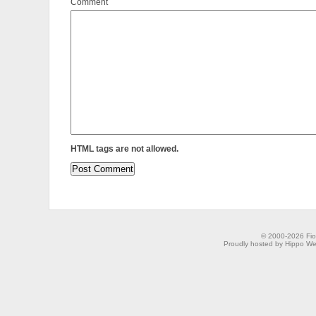
Comment
HTML tags are not allowed.
© 2000-2026 Fion
Proudly hosted by Hippo Web