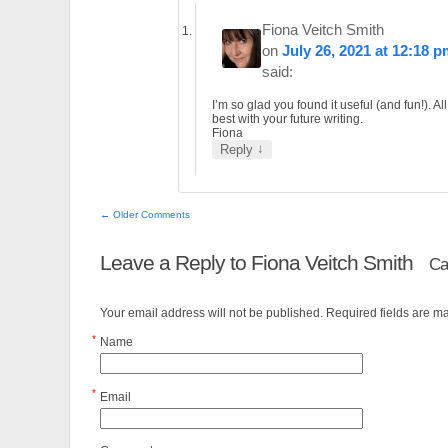
Fiona Veitch Smith
on
July 26, 2021 at 12:18 
said:
I’m so glad you found it useful (and fun!). All
best with your future writing.
Fiona
↓
Reply
← Older Comments
Leave a Reply to
Fiona Veitch Smith
Ca
Your email address will not be published. Required fields are 
*
Name
*
Email