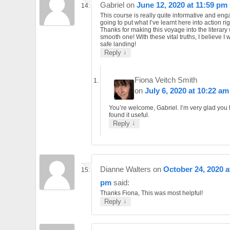
Gabriel
on
June 12, 2020 at 11:59 pm
This course is really quite informative and eng
going to put what I’ve learnt here into action ri
Thanks for making this voyage into the literary
smooth one! With these vital truths, I believe I 
safe landing!
↓
Reply
Fiona Veitch Smith
on
July 6, 2020 at 10:22 am
You’re welcome, Gabriel. I’m very glad you
found it useful.
↓
Reply
Dianne Walters
on
October 24, 2020 a
pm
said:
Thanks Fiona, This was most helpful!
↓
Reply