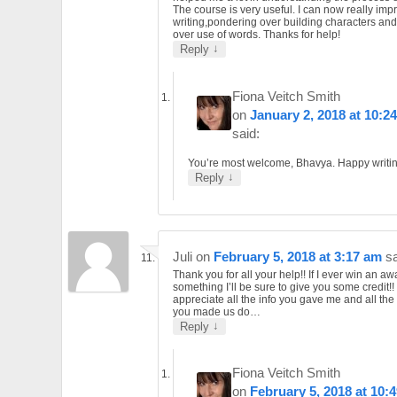
The course is very useful. I can now really im
writing,pondering over building characters and
over use of words. Thanks for help!
↓
Reply
Fiona Veitch Smith
on
January 2, 2018 at 10:2
said:
You’re most welcome, Bhavya. Happy writin
↓
Reply
Juli
on
February 5, 2018 at 3:17 am
sa
Thank you for all your help!! If I ever win an aw
something I’ll be sure to give you some credit!! 
appreciate all the info you gave me and all the
you made us do…
↓
Reply
Fiona Veitch Smith
on
February 5, 2018 at 10: