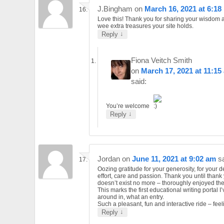
J.Bingham
on
March 16, 2021 at 6:18
Love this! Thank you for sharing your wisdom a
wee extra treasures your site holds.
↓
Reply
Fiona Veitch Smith
on
March 17, 2021 at 11:15
said:
You’re welcome
↓
Reply
Jordan
on
June 11, 2021 at 9:02 am
s
Oozing gratitude for your generosity, for your d
effort, care and passion. Thank you until thank
doesn’t exist no more – thoroughly enjoyed the
This marks the first educational writing portal I
around in, what an entry.
Such a pleasant, fun and interactive ride – feel
↓
Reply