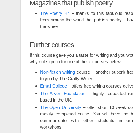
Magazines that publish poetry
The Poetry Kit
– thanks to this fabulous reso
from around the world that publish poetry, I ha
the wheel.
Further courses
If this course gave you a taste for writing and you wou
why not sign up for one of these courses below:
Non-fiction writing
course – another superb free
to you by The Crafty Writer!
Email College
– offers free writing courses deliv
The Arvon Foundation
– highly respected res
based in the UK.
The Open University
– offer short 10 week co
mostly completed online. You will have the be
communicate with other students in onl
workshops.