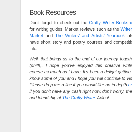
Book Resources
Don’t forget to check out the
Crafty Writer Booksh
for writing guides. Market reviews such as the
Writer
Market
and
The Writers’ and Artists’ Yearbook
al
have short story and poetry courses and competiti
info.
Well, that brings us to the end of our journey togeth
(sniff!). I hope you’ve enjoyed this creative writi
course as much as I have. It’s been a delight getting 
know some of you and I hope you will continue to visi
Please drop me a line if you would like an in-depth
cr
if you don’t have any cash right now, don’t worry, the
and friendship at
The Crafty Writer
. Adieu!