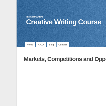
The Crafty Writer's
Creative Writing Course
Home
F.A.Q.
Blog
Contact
Markets, Competitions and Oppo