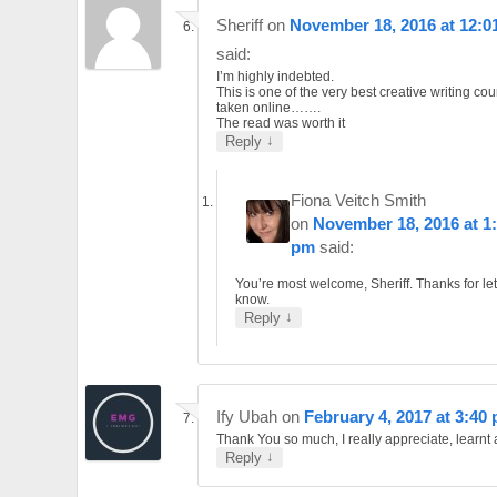
Sheriff
on
November 18, 2016 at 12:0
said:
I’m highly indebted.
This is one of the very best creative writing cou
taken online…….
The read was worth it
↓
Reply
Fiona Veitch Smith
on
November 18, 2016 at 1
pm
said:
You’re most welcome, Sheriff. Thanks for le
know.
↓
Reply
Ify Ubah
on
February 4, 2017 at 3:40
Thank You so much, I really appreciate, learnt a
↓
Reply