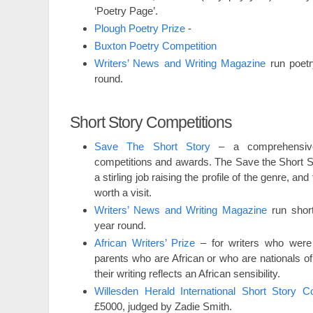
‘Poetry Page’.
Plough Poetry Prize
-
Buxton Poetry Competition
Writers’ News and Writing Magazine
run poetr
round.
Short Story Competitions
Save The Short Story
– a comprehensive 
competitions and awards. The Save the Short S
a stirling job raising the profile of the genre, and 
worth a visit.
Writers’ News and Writing Magazine
run short
year round.
African Writers’ Prize
– for writers who were 
parents who are African or who are nationals of
their writing reflects an African sensibility.
Willesden Herald International Short Story Co
£5000, judged by Zadie Smith.