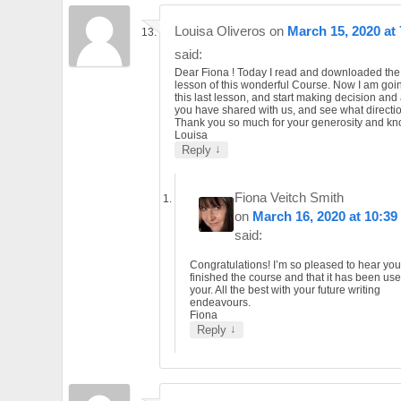
Louisa Oliveros
on
March 15, 2020 at
said:
Dear Fiona ! Today I read and downloaded the 
lesson of this wonderful Course. Now I am goin
this last lesson, and start making decision and 
you have shared with us, and see what direction
Thank you so much for your generosity and k
Louisa
↓
Reply
Fiona Veitch Smith
on
March 16, 2020 at 10:39
said:
Congratulations! I’m so pleased to hear yo
finished the course and that it has been usef
your. All the best with your future writing
endeavours.
Fiona
↓
Reply