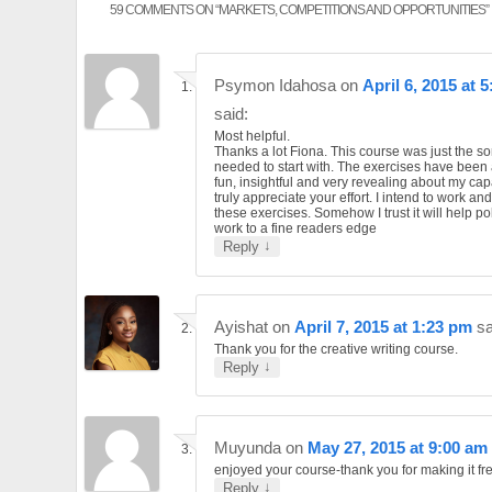
59 COMMENTS ON “
MARKETS, COMPETITIONS AND OPPORTUNITIES
”
Psymon Idahosa
on
April 6, 2015 at 
said:
Most helpful.
Thanks a lot Fiona. This course was just the sort
needed to start with. The exercises have been a
fun, insightful and very revealing about my capab
truly appreciate your effort. I intend to work an
these exercises. Somehow I trust it will help p
work to a fine readers edge
↓
Reply
Ayishat
on
April 7, 2015 at 1:23 pm
sa
Thank you for the creative writing course.
↓
Reply
Muyunda
on
May 27, 2015 at 9:00 am
enjoyed your course-thank you for making it fr
↓
Reply