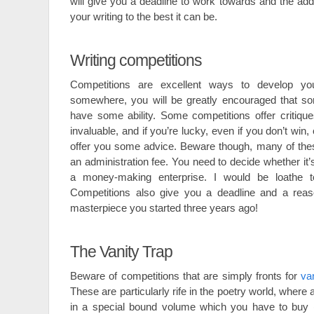
will give you a deadline to work towards and the add
your writing to the best it can be.
Writing competitions
Competitions are excellent ways to develop you
somewhere, you will be greatly encouraged that s
have some ability. Some competitions offer critiqu
invaluable, and if you’re lucky, even if you don’t win
offer you some advice. Beware though, many of thes
an administration fee. You need to decide whether it’s
a money-making enterprise. I would be loathe 
Competitions also give you a deadline and a reason
masterpiece you started three years ago!
The Vanity Trap
Beware of competitions that are simply fronts for
va
These are particularly rife in the poetry world, where a
in a special bound volume which you have to buy (