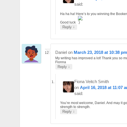
said:
Ha ha ha! Here’s to you winning the Booker
Good luck
↓
Reply
Daniel
on
March 23, 2018 at 10:38 pm
My writing has improved a lot! Thank you so 
Fionna
↓
Reply
Fiona Veitch Smith
on
April 16, 2018 at 11:07 
said:
You’re most welcome, Daniel. And may it g
strength to strength.
↓
Reply