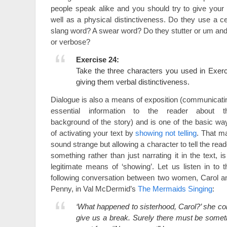
people speak alike and you should try to give your
well as a physical distinctiveness. Do they use a ce
slang word? A swear word? Do they stutter or um an
or verbose?
Exercise 24:
Take the three characters you used in Exer
giving them verbal distinctiveness.
Dialogue is also a means of exposition (communicati
essential information to the reader about t
background of the story) and is one of the basic wa
of activating your text by
showing not telling
. That m
sound strange but allowing a character to tell the read
something rather than just narrating it in the text, is
legitimate means of ‘showing’. Let us listen in to t
following conversation between two women, Carol a
Penny, in Val McDermid’s
The Mermaids Singing
:
‘What happened to sisterhood, Carol?’ she c
give us a break. Surely there must be somet