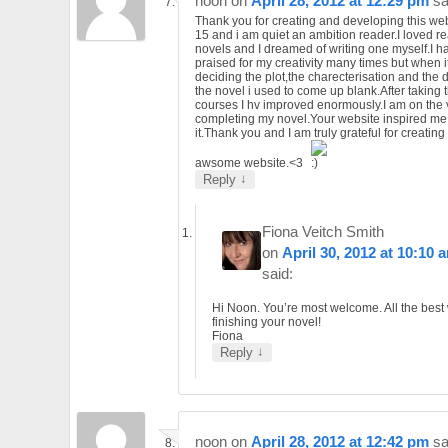
noon
on
April 28, 2012 at 12:29 pm
sa
Thank you for creating and developing this web
15 and i am quiet an ambition reader.I loved r
novels and I dreamed of writing one myself.I 
praised for my creativity many times but when i
deciding the plot,the charecterisation and the d
the novel i used to come up blank.After taking th
courses I hv improved enormously.I am on the 
completing my novel.Your website inspired me 
it.Thank you and I am truly grateful for creatin
awsome website.<3
↓
Reply
Fiona Veitch Smith
on
April 30, 2012 at 10:10 
said:
Hi Noon. You’re most welcome. All the best 
finishing your novel!
Fiona
↓
Reply
noon
on
April 28, 2012 at 12:42 pm
sa