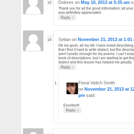
Dolores
on
May 10, 2013 at 5:25 am
s
Thank you for all the good information; all you
was definitely appreciated.
↓
Reply
Setian
on
November 21, 2013 at 1:01
Oh my gosh, all my life I have loved describing
that I find it hard to write dialect, but the descri
aren’t poetic enough for my poems. I can’t exac
book of descriptions, but I am starting to get th
dialect and this lesson has helped me greatly.
↓
Reply
Fiona Veitch Smith
on
November 21, 2013 at 1
pm
said:
Excellent!
↓
Reply