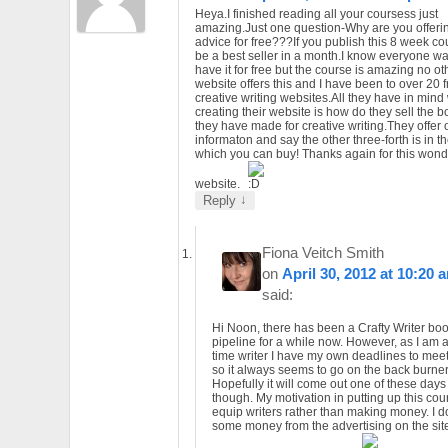
Heya.I finished reading all your coursess just
amazing.Just one question-Why are you offerin
advice for free???If you publish this 8 week cour
be a best seller in a month.I know everyone wa
have it for free but the course is amazing no ot
website offers this and I have been to over 20 
creative writing websites.All they have in mind
creating their website is how do they sell the 
they have made for creative writing.They offer 
informaton and say the other three-forth is in t
which you can buy! Thanks again for this wonde
website.
↓
Reply
Fiona Veitch Smith
on
April 30, 2012 at 10:20 
said:
Hi Noon, there has been a Crafty Writer boo
pipeline for a while now. However, as I am a 
time writer I have my own deadlines to mee
so it always seems to go on the back burner
Hopefully it will come out one of these days
though. My motivation in putting up this cour
equip writers rather than making money. I d
some money from the advertising on the sit