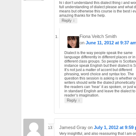
hi i don’t understand this dialect thing i and wo
full understanding of dialect please and what d
means but otherwise this course is the best i ev
amazing thanks for the help.
↓
Reply
Fiona Veitch Smith
on
June 11, 2012 at 9:37 a
Dialect is the way people speak the same
language differently in different places or in
different class groups. So people is Scotlan
instance speak English but their dialect is S
It’s not just a matter of accent but different
phrasing, word choice and syntax too. The
question this session is asking is whether o
writers should write the dialect phonetically
the readers can ‘hear’ it as spoken, or just wr
in standard English and leave the dialect to
reader’s imagination.
↓
Reply
Jamesd Gray
on
July 1, 2012 at 9:59
Very insightful, and also reassuring that I am 