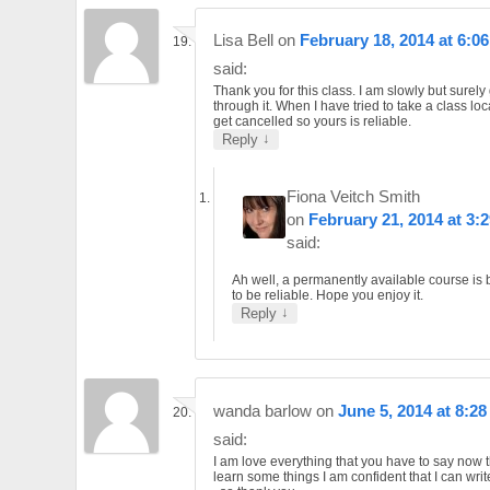
Lisa Bell
on
February 18, 2014 at 6:0
said:
Thank you for this class. I am slowly but surely 
through it. When I have tried to take a class loc
get cancelled so yours is reliable.
↓
Reply
Fiona Veitch Smith
on
February 21, 2014 at 3:
said:
Ah well, a permanently available course is
to be reliable. Hope you enjoy it.
↓
Reply
wanda barlow
on
June 5, 2014 at 8:2
said:
I am love everything that you have to say now t
learn some things I am confident that I can wri