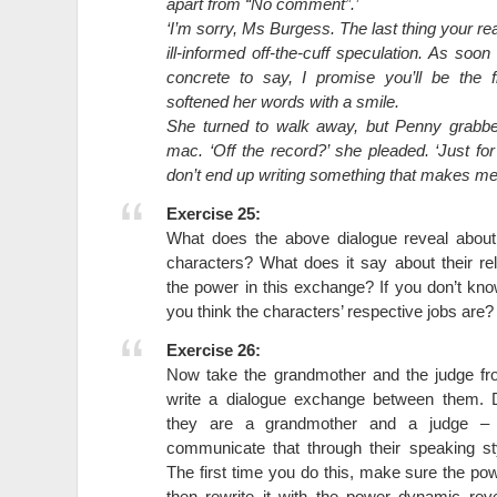
apart from “No comment”.’
‘I’m sorry, Ms Burgess. The last thing your re
ill-informed off-the-cuff speculation. As soon
concrete to say, I promise you’ll be the f
softened her words with a smile.
She turned to walk away, but Penny grabbe
mac. ‘Off the record?’ she pleaded. ‘Just f
don’t end up writing something that makes me l
Exercise 25:
What does the above dialogue reveal abou
characters? What does it say about their r
the power in this exchange? If you don’t kn
you think the characters’ respective jobs are?
Exercise 26:
Now take the grandmother and the judge f
write a dialogue exchange between them. 
they are a grandmother and a judge – 
communicate that through their speaking st
The first time you do this, make sure the pow
then rewrite it with the power dynamic re