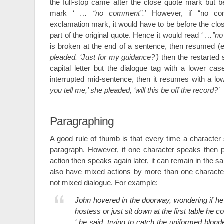
the full-stop came after the close quote mark but 
mark
‘ … “no comment”.’
However, if “no co
exclamation mark, it would have to be before the clo
part of the original quote. Hence it would read
‘ …”no
is broken at the end of a sentence, then resumed (e
pleaded. ‘Just for my guidance?’)
then the restarted 
capital letter but the dialogue tag with a lower cas
interrupted mid-sentence, then it resumes with a l
you tell me,’ she pleaded, ‘will this be off the record?’
Paragraphing
A good rule of thumb is that every time a character 
paragraph. However, if one character speaks then 
action then speaks again later, it can remain in the
also have mixed actions by more than one character
not mixed dialogue. For example:
John hovered in the doorway, wondering if he 
hostess or just sit down at the first table he 
‘ he said, trying to catch the uniformed blon