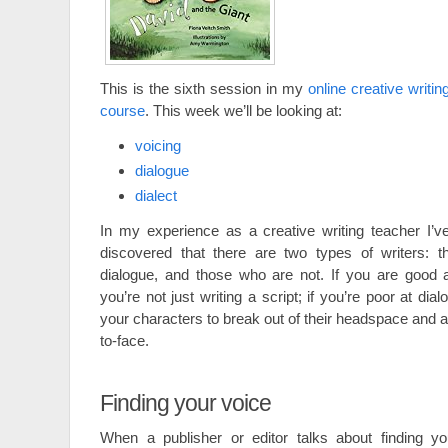
This is the sixth session in my
online creative writin
course
. This week we’ll be looking at:
voicing
dialogue
dialect
In my experience as a creative writing teacher I’v
discovered that there are two types of writers: 
dialogue, and those who are not. If you are good 
you’re not just writing a script; if you’re poor at di
your characters to break out of their headspace and 
to-face.
Finding your voice
When a publisher or editor talks about finding yo