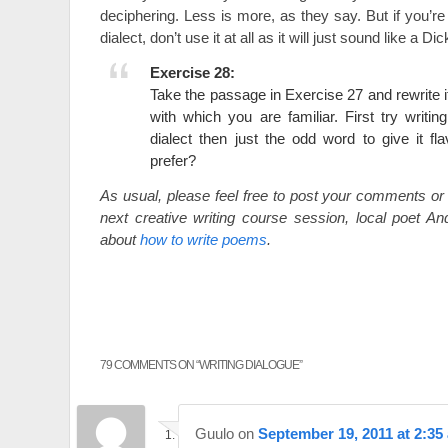
deciphering. Less is more, as they say. But if you’re 
dialect, don’t use it at all as it will just sound like a 
Exercise 28:
Take the passage in Exercise 27 and rewrite it 
with which you are familiar. First try writin
dialect then just the odd word to give it f
prefer?
As usual, please feel free to post your comments or 
next creative writing course session, local poet And
about
how to write poems
.
79 COMMENTS ON “
WRITING DIALOGUE
”
Guulo
on
September 19, 2011 at 2:35