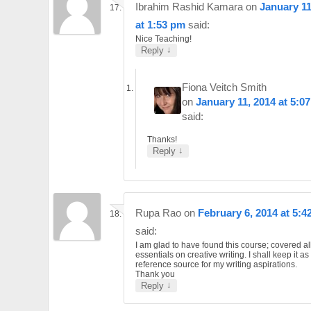
Ibrahim Rashid Kamara
on
January 11
at 1:53 pm
said:
Nice Teaching!
↓
Reply
Fiona Veitch Smith
on
January 11, 2014 at 5:0
said:
Thanks!
↓
Reply
Rupa Rao
on
February 6, 2014 at 5:4
said:
I am glad to have found this course; covered al
essentials on creative writing. I shall keep it a
reference source for my writing aspirations.
Thank you
↓
Reply