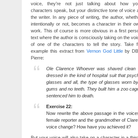
voice, they’re not just talking about how yo
characters speak, but your distinctive tone of voice 
the writer. In any piece of writing, the author, wheth
intentionally or not, becomes a character in their o
work. This of course is more obvious in a first pers
text where the author is consciously taking on the voi
of one of the characters to tell the story. Take f
example this extract from
Vernon God Little
by D
Pierre:
Ole Clarence Whoever was shaved clean l
dressed in the kind of hospital suit that psych
glasses and all, the type of glasses worn b
gums and no teeth. They built him a zoo cage
sentenced him to death.
Exercise 22:
Now rewrite the above passage in the voice
female reporter and the grandmother of Cla
voice change? How have you achieved it?
But your voice will also take on a character in a thi