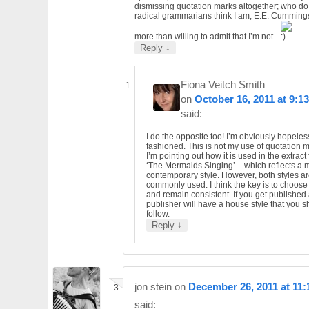
dismissing quotation marks altogether; who do
radical grammarians think I am, E.E. Cummings.
more than willing to admit that I’m not.
↓
Reply
Fiona Veitch Smith
on
October 16, 2011 at 9:1
said:
I do the opposite too! I’m obviously hopeles
fashioned. This is not my use of quotation 
I’m pointing out how it is used in the extract
‘The Mermaids Singing’ – which reflects a 
contemporary style. However, both styles are
commonly used. I think the key is to choos
and remain consistent. If you get published
publisher will have a house style that you 
follow.
↓
Reply
jon stein
on
December 26, 2011 at 11
said: