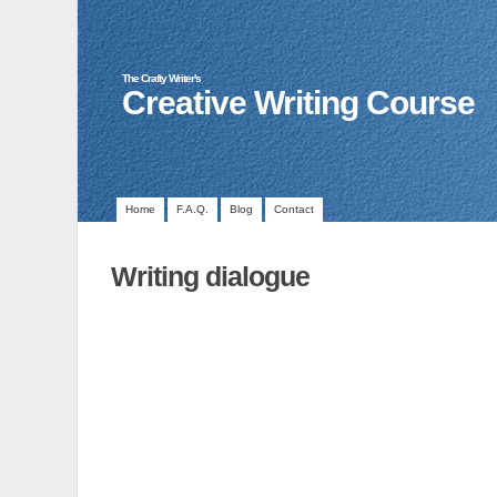
The Crafty Writer's
Creative Writing Course
Home
F.A.Q.
Blog
Contact
Writing dialogue