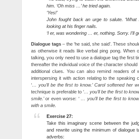
him. ‘Oh miss …’ he tried again.
‘Yes!’
John fought back an urge to salute. ‘What 
looking at his finger nails.
‘I er, was wondering … er, nothing. Sorry. I’ll
Dialogue tags
– the ‘he said, she said’. These shou
as otherwise it reads like verbal ping pong. When 
talking, you only need to use a dialogue tag the first
thereafter the individual voice of the character shoul
additional clues. You can also remind readers of
interspersing it with action relating to the speaking
‘
… you’ll be the first to know.’ Carol softened her w
technique is preferable to
‘… you’ll be the first to know
smile.’
or even worse:
‘ … you’ll be the first to know
with a smile.
Exercise 27:
Take this imaginary scene between the ju
and rewrite using the minimum of dialogue 
adverbs: