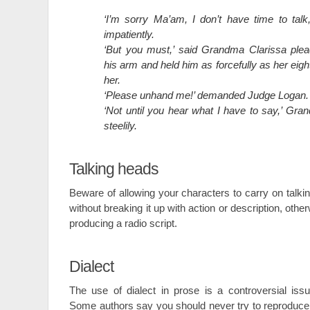
‘I’m sorry Ma’am, I don’t have time to tal
impatiently.
‘But you must,’ said Grandma Clarissa plea
his arm and held him as forcefully as her eig
her.
‘Please unhand me!’ demanded Judge Logan.
‘Not until you hear what I have to say,’ Gra
steelily.
Talking heads
Beware of allowing your characters to carry on talkin
without breaking it up with action or description, othe
producing a radio script.
Dialect
The use of dialect in prose is a controversial issu
Some authors say you should never try to reproduce