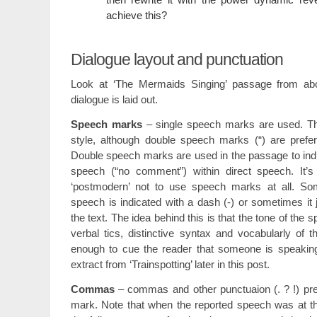
achieve this?
Dialogue layout and punctuation
Look at ‘The Mermaids Singing’ passage from a
dialogue is laid out.
Speech marks
– single speech marks are used. Th
style, although double speech marks (“) are preferr
Double speech marks are used in the passage to indic
speech (“no comment”) within direct speech. It’s
‘postmodern’ not to use speech marks at all. Som
speech is indicated with a dash (-) or sometimes it j
the text. The idea behind this is that the tone of the 
verbal tics, distinctive syntax and vocabularly of 
enough to cue the reader that someone is speakin
extract from ‘Trainspotting’ later in this post.
Commas
– commas and other punctuaion (. ? !) pr
mark. Note that when the reported speech was at th