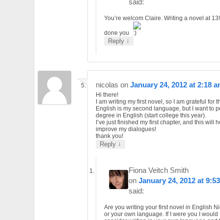
said:
You’re welcom Claire. Writing a novel at 13
done you
↓
Reply
nicolas
on
January 24, 2012 at 2:18 
Hi there!
I am writing my first novel, so I am grateful for 
English is my second language, but I want to p
degree in English (start college this year).
I’ve just finished my first chapter, and this will 
improve my dialogues!
thank you!
↓
Reply
Fiona Veitch Smith
on
January 24, 2012 at 9:5
said:
Are you writing your first novel in English N
or your own language. If I were you I would