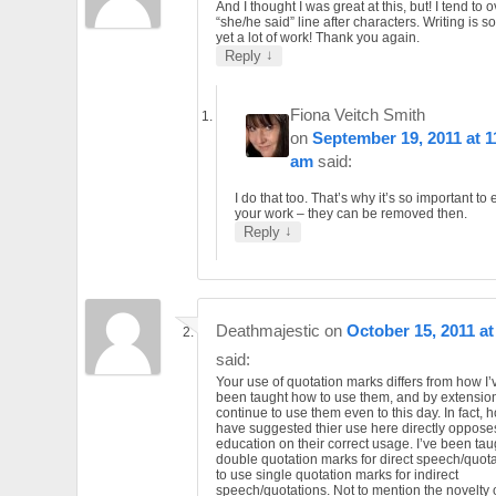
And I thought I was great at this, but! I tend to
“she/he said” line after characters. Writing is 
yet a lot of work! Thank you again.
↓
Reply
Fiona Veitch Smith
on
September 19, 2011 at 1
am
said:
I do that too. That’s why it’s so important to 
your work – they can be removed then.
↓
Reply
Deathmajestic
on
October 15, 2011 at
said:
Your use of quotation marks differs from how I
been taught how to use them, and by extension
continue to use them even to this day. In fact,
have suggested thier use here directly oppos
education on their correct usage. I’ve been tau
double quotation marks for direct speech/quota
to use single quotation marks for indirect
speech/quotations. Not to mention the novelty 