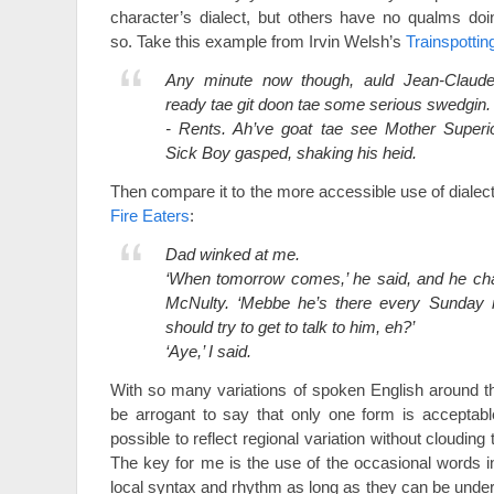
character’s dialect, but others have no qualms doi
so. Take this example from Irvin Welsh’s
Trainspottin
Any minute now though, auld Jean-Claude
ready tae git doon tae some serious swedgin.
- Rents. Ah’ve goat tae see Mother Superio
Sick Boy gasped, shaking his heid.
Then compare it to the more accessible use of dialec
Fire Eaters
:
Dad winked at me.
‘When tomorrow comes,’ he said, and he cha
McNulty. ‘Mebbe he’s there every Sunday mo
should try to get to talk to him, eh?’
‘Aye,’ I said.
With so many variations of spoken English around the
be arrogant to say that only one form is acceptable
possible to reflect regional variation without clouding
The key for me is the use of the occasional words in
local syntax and rhythm as long as they can be unde