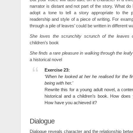
narrator is distant and not part of the story. What do
adopt a tone to tell a story appropriate to the p
readership and style of a piece of writing. For exam
through a pile of leaves’ could be written in different w
She loves the scrunchity scrunch of the leaves o
children’s book
She finds a rare pleasure in walking through the leafy
a historical novel
Exercise 23:
‘When he looked at her he realised for the fir
being with her.’
Rewrite this for a young adult novel, a con
historical and a children’s book. How does
How have you achieved it?
Dialogue
Dialogue reveals character and the relationship bet