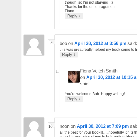
though, so I’m not starving
Thanks for the encouragement,
Fiona
↓
Reply
bob
on
April 28, 2012 at 3:56 pm
said:
this was great really helped my book come to lif
↓
Reply
Fiona Veitch Smith
on
April 30, 2012 at 10:15 
said:
You’re welcome Bob. Happy wriitng!
↓
Reply
noon
on
April 30, 2012 at 7:09 pm
sai
all the best for your book!!!…..hopefully it hits 
soon.It is very nice of you to help writers.Hope 