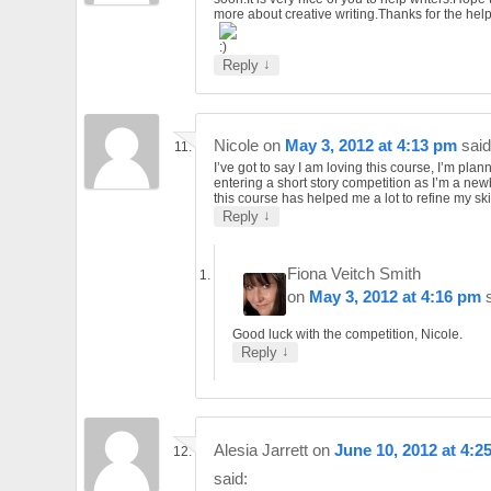
more about creative writing.Thanks for the help
↓
Reply
Nicole
on
May 3, 2012 at 4:13 pm
said
I’ve got to say I am loving this course, I’m plan
entering a short story competition as I’m a ne
this course has helped me a lot to refine my skil
↓
Reply
Fiona Veitch Smith
on
May 3, 2012 at 4:16 pm
Good luck with the competition, Nicole.
↓
Reply
Alesia Jarrett
on
June 10, 2012 at 4:2
said: