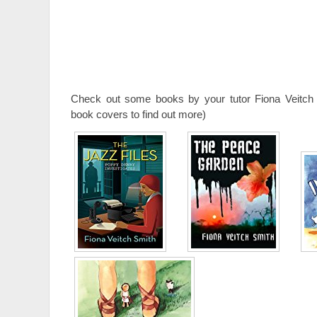
Check out some books by your tutor Fiona Veitch 
book covers to find out more)