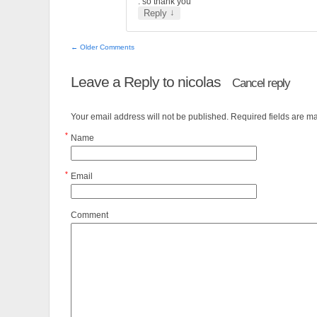
. so thank you
↓
Reply
← Older Comments
Leave a Reply to
nicolas
Cancel reply
Your email address will not be published. Required fields are 
*
Name
*
Email
Comment