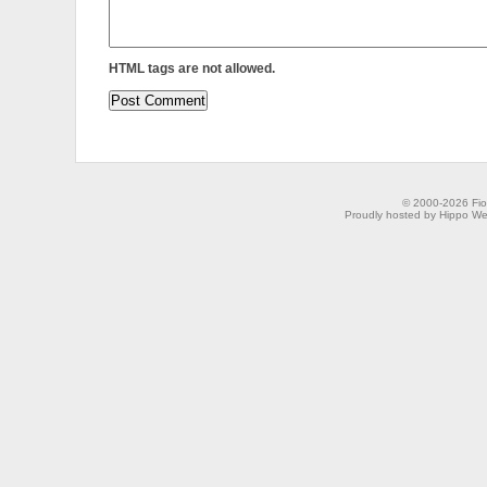
HTML tags are not allowed.
© 2000-2026 Fion
Proudly hosted by Hippo Web