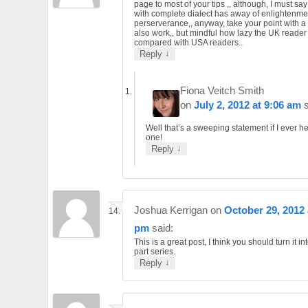
page to most of your tips ,, although, I must say
with complete dialect has away of enlightenme
perserverance,, anyway, take your point with a 
also work,, but mindful how lazy the UK reader 
compared with USA readers..
↓
Reply
Fiona Veitch Smith
on
July 2, 2012 at 9:06 am
Well that’s a sweeping statement if I ever h
one!
↓
Reply
Joshua Kerrigan
on
October 29, 2012 
pm
said:
This is a great post, I think you should turn it in
part series.
↓
Reply