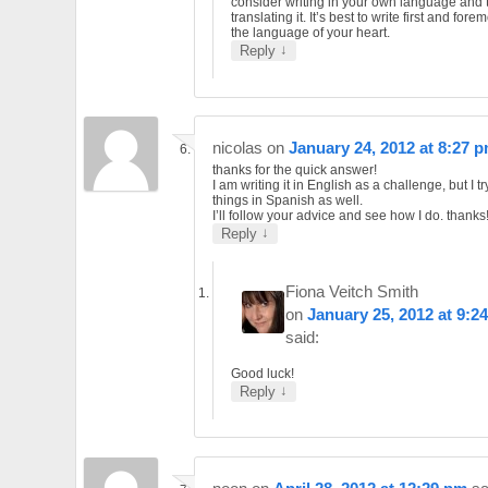
consider writing in your own language and 
translating it. It’s best to write first and forem
the language of your heart.
↓
Reply
nicolas
on
January 24, 2012 at 8:27 
thanks for the quick answer!
I am writing it in English as a challenge, but I tr
things in Spanish as well.
I’ll follow your advice and see how I do. thanks!
↓
Reply
Fiona Veitch Smith
on
January 25, 2012 at 9:2
said:
Good luck!
↓
Reply