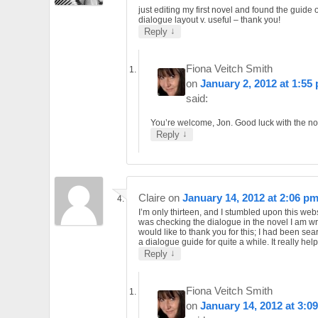
just editing my first novel and found the guide 
dialogue layout v. useful – thank you!
↓
Reply
Fiona Veitch Smith
on
January 2, 2012 at 1:55
said:
You’re welcome, Jon. Good luck with the no
↓
Reply
Claire
on
January 14, 2012 at 2:06 p
I’m only thirteen, and I stumbled upon this web
was checking the dialogue in the novel I am wri
would like to thank you for this; I had been sea
a dialogue guide for quite a while. It really hel
↓
Reply
Fiona Veitch Smith
on
January 14, 2012 at 3:0