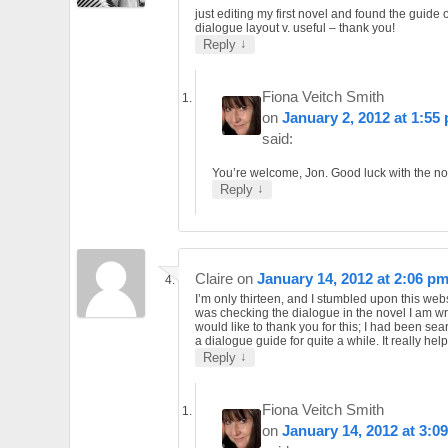
just editing my first novel and found the guide 
dialogue layout v. useful – thank you!
↓
Reply
Fiona Veitch Smith
on
January 2, 2012 at 1:55
said:
You’re welcome, Jon. Good luck with the no
↓
Reply
Claire
on
January 14, 2012 at 2:06 p
I’m only thirteen, and I stumbled upon this web
was checking the dialogue in the novel I am wri
would like to thank you for this; I had been sea
a dialogue guide for quite a while. It really hel
↓
Reply
Fiona Veitch Smith
on
January 14, 2012 at 3:0