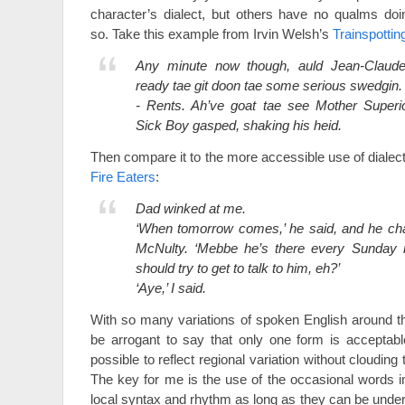
character’s dialect, but others have no qualms doi
so. Take this example from Irvin Welsh’s
Trainspottin
Any minute now though, auld Jean-Claude
ready tae git doon tae some serious swedgin.
- Rents. Ah’ve goat tae see Mother Superio
Sick Boy gasped, shaking his heid.
Then compare it to the more accessible use of dialec
Fire Eaters
:
Dad winked at me.
‘When tomorrow comes,’ he said, and he cha
McNulty. ‘Mebbe he’s there every Sunday mo
should try to get to talk to him, eh?’
‘Aye,’ I said.
With so many variations of spoken English around the
be arrogant to say that only one form is acceptable
possible to reflect regional variation without clouding
The key for me is the use of the occasional words in
local syntax and rhythm as long as they can be unde