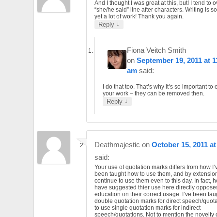
And I thought I was great at this, but! I tend to
“she/he said” line after characters. Writing is 
yet a lot of work! Thank you again.
↓
Reply
Fiona Veitch Smith
on
September 19, 2011 at 1
am
said:
I do that too. That’s why it’s so important to 
your work – they can be removed then.
↓
Reply
Deathmajestic
on
October 15, 2011 at
said:
Your use of quotation marks differs from how I
been taught how to use them, and by extension
continue to use them even to this day. In fact,
have suggested thier use here directly oppos
education on their correct usage. I’ve been tau
double quotation marks for direct speech/quota
to use single quotation marks for indirect
speech/quotations. Not to mention the novelty 