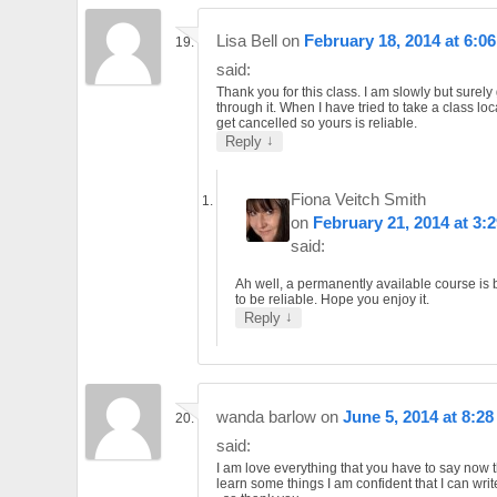
Lisa Bell
on
February 18, 2014 at 6:0
said:
Thank you for this class. I am slowly but surely 
through it. When I have tried to take a class loc
get cancelled so yours is reliable.
↓
Reply
Fiona Veitch Smith
on
February 21, 2014 at 3:
said:
Ah well, a permanently available course is
to be reliable. Hope you enjoy it.
↓
Reply
wanda barlow
on
June 5, 2014 at 8:2
said:
I am love everything that you have to say now t
learn some things I am confident that I can wri