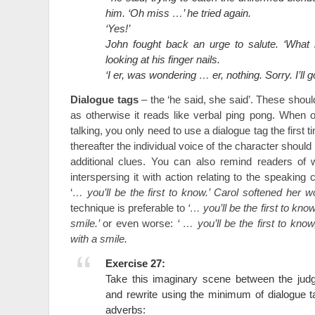
him. ‘Oh miss …’ he tried again.
‘Yes!’
John fought back an urge to salute. ‘What 
looking at his finger nails.
‘I er, was wondering … er, nothing. Sorry. I’ll
Dialogue tags
– the ‘he said, she said’. These shou
as otherwise it reads like verbal ping pong. When 
talking, you only need to use a dialogue tag the first
thereafter the individual voice of the character shoul
additional clues. You can also remind readers of
interspersing it with action relating to the speaking
‘
… you’ll be the first to know.’ Carol softened her w
technique is preferable to
‘… you’ll be the first to know
smile.’
or even worse:
‘ … you’ll be the first to know
with a smile.
Exercise 27:
Take this imaginary scene between the ju
and rewrite using the minimum of dialogue 
adverbs: