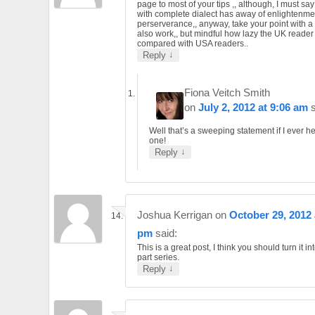
page to most of your tips ,, although, I must say
with complete dialect has away of enlightenme
perserverance,, anyway, take your point with a 
also work,, but mindful how lazy the UK reader 
compared with USA readers..
↓
Reply
Fiona Veitch Smith
on
July 2, 2012 at 9:06 am
Well that’s a sweeping statement if I ever h
one!
↓
Reply
Joshua Kerrigan
on
October 29, 2012 
pm
said:
This is a great post, I think you should turn it in
part series.
↓
Reply