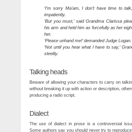
‘I’m sorry Ma’am, I don’t have time to tal
impatiently.
‘But you must,’ said Grandma Clarissa plea
his arm and held him as forcefully as her eig
her.
‘Please unhand me!’ demanded Judge Logan.
‘Not until you hear what I have to say,’ Gra
steelily.
Talking heads
Beware of allowing your characters to carry on talkin
without breaking it up with action or description, othe
producing a radio script.
Dialect
The use of dialect in prose is a controversial issu
Some authors say you should never try to reproduce