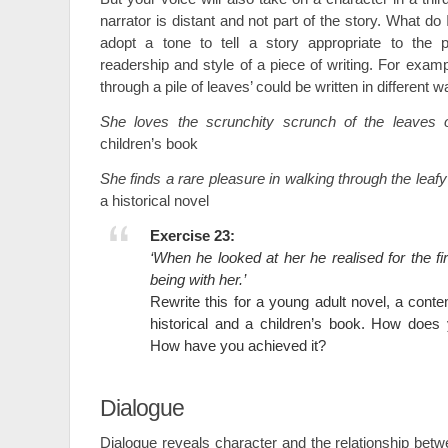
narrator is distant and not part of the story. What do
adopt a tone to tell a story appropriate to the p
readership and style of a piece of writing. For exam
through a pile of leaves’ could be written in different w
She loves the scrunchity scrunch of the leaves o
children’s book
She finds a rare pleasure in walking through the leafy
a historical novel
Exercise 23:
‘When he looked at her he realised for the fir
being with her.’
Rewrite this for a young adult novel, a con
historical and a children’s book. How does
How have you achieved it?
Dialogue
Dialogue reveals character and the relationship bet