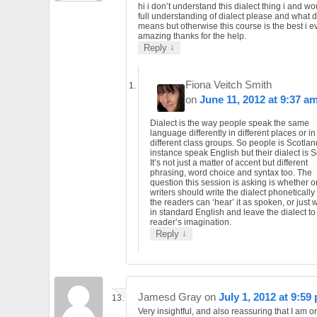
hi i don’t understand this dialect thing i and wo
full understanding of dialect please and what d
means but otherwise this course is the best i ev
amazing thanks for the help.
↓
Reply
Fiona Veitch Smith
on
June 11, 2012 at 9:37 a
Dialect is the way people speak the same
language differently in different places or in
different class groups. So people is Scotlan
instance speak English but their dialect is S
It’s not just a matter of accent but different
phrasing, word choice and syntax too. The
question this session is asking is whether o
writers should write the dialect phonetically
the readers can ‘hear’ it as spoken, or just wr
in standard English and leave the dialect to
reader’s imagination.
↓
Reply
Jamesd Gray
on
July 1, 2012 at 9:59
Very insightful, and also reassuring that I am 