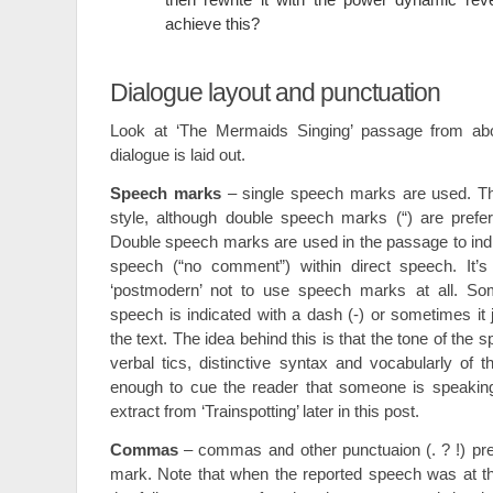
achieve this?
Dialogue layout and punctuation
Look at ‘The Mermaids Singing’ passage from a
dialogue is laid out.
Speech marks
– single speech marks are used. Th
style, although double speech marks (“) are preferr
Double speech marks are used in the passage to indic
speech (“no comment”) within direct speech. It’s
‘postmodern’ not to use speech marks at all. Som
speech is indicated with a dash (-) or sometimes it j
the text. The idea behind this is that the tone of the 
verbal tics, distinctive syntax and vocabularly of 
enough to cue the reader that someone is speakin
extract from ‘Trainspotting’ later in this post.
Commas
– commas and other punctuaion (. ? !) pr
mark. Note that when the reported speech was at th