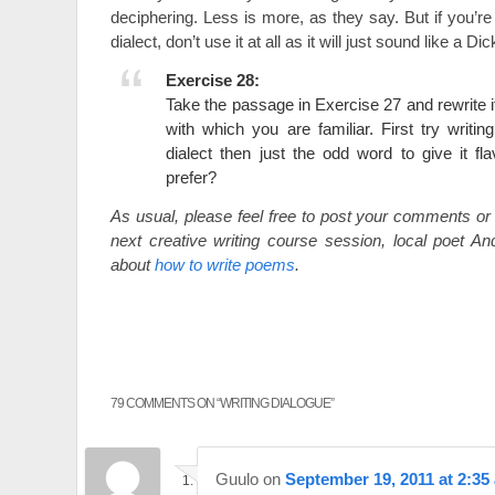
deciphering. Less is more, as they say. But if you’re 
dialect, don’t use it at all as it will just sound like a 
Exercise 28:
Take the passage in Exercise 27 and rewrite it 
with which you are familiar. First try writin
dialect then just the odd word to give it f
prefer?
As usual, please feel free to post your comments or 
next creative writing course session, local poet And
about
how to write poems
.
79 COMMENTS ON “
WRITING DIALOGUE
”
Guulo
on
September 19, 2011 at 2:35