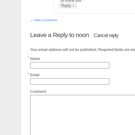
. so thank you
↓
Reply
← Older Comments
Leave a Reply to
noon
Cancel reply
Your email address will not be published. Required fields are 
*
Name
*
Email
Comment