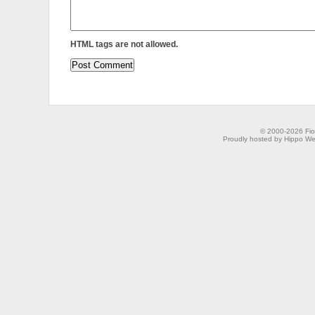
HTML tags are not allowed.
© 2000-2026 Fion
Proudly hosted by Hippo Web