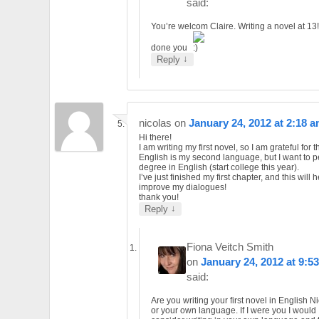
said:
You’re welcom Claire. Writing a novel at 13
done you
↓
Reply
nicolas
on
January 24, 2012 at 2:18 
Hi there!
I am writing my first novel, so I am grateful for 
English is my second language, but I want to p
degree in English (start college this year).
I’ve just finished my first chapter, and this will 
improve my dialogues!
thank you!
↓
Reply
Fiona Veitch Smith
on
January 24, 2012 at 9:5
said:
Are you writing your first novel in English N
or your own language. If I were you I would