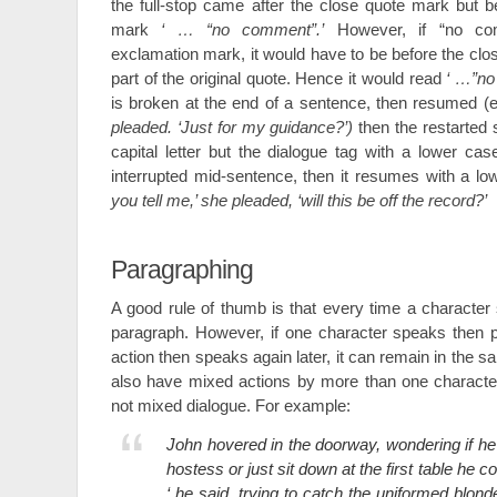
the full-stop came after the close quote mark but 
mark
‘ … “no comment”.’
However, if “no co
exclamation mark, it would have to be before the clo
part of the original quote. Hence it would read
‘ …”no
is broken at the end of a sentence, then resumed (e
pleaded. ‘Just for my guidance?’)
then the restarted 
capital letter but the dialogue tag with a lower cas
interrupted mid-sentence, then it resumes with a l
you tell me,’ she pleaded, ‘will this be off the record?’
Paragraphing
A good rule of thumb is that every time a character 
paragraph. However, if one character speaks then 
action then speaks again later, it can remain in the
also have mixed actions by more than one character
not mixed dialogue. For example:
John hovered in the doorway, wondering if he 
hostess or just sit down at the first table he 
‘ he said, trying to catch the uniformed blon