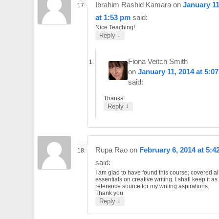
Ibrahim Rashid Kamara
on
January 11
at 1:53 pm
said:
Nice Teaching!
↓
Reply
Fiona Veitch Smith
on
January 11, 2014 at 5:0
said:
Thanks!
↓
Reply
Rupa Rao
on
February 6, 2014 at 5:4
said:
I am glad to have found this course; covered al
essentials on creative writing. I shall keep it a
reference source for my writing aspirations.
Thank you
↓
Reply