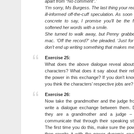
apart from “No comment”.’
‘I’m sorry, Ms Burgess. The last thing your re
ill-informed off-the-cuff speculation. As soon
concrete to say, I promise you’ll be the f
softened her words with a smile.
She turned to walk away, but Penny grabbe
mac. ‘Off the record?’ she pleaded. ‘Just f
don’t end up writing something that makes me l
Exercise 25:
What does the above dialogue reveal abou
characters? What does it say about their r
the power in this exchange? If you don’t kn
you think the characters’ respective jobs are?
Exercise 26:
Now take the grandmother and the judge f
write a dialogue exchange between them. 
they are a grandmother and a judge – 
communicate that through their speaking st
The first time you do this, make sure the pow
then rewrite it with the power dynamic re