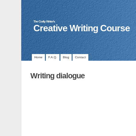
The Crafty Writer's
Creative Writing Course
Home
F.A.Q.
Blog
Contact
Writing dialogue