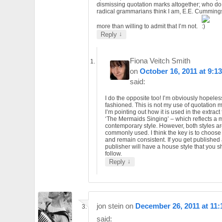
dismissing quotation marks altogether; who do
radical grammarians think I am, E.E. Cummings.
more than willing to admit that I’m not.
↓
Reply
Fiona Veitch Smith
on
October 16, 2011 at 9:1
said:
I do the opposite too! I’m obviously hopeles
fashioned. This is not my use of quotation 
I’m pointing out how it is used in the extract
‘The Mermaids Singing’ – which reflects a 
contemporary style. However, both styles are
commonly used. I think the key is to choos
and remain consistent. If you get published
publisher will have a house style that you 
follow.
↓
Reply
jon stein
on
December 26, 2011 at 11
said: