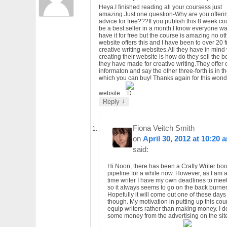
Heya.I finished reading all your coursess just
amazing.Just one question-Why are you offerin
advice for free???If you publish this 8 week cour
be a best seller in a month.I know everyone wa
have it for free but the course is amazing no ot
website offers this and I have been to over 20 
creative writing websites.All they have in mind
creating their website is how do they sell the 
they have made for creative writing.They offer 
informaton and say the other three-forth is in t
which you can buy! Thanks again for this wonde
website.
↓
Reply
Fiona Veitch Smith
on
April 30, 2012 at 10:20 
said:
Hi Noon, there has been a Crafty Writer boo
pipeline for a while now. However, as I am a 
time writer I have my own deadlines to mee
so it always seems to go on the back burner
Hopefully it will come out one of these days
though. My motivation in putting up this cour
equip writers rather than making money. I d
some money from the advertising on the sit