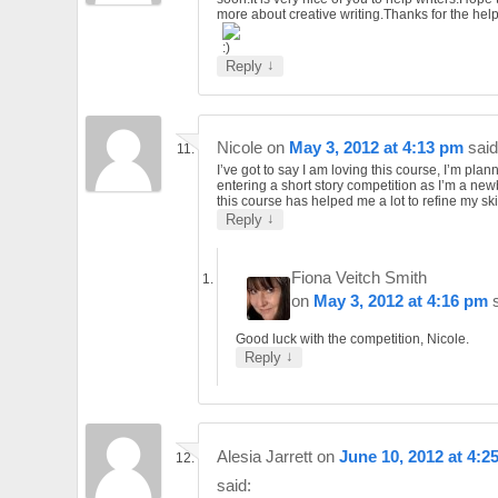
more about creative writing.Thanks for the help
↓
Reply
Nicole
on
May 3, 2012 at 4:13 pm
said
I’ve got to say I am loving this course, I’m plan
entering a short story competition as I’m a ne
this course has helped me a lot to refine my skil
↓
Reply
Fiona Veitch Smith
on
May 3, 2012 at 4:16 pm
Good luck with the competition, Nicole.
↓
Reply
Alesia Jarrett
on
June 10, 2012 at 4:2
said: