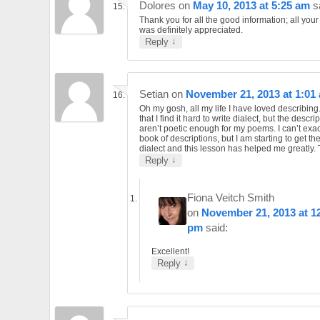
Dolores
on
May 10, 2013 at 5:25 am
s
Thank you for all the good information; all you
was definitely appreciated.
↓
Reply
Setian
on
November 21, 2013 at 1:01
Oh my gosh, all my life I have loved describing
that I find it hard to write dialect, but the descri
aren’t poetic enough for my poems. I can’t exac
book of descriptions, but I am starting to get th
dialect and this lesson has helped me greatly.
↓
Reply
Fiona Veitch Smith
on
November 21, 2013 at 1
pm
said:
Excellent!
↓
Reply