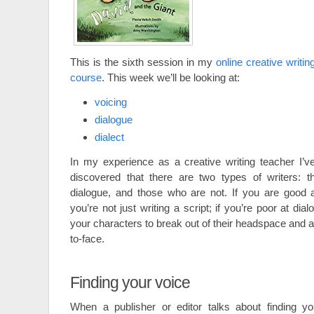
This is the sixth session in my
online creative writin
course
. This week we’ll be looking at:
voicing
dialogue
dialect
In my experience as a creative writing teacher I’v
discovered that there are two types of writers: 
dialogue, and those who are not. If you are good 
you’re not just writing a script; if you’re poor at di
your characters to break out of their headspace and 
to-face.
Finding your voice
When a publisher or editor talks about finding yo