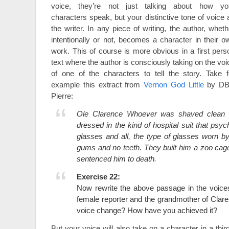
voice, they’re not just talking about how yo
characters speak, but your distinctive tone of voice 
the writer. In any piece of writing, the author, wheth
intentionally or not, becomes a character in their o
work. This of course is more obvious in a first pers
text where the author is consciously taking on the voi
of one of the characters to tell the story. Take f
example this extract from
Vernon God Little
by D
Pierre:
Ole Clarence Whoever was shaved clean l
dressed in the kind of hospital suit that psych
glasses and all, the type of glasses worn b
gums and no teeth. They built him a zoo cage
sentenced him to death.
Exercise 22:
Now rewrite the above passage in the voice
female reporter and the grandmother of Cla
voice change? How have you achieved it?
But your voice will also take on a character in a thi