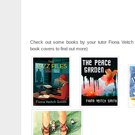
Check out some books by your tutor Fiona Veitch 
book covers to find out more)