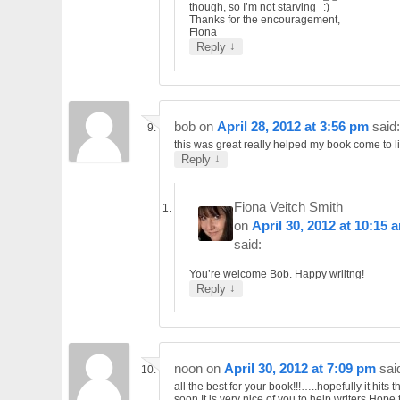
though, so I’m not starving
Thanks for the encouragement,
Fiona
↓
Reply
bob
on
April 28, 2012 at 3:56 pm
said:
this was great really helped my book come to lif
↓
Reply
Fiona Veitch Smith
on
April 30, 2012 at 10:15 
said:
You’re welcome Bob. Happy wriitng!
↓
Reply
noon
on
April 30, 2012 at 7:09 pm
sai
all the best for your book!!!…..hopefully it hits 
soon.It is very nice of you to help writers.Hope 