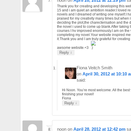
noon
on
April 28, 2012 at 12:29 pm
sa
Thank you for creating and developing this web
15 and i am quiet an ambition reader.I loved r
novels and I dreamed of writing one myself.I 
praised for my creativity many times but when i
deciding the plot,the charecterisation and the d
the novel i used to come up blank.After taking th
courses I hv improved enormously.I am on the 
completing my novel.Your website inspired me 
it.Thank you and I am truly grateful for creatin
awsome website.<3
↓
Reply
Fiona Veitch Smith
on
April 30, 2012 at 10:10 
said:
Hi Noon. You’re most welcome. All the best 
finishing your novel!
Fiona
↓
Reply
noon
on
April 28, 2012 at 12:42 pm
sa