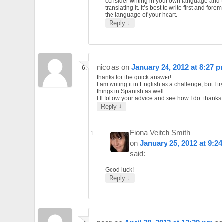
consider writing in your own language and 
translating it. It’s best to write first and forem
the language of your heart.
↓
Reply
nicolas
on
January 24, 2012 at 8:27 
thanks for the quick answer!
I am writing it in English as a challenge, but I tr
things in Spanish as well.
I’ll follow your advice and see how I do. thanks!
↓
Reply
Fiona Veitch Smith
on
January 25, 2012 at 9:2
said:
Good luck!
↓
Reply