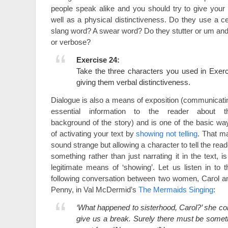
people speak alike and you should try to give your
well as a physical distinctiveness. Do they use a ce
slang word? A swear word? Do they stutter or um an
or verbose?
Exercise 24:
Take the three characters you used in Exer
giving them verbal distinctiveness.
Dialogue is also a means of exposition (communicati
essential information to the reader about t
background of the story) and is one of the basic wa
of activating your text by
showing not telling
. That m
sound strange but allowing a character to tell the read
something rather than just narrating it in the text, is
legitimate means of ‘showing’. Let us listen in to t
following conversation between two women, Carol a
Penny, in Val McDermid’s
The Mermaids Singing
:
‘What happened to sisterhood, Carol?’ she c
give us a break. Surely there must be somet