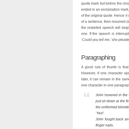
quote mark but before the cl
ended in an exclamation mark, 
of the original quote. Hence it
of a sentence, then resumed (e
the restarted speech will begi
one. If the speech is interru
‘Could you tell me,’ she pleaded
Paragraphing
A good rule of thumb is that
However, if one character sp
later, it can remain in the s
one character in one paragrap
John hovered in the 
just sit down at the f
the uniformed blonde’
‘Yes!’
John fought back an 
finger nails.