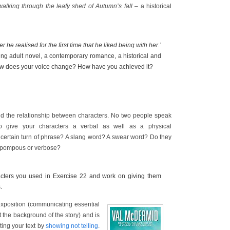
walking through the leafy shed of Autumn’s fall
– a historical
 he realised for the first time that he liked being with her.’
ung adult novel, a contemporary romance, a historical and
ow does your voice change? How have you achieved it?
nd the relationship between characters. No two people speak
o give your characters a verbal as well as a physical
a certain turn of phrase? A slang word? A swear word? Do they
y pompous or verbose?
acters you used in Exercise 22 and work on giving them
.
xposition (communicating essential
t the background of the story) and is
ting your text by
showing not telling
.