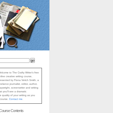
elcome to The Crafty Writer's free
nline creative writing course,
resented by Fiona Veitch Smith, a
reelance journalist, editor, author,
laywright, screenwriter and writing
at you'll see a dramatic
 quality of your writing as you
 course.
Contact me
.
 Course Contents