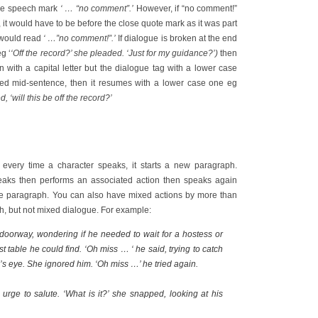
ose speech mark
‘ … “no comment”.’
However, if “no comment!”
it would have to be before the close quote mark as it was part
 would read
‘ …”no comment!”.’
If dialogue is broken at the end
g ‘
‘Off the record?’ she pleaded. ‘Just for my guidance?’)
then
n with a capital letter but the dialogue tag with a lower case
pted mid-sentence, then it resumes with a lower case one eg
, ‘will this be off the record?’
 every time a character speaks, it starts a new paragraph.
eaks then performs an associated action then speaks again
ame paragraph. You can also have mixed actions by more than
h, but not mixed dialogue. For example:
doorway, wondering if he needed to wait for a hostess or
irst table he could find. ‘Oh miss … ‘ he said, trying to catch
s eye. She ignored him. ‘Oh miss …’ he tried again.
urge to salute. ‘What is it?’ she snapped, looking at his