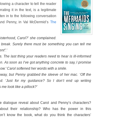
owing a character to tell the reader
ating it in the text, is a legitimate
ten in to the following conversation
and Penny, in Val McDermid’s
The
isterhood, Carol?’ she complained.
 break. Surely there must be something you can tell me
nt”.’
s. The last thing your readers need to hear is ill-informed
ion. As soon as I’ve got anything concrete to say, I promise
 know.’ Carol softened her words with a smile.
away, but Penny grabbed the sleeve of her mac. ‘Off the
ed. ‘Just for my guidance? So I don’t end up writing
me look like a pillock?’
 dialogue reveal about Carol and Penny’s characters?
bout their relationship? Who has the power in this
n’t know the book, what do you think the characters’