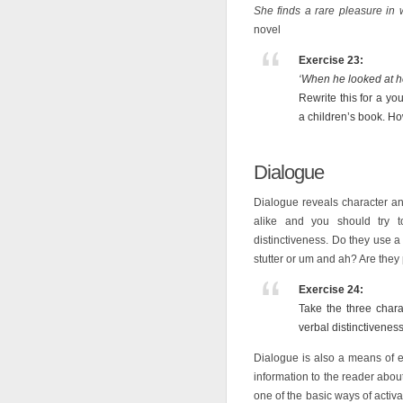
She finds a rare pleasure in 
novel
Exercise 23:
‘When he looked at her
Rewrite this for a yo
a children’s book. H
Dialogue
Dialogue reveals character a
alike and you should try t
distinctiveness. Do they use 
stutter or um and ah? Are the
Exercise 24:
Take the three char
verbal distinctiveness
Dialogue is also a means of e
information to the reader abou
one of the basic ways of activa