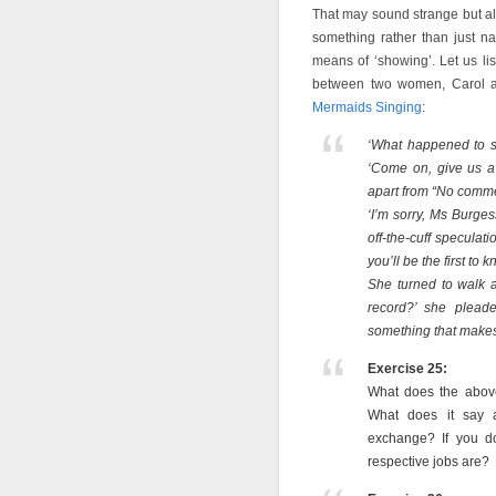
That may sound strange but all
something rather than just narr
means of ‘showing’. Let us lis
between two women, Carol 
Mermaids Singing
:
‘What happened to s
‘Come on, give us a
apart from “No comme
‘I’m sorry, Ms Burges
off-the-cuff speculat
you’ll be the first to
She turned to walk 
record?’ she plead
something that makes 
Exercise 25:
What does the above
What does it say a
exchange? If you do
respective jobs are?