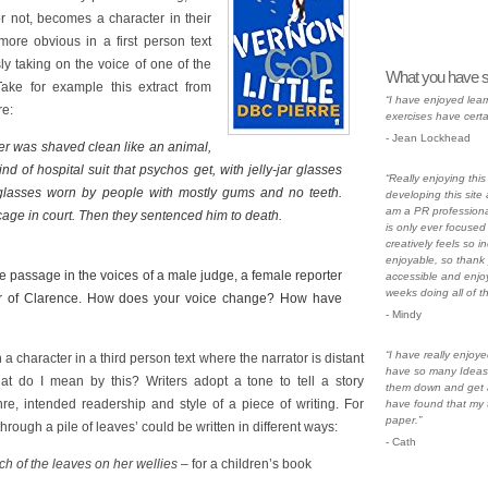
or not, becomes a character in their
ore obvious in a first person text
ly taking on the voice of one of the
What you have s
 Take for example this extract from
“I have enjoyed lear
e:
exercises have certa
- Jean Lockhead
r was shaved clean like an animal,
nd of hospital suit that psychos get, with jelly-jar glasses
“Really enjoying thi
f glasses worn by people with mostly gums and no teeth.
developing this site a
am a PR professiona
cage in court. Then they sentenced him to death.
is only ever focused 
creatively feels so i
enjoyable, so thank 
 passage in the voices of a male judge, a female reporter
accessible and enjoy
weeks doing all of t
r of Clarence. How does your voice change? How have
- Mindy
“I have really enjoye
 a character in a third person text where the narrator is distant
have so many Ideas 
hat do I mean by this? Writers adopt a tone to tell a story
them down and get a
nre, intended readership and style of a piece of writing. For
have found that my 
paper.”
rough a pile of leaves’ could be written in different ways:
- Cath
ch of the leaves on her wellies
– for a children’s book