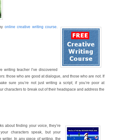
 my
online creative writing course
.
e writing teacher I’ve discovered
ters: those who are good at dialogue, and those who are not. If
ke sure you’re not just writing a script; if you’re poor at
ur characters to break out of their headspace and address the
ks about finding your voice, they’re
 your characters speak, but your
e writer. In any piece of writing, the