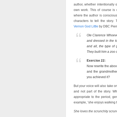
author, whether intentionally 
own work. This of course is m
where the author is conscious
characters to tell the story.
Vernon God Little
by DBC Pierr
Ole Clarence Whoeve
and dressed in the ki
and all, the type o
They built him a zoo 
Exercise 22:
Now rewrite the above
and the grandmothe
you achieved it?
But your voice will also take on
and not part of the story. W
appropriate to the period, ge
example, ‘she enjoys walking th
She loves the scrunchity scrun