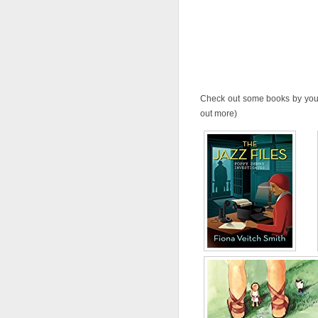
Check out some books by your 
out more)