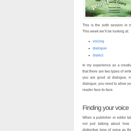
This is the sixth session in
This week we’ll be looking at:
voicing
dialogue
dialect
In my experience as a creativ
that there are two types of wri
you are good at dialogue, ma
dialogue, you need to allow yo
reader face-to-face.
Finding your voice
When a publisher or editor tal
not just talking about how
distinctive tone of voice as th