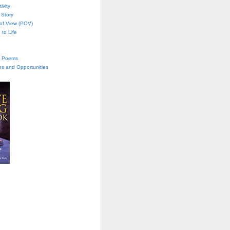
ivity
 Story
 of View (POV)
 to Life
te Poems
ns and Opportunities