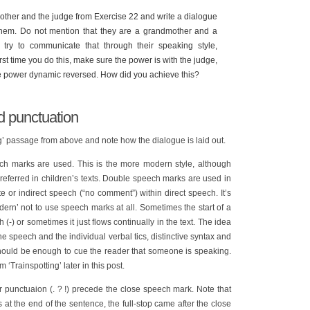
ther and the judge from Exercise 22 and write a dialogue
em. Do not mention that they are a grandmother and a
try to communicate that through their speaking style,
rst time you do this, make sure the power is with the judge,
the power dynamic reversed. How did you achieve this?
d punctuation
’ passage from above and note how the dialogue is laid out.
ch marks are used. This is the more modern style, although
referred in children’s texts. Double speech marks are used in
e or indirect speech (“no comment”) within direct speech. It’s
ern’ not to use speech marks at all. Sometimes the start of a
 (-) or sometimes it just flows continually in the text. The idea
the speech and the individual verbal tics, distinctive syntax and
should be enough to cue the reader that someone is speaking.
 ‘Trainspotting’ later in this post.
punctuaion (. ? !) precede the close speech mark. Note that
t the end of the sentence, the full-stop came after the close