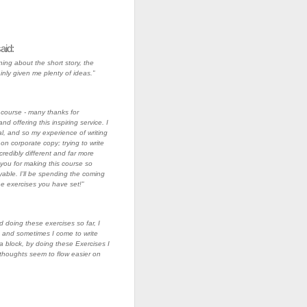
aid:
ning about the short story, the
inly given me plenty of ideas.”
s course - many thanks for
nd offering this inspiring service. I
l, and so my experience of writing
on corporate copy; trying to write
ncredibly different and far more
you for making this course so
able. I'll be spending the coming
he exercises you have set!”
d doing these exercises so far, I
and sometimes I come to write
 block, by doing these Exercises I
thoughts seem to flow easier on