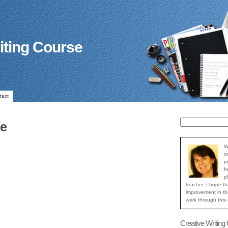
iting Course
tact
ue
W
o
p
f
p
teacher. I hope th
improvement in the
work through this
Creative Writing