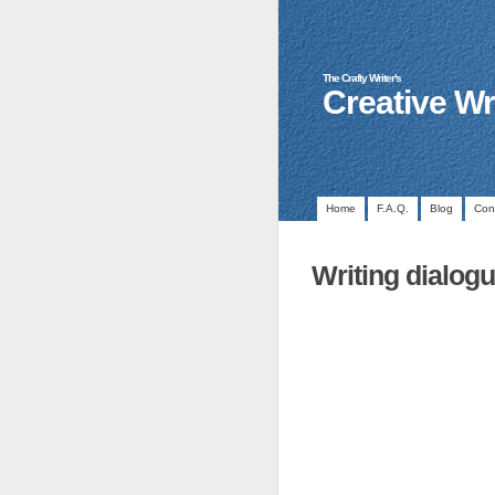
The Crafty Writer's
Creative Wr
Home
F.A.Q.
Blog
Con
Writing dialog