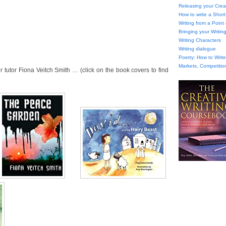
Releasing your Creat
How to write a Short
Writing from a Point
Bringing your Writing
Writing Characters
Writing dialogue
Poetry: How to Wri
Markets, Competitio
tutor Fiona Veitch Smith … (click on the book covers to find