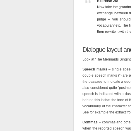
Exercise 26:
Now take the grandmo
exchange between th
judge – you should 
vocabulary etc. The fi
then rewrite it with 
Dialogue layout an
Look at ‘The Mermaids Singing
Speech marks
– single spee
double speech marks (“) are p
the passage to indicate a quot
also considered quite ‘postmod
speech is indicated with a dash
behind this is that the tone of 
vocabularly of the character 
See for example the extract from
Commas
– commas and other 
when the reported speech was a