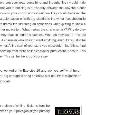
 Have you ever read something and thought: ‘they wouldn’t do
’ What you’re noticing is a disparity between the way the author
 you and your conclusions about how they should behave. The
haracterisation or with the situations the writer has chosen to
 In drama the first thing an actor does when getting to know a
or her motivation. What makes the character tick? Why do they
hey react in certain situations? What do they want? This last
 A character who doesn’t want anything, even if it’s just to be
 writer. At the start of your story you must determine this central
 develop from there as the character pursues their desire. This
r. This will be the arc of your story.
ou worked on in Exercise 19 and ask yourself what he or
ant’ big enough to hang an entire plot off? What might he or
ir goal?
 a piece of writing. It stems from the
etween your protagonist (the primary