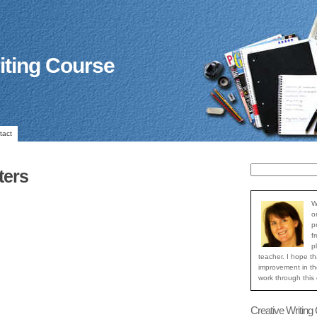
iting Course
tact
ters
W
o
p
f
p
teacher. I hope th
improvement in the
work through this
Creative Writing