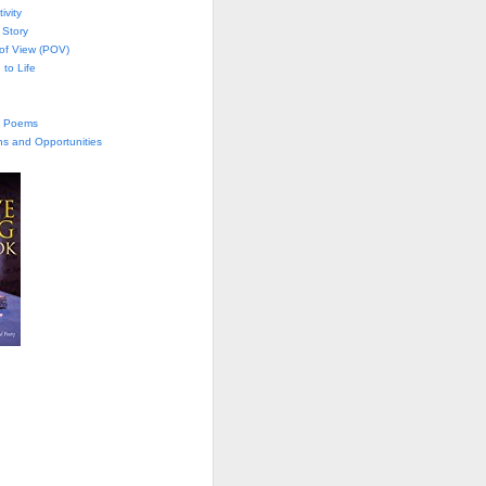
ivity
 Story
 of View (POV)
 to Life
te Poems
ns and Opportunities