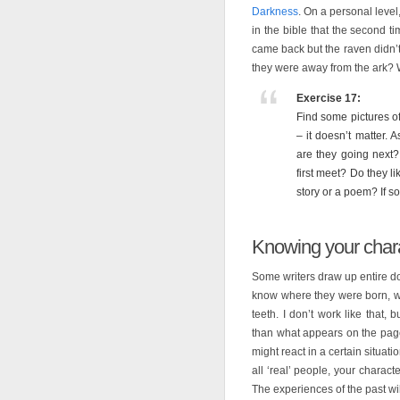
Darkness
. On a personal leve
in the bible that the second 
came back but the raven didn’
they were away from the ark? 
Exercise 17:
Find some pictures of
– it doesn’t matter.
are they going next?
first meet? Do they l
story or a poem? If so,
Knowing your chara
Some writers draw up entire dos
know where they were born, wh
teeth. I don’t work like that
than what appears on the page
might react in a certain situat
all ‘real’ people, your charac
The experiences of the past wil