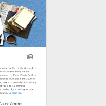
elcome to The Crafty Writer's free
nline creative writing course,
resented by Fiona Veitch Smith, a
reelance journalist, editor, author,
laywright, screenwriter and writing
at you'll see a dramatic
 quality of your writing as you
 course.
Contact me
.
 Course Contents