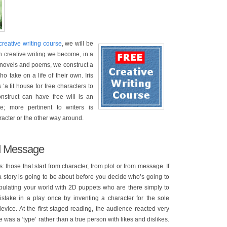
creative writing course
, we will be
In creative writing we become, in a
s, novels and poems, we construct a
ho take on a life of their own. Iris
a fit house for free characters to
construct can have free will is an
e; more pertinent to writers is
racter or the other way around.
nd Message
s: those that start from character, from plot or from message. If
a story is going to be about before you decide who’s going to
populating your world with 2D puppets who are there simply to
istake in a play once by inventing a character for the sole
evice. At the first staged reading, the audience reacted very
was a ‘type’ rather than a true person with likes and dislikes.