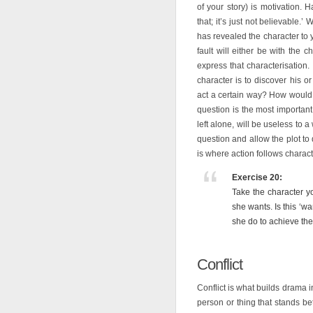
of your story) is motivation.
that; it’s just not believable.
has revealed the character to
fault will either be with the c
express that characterisation.
character is to discover his 
act a certain way? How would t
question is the most important.
left alone, will be useless to a
question and allow the plot to
is where action follows characte
Exercise 20:
Take the character y
she wants. Is this ‘w
she do to achieve the
Conflict
Conflict is what builds drama in
person or thing that stands b