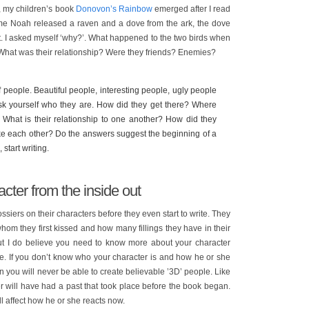
l, my children’s book
Donovon’s Rainbow
emerged after I read
time Noah released a raven and a dove from the ark, the dove
t. I asked myself ‘why?’. What happened to the two birds when
What was their relationship? Were they friends? Enemies?
 people. Beautiful people, interesting people, ugly people
 Ask yourself who they are. How did they get there? Where
 What is their relationship to one another? How did they
ike each other? Do the answers suggest the beginning of a
 start writing.
cter from the inside out
siers on their characters before they even start to write. They
om they first kissed and how many fillings they have in their
, but I do believe you need to know more about your character
. If you don’t know who your character is and how he or she
ion you will never be able to create believable ’3D’ people. Like
ter will have had a past that took place before the book began.
l affect how he or she reacts now.