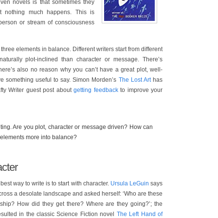
iven novels is that sometimes they
at nothing much happens. This is
 person or stream of consciousness
 three elements in balance. Different writers start from different
turally plot-inclined than character or message. There’s
there’s also no reason why you can’t have a great plot, well-
ave something useful to say. Simon Morden’s
The Lost Art
has
fty Writer guest post about
getting feedback
to improve your
iting. Are you plot, character or message driven? How can
e elements more into balance?
acter
e best way to write is to start with character.
Ursula LeGuin
says
ross a desolate landscape and asked herself: ‘Who are these
onship? How did they get there? Where are they going?’; the
sulted in the classic Science Fiction novel
The Left Hand of