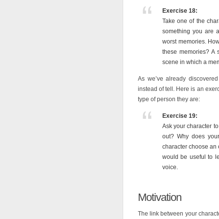
Exercise 18:
Take one of the chara
something you are al
worst memories. How
these memories? A s
scene in which a mem
As we’ve already discovere
instead of tell. Here is an exe
type of person they are:
Exercise 19:
Ask your character to
out? Why does your
character choose an ob
would be useful to le
voice.
Motivation
The link between your characte