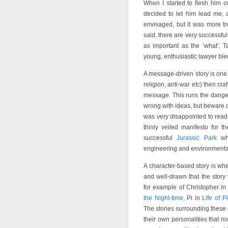
When I started to flesh him ou
decided to let him lead me, a
envisaged, but it was more tr
said, there are very successful 
as important as the ‘what’.
young, enthusiastic lawyer blen
A message-driven story is one 
religion, anti-war etc) then cra
message. This runs the dange
wrong with ideas, but beware o
was very disappointed to rea
thinly veiled manifesto for t
successful
Jurassic Park
whi
engineering and environmentali
A character-based story is wh
and well-drawn that the story
for example of Christopher i
the Night-time
, Pi in
Life of Pi
The stories surrounding these
their own personalities that no