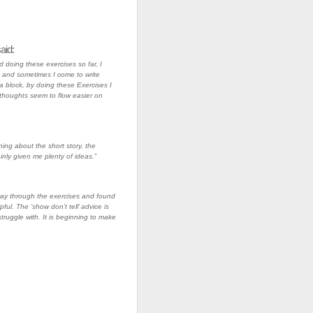
aid:
d doing these exercises so far, I
and sometimes I come to write
 block, by doing these Exercises I
thoughts seem to flow easier on
ning about the short story, the
inly given me plenty of ideas.”
ay through the exercises and found
pful. The ’show don’t tell’ advice is
truggle with. It is beginning to make