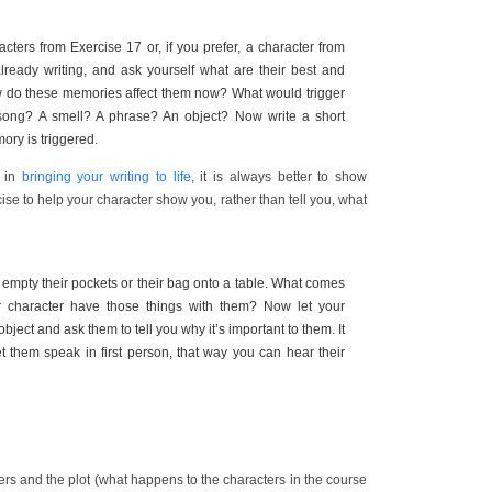
cters from Exercise 17 or, if you prefer, a character from
ready writing, and ask yourself what are their best and
 do these memories affect them now? What would trigger
ong? A smell? A phrase? An object? Now write a short
ory is triggered.
d in
bringing your writing to life
, it is always better to show
rcise to help your character show you, rather than tell you, what
 empty their pockets or their bag onto a table. What comes
 character have those things with them? Now let your
ject and ask them to tell you why it’s important to them. It
t them speak in first person, that way you can hear their
rs and the plot (what happens to the characters in the course