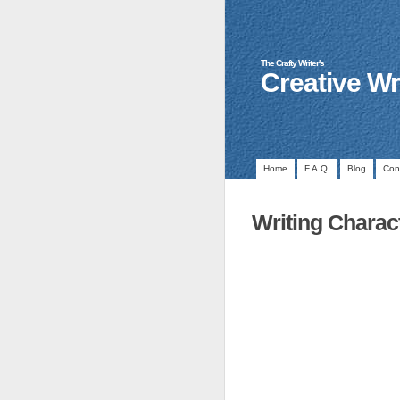
The Crafty Writer's
Creative Wr
Home
F.A.Q.
Blog
Con
Writing Charac