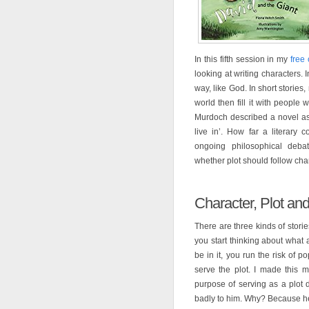
In this fifth session in my
free 
looking at writing characters. 
way, like God. In short storie
world then fill it with people w
Murdoch described a novel as ‘
live in’. How far a literary 
ongoing philosophical debat
whether plot should follow cha
Character, Plot a
There are three kinds of storie
you start thinking about what 
be in it, you run the risk of 
serve the plot. I made this m
purpose of serving as a plot d
badly to him. Why? Because he 