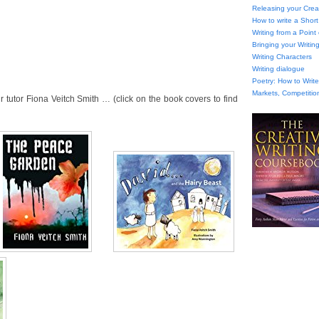
Releasing your Creat
How to write a Short
Writing from a Point
Bringing your Writing
Writing Characters
Writing dialogue
Poetry: How to Wri
Markets, Competitio
tutor Fiona Veitch Smith … (click on the book covers to find