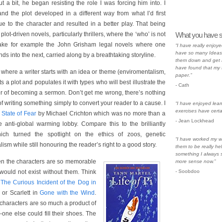
t a bit, he began resisting the role I was forcing him into. I
nd the plot developed in a different way from what I’d first
ue to the character and resulted in a better play. That being
plot-driven novels, particularly thrillers, where the ‘who’ is not
What you have s
 Take for example the John Grisham legal novels where one
“I have really enjoye
have so many Ideas 
ds into the next, carried along by a breathtaking storyline.
them down and get a
have found that my 
where a writer starts with an idea or theme (enviromentalism,
paper.”
fts a plot and populates it with types who will best illustrate the
- Cath
r of becoming a sermon. Don’t get me wrong, there’s nothing
f writing something simply to convert your reader to a cause. I
“I have enjoyed lear
exercises have certa
d
State of Fear
by Michael Crichton which was no more than a
- Jean Lockhead
he anti-global warming lobby. Compare this to the brilliantly
ch turned the spotlight on the ethics of zoos, genetic
“I have worked my w
sm while still honouring the reader’s right to a good story.
them to be really hel
something I always s
en the characters are so memorable
more sense now.”
 would not exist without them. Think
- Soobdoo
n
The Curious Incident of the Dog in
or Scarlett in
Gone with the Wind
.
 characters are so much a product of
-one else could fill their shoes. The