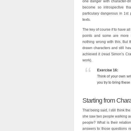
one danger with character-dr
become so introspective th
particulary dangerous in 1st
texts.
The key of course if to have all
points and some are more na
nothing wrong with this. But 
drawn characters and still h
achieved it (read Simon’s Cra
work).
Exercise 16:
Think of your own wr
you try to bring thes
Starting from Char
That being said, I still think th
she saw two people walking ac
people? What is their relati
answers to those questions re