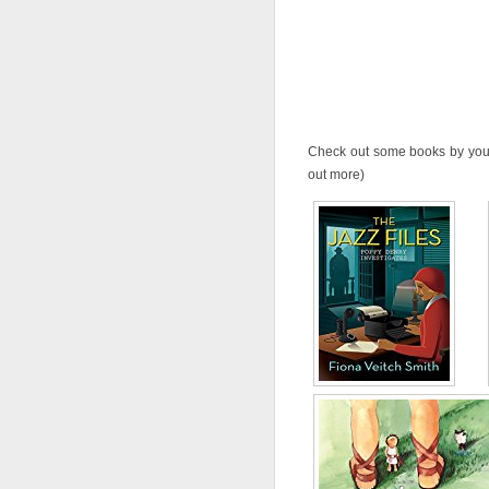
Check out some books by your 
out more)