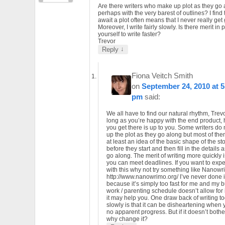
Are there writers who make up plot as they go 
perhaps with the very barest of outlines? I find 
await a plot often means that I never really get
Moreover, I write fairly slowly. Is there merit in
yourself to write faster?
Trevor
↓
Reply
Fiona Veitch Smith
on
September 24, 2010 at 5
pm
said:
We all have to find our natural rhythm, Trevo
long as you’re happy with the end product,
you get there is up to you. Some writers do
up the plot as they go along but most of th
at least an idea of the basic shape of the st
before they start and then fill in the details 
go along. The merit of writing more quickly i
you can meet deadlines. If you want to exp
with this why not try something like Nanow
http://www.nanowrimo.org/ I’ve never done i
because it’s simply too fast for me and my 
work / parenting schedule doesn’t allow for i
it may help you. One draw back of writing t
slowly is that it can be disheartening when
no apparent progress. But if it doesn’t bothe
why change it?