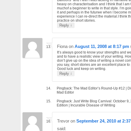
heavy on characterisation and I think that I am 
muchof a beginner to write in that style. I’m go
it and perhaps in the futurwe when I become 
experience I can re-direct the material.I think that
practice on short stories.
↓
Reply
Fiona
on
August 11, 2008 at 8:17 pm
It’s always good to know your strengths and 
and to have a realistic view of your writing. Ho
don’t give up on the idea of writing a novel com
you say, short stories are an excellent place to 
Good luck and keep on writing.
↓
Reply
Pingback: The Mad Editor’s Round-Up #12 | Di
Mad Editor
Pingback: Just Write Blog Carnival: October 9,
Edition | Incurable Disease of Writing
Trevor
on
September 24, 2010 at 2:3
said: