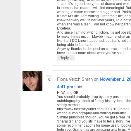
— and it’s a good story, lots of drama and wel
to themes that readers will find meaningful. But
wanting to make character a bigger part. Probl
it’s not MY life. I am writing Grandma’s life, an
knew her very well in her later years, I did not
when she was a teen. I did not know her parent
Etcetera.
And since I am not writing fiction, it’s not possi
to make things up. . . . Maybe imagine what an
like that I DO know happened, but that’s not t
being able to fabricate.
Anyway, thanks for the post on character and plot
have to think more about what you’ve said.
↓
Reply
Fiona Veitch Smith
on
November 1, 20
4:41 pm
said:
Hi Writing GB,
You should probably drop by at my post on non-
autobiography. I look at family history there, t
strictly memoir.
http://www.thecraftywriter.com/2007/10/26/non-f
writing-autobiography-and-writing-from-life/
Similar principles though. You’ve got a real life
‘character’ and you still have to tell a story. I’
some recommendations for some useful books 
help you. Grandmas are amazing gifts to us. M