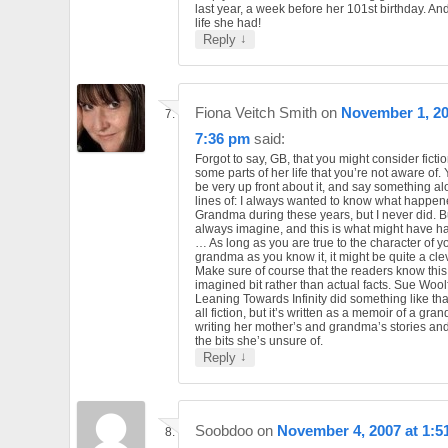
last year, a week before her 101st birthday. An
life she had!
↓
Reply
Fiona Veitch Smith
on
November 1, 20
7:36 pm
said:
Forgot to say, GB, that you might consider ficti
some parts of her life that you’re not aware of.
be very up front about it, and say something al
lines of: I always wanted to know what happen
Grandma during these years, but I never did. Bu
always imagine, and this is what might have 
… As long as you are true to the character of y
grandma as you know it, it might be quite a cle
Make sure of course that the readers know this
imagined bit rather than actual facts. Sue Wool
Leaning Towards Infinity did something like that
all fiction, but it’s written as a memoir of a gr
writing her mother’s and grandma’s stories and ‘
the bits she’s unsure of.
↓
Reply
Soobdoo
on
November 4, 2007 at 1:5