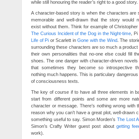
while still honouring the reader’s right to a good story.
A character-based story is when the characters are 
memorable and well-drawn that the story would n
exist without them. Think for example of Christopher 
The Curious Incident of the Dog in the Night-time
, Pi
Life of Pi
or Scarlett in
Gone with the Wind
. The stori
surrounding these characters are so much a product 
their own personalities that no-one else could fill the
shoes. The one danger with character-driven novels 
that sometimes they become so introspective th
nothing much happens. This is particulary dangerous 
of consciousness texts.
The key of course if to have all three elements in ba
start from different points and some are more natur
character or message. There’s nothing wrong with th
reason why you can’t have a great plot, well-drawn c
something useful to say. Simon Morden’s
The Lost A
Simon’s Crafty Writer guest post about
getting fe
work).