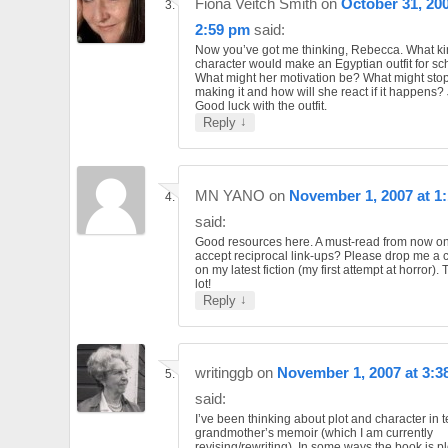
Fiona Veitch Smith
on
October 31, 200
2:59 pm
said:
Now you’ve got me thinking, Rebecca. What ki
character would make an Egyptian outfit for sc
What might her motivation be? What might stop
making it and how will she react if it happens? J
Good luck with the outfit.
↓
Reply
MN YANO
on
November 1, 2007 at 1
said:
Good resources here. A must-read from now o
accept reciprocal link-ups? Please drop me a
on my latest fiction (my first attempt at horror).
lot!
↓
Reply
writinggb
on
November 1, 2007 at 3:3
said:
I’ve been thinking about plot and character in 
grandmother’s memoir (which I am currently
revising/rewriting). In some ways the book is pl