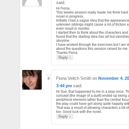
said:
Hi Fiona,
This weeks session really made me think hard
novel in progress.
Initially I had a vague idea that the appearance
unknown siblings might cause a lot of friction 
even result in murder.
I started then to think about the characters an
found that the starting idea has all but vanishe
storyline.
I have worked through the exercises but I am sti
about the questions this session raised for me.
Thanks Fiona
↓
Reply
Fiona Veitch Smith
on
November 4, 20
3:44 pm
said:
Hi Sue, that happened to me in a play once. Th
concept (the image of a quilt) ended up being 
peripheral element rather than the central focus.
the play could have got along quite happily with
That was a result of allowing characters a bit of
too. Good luck with the novel.
↓
Reply