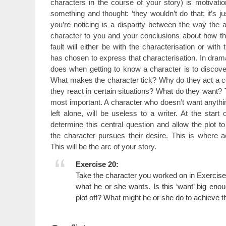
characters in the course of your story) is motivat
something and thought: ‘they wouldn’t do that; it’s ju
you’re noticing is a disparity between the way the 
character to you and your conclusions about how t
fault will either be with the characterisation or with 
has chosen to express that characterisation. In drama 
does when getting to know a character is to discover
What makes the character tick? Why do they act a 
they react in certain situations? What do they want? T
most important. A character who doesn’t want anything,
left alone, will be useless to a writer. At the star
determine this central question and allow the plot t
the character pursues their desire. This is where ac
This will be the arc of your story.
Exercise 20:
Take the character you worked on in Exercise
what he or she wants. Is this ‘want’ big enou
plot off? What might he or she do to achieve t