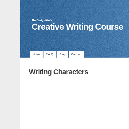
The Crafty Writer's
Creative Writing Course
Home
F.A.Q.
Blog
Contact
Writing Characters