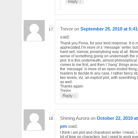
↓
Reply
Trevor
on
September 25, 2010 at 5:4
said:
Thank you Fiona, for your kind response. It is
appreciated.I’m more of a ‘message’ writer, but 
hard-sell, narrow, proselytising way at all. More
sense of something going on underneath the st
plot. It is this underneath, almost philosophical 
comes to me first, and then I ‘hang’ things arou
the ‘message’ is more of an open-ended thing, 
readers to decide.In any case, I rather fancy st
two levels; viz. an explicit plot, with soemthin
as well.
Thanks again.
Trevor.
↓
Reply
Shining Aurora
on
October 22, 2010 at
pm
said:
I think i am plot and charatcers writer. I mean, 
lot of time on characters, but i need to work eve