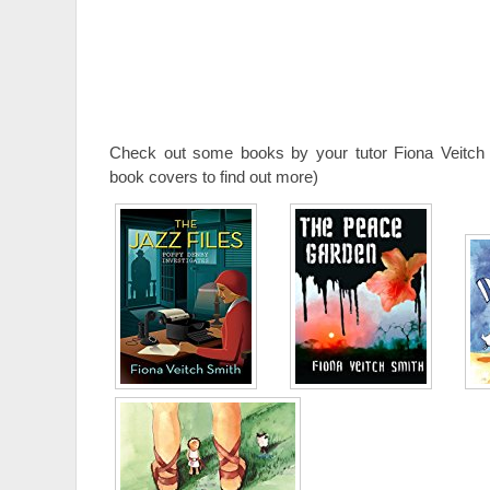
Check out some books by your tutor Fiona Veitch 
book covers to find out more)