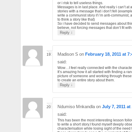
or i risk to tell useless things.
Messages is in last place. And really i can’t at al
stories with a message that i don’t fell (example
write a communist story if i’m anti-communist, a
to think a story like that)
So i have decided to send messages about thi
believe, not forcing messages that don’t fit wit
↓
Reply
Madison S
on
February 18, 2011 at 7
said:
Wow…I feel really connected with the character
It’s amazing how it all started with finding a r
picture of someone and working through these
to create an entire story about them.
↓
Reply
Ndumiso Mnkandla
on
July 7, 2011 at
said:
This has been the most interesting lesson fol
to write a short story.I found myself deeply ob
characterisation while losing sight of the need 