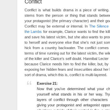
Conflict
Conflict is what builds drama in a piece of writing. 
stems from the person or thing that stands betwe
your protagonist (the primary character) and their goa
Conflict may be external or internal. In
The Silence 
the Lambs
for example, Clarice wants to find the kill
and save his latest victim, but she also wants to pro
to herself and everyone else that she’s not just so
hick from a country backwater. The conflict comes 
terms of time running out for the latest victim, the wil
of the killer and Clarice’s self doubt. Hannibal Lecter 
because Clarice needs him to find the killer, but, b
exposing her hidden fears and insecurities about her
sort of drama, which this is, conflict is multi-layered.
Exercise 21:
Now that you’ve determined what your ch
yourself what stands in his or her way. Try
layers of conflict through other characters
giving your protagonist and antagonist oppos