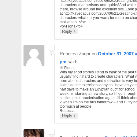
http://kayedacus.com/2007/06/20/creating-cred
characters-mannerisms-and-quirks/ And while 
there, browse around the excellent site. Look p
at http://kayedacus.com/2007/06/21/creating-cr
characters-what-do-you-want/ for more on char
motivation. </p>
<p>Fiona</p>
↓
Reply
Rebecca Zugor
on
October 31, 2007 a
pm
said:
Hi Fiona,
With my short stories I tend to think of the plot fir
usually find it hard to create characters. What 
here about characters and motivation is very he
I can’t do the exercises today as I have only o
half days to make an Egyptian outfit for school!
week I’m starting a new story, so I’ll go through 
section on characterisation again. I’ll think ab
2 when I’m on the bus tomorrow – and I’ll try no
too much at people!
Rebecca
↓
Reply