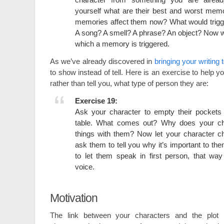
yourself what are their best and worst mem
memories affect them now? What would trig
A song? A smell? A phrase? An object? Now wr
which a memory is triggered.
As we’ve already discovered in
bringing your writing t
to show instead of tell. Here is an exercise to help 
rather than tell you, what type of person they are:
Exercise 19:
Ask your character to empty their pockets 
table. What comes out? Why does your ch
things with them? Now let your character c
ask them to tell you why it’s important to the
to let them speak in first person, that wa
voice.
Motivation
The link between your characters and the plot