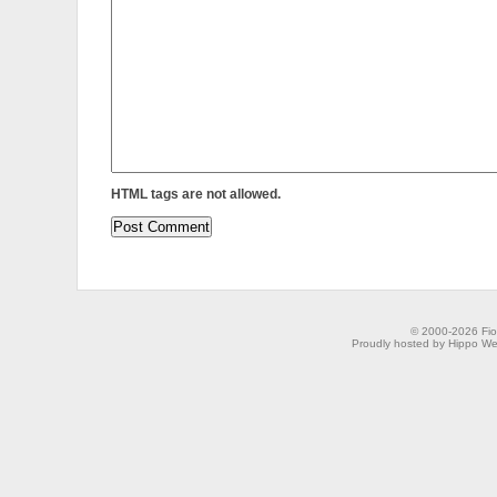
HTML tags are not allowed.
© 2000-2026 Fion
Proudly hosted by Hippo Web