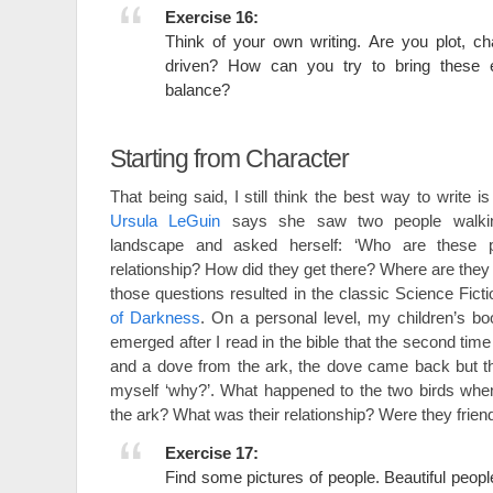
Exercise 16:
Think of your own writing. Are you plot, c
driven? How can you try to bring these 
balance?
Starting from Character
That being said, I still think the best way to write is
Ursula LeGuin
says she saw two people walki
landscape and asked herself: ‘Who are these p
relationship? How did they get there? Where are they
those questions resulted in the classic Science Fict
of Darkness
. On a personal level, my children’s b
emerged after I read in the bible that the second ti
and a dove from the ark, the dove came back but th
myself ‘why?’. What happened to the two birds wh
the ark? What was their relationship? Were they fri
Exercise 17:
Find some pictures of people. Beautiful people