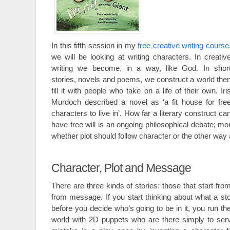
In this fifth session in my
free creative writing course
we will be looking at writing characters. In creativ
writing we become, in a way, like God. In shor
stories, novels and poems, we construct a world the
fill it with people who take on a life of their own. Iri
Murdoch described a novel as ‘a fit house for fre
characters to live in’. How far a literary construct ca
have free will is an ongoing philosophical debate; mor
whether plot should follow character or the other way
Character, Plot and Message
There are three kinds of stories: those that start fro
from message. If you start thinking about what a sto
before you decide who’s going to be in it, you run the
world with 2D puppets who are there simply to serv