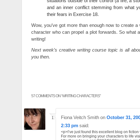
situations outside of their control (a fire, a st
and an inner conflict stemming from what y
their fears in Exercise 18.
Wow, you’ve got more than enough now to create a w
character who can propel a plot forwards. So what a
writing!
Next week’s creative writing course topic is all ab
you then.
57 COMMENTS ON “
WRITING CHARACTERS
”
Fiona Veitch Smith
on
October 31, 200
2:33 pm
said:
<p>I’ve just found this excellent blog on fiction 
For more on bringing your characters to life visi