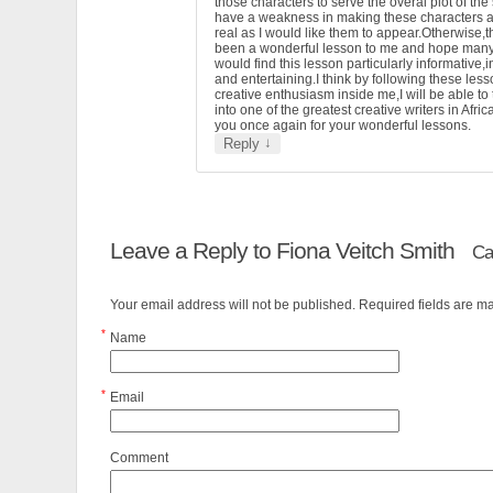
those characters to serve the overal plot of the 
have a weakness in making these characters 
real as I would like them to appear.Otherwise,t
been a wonderful lesson to me and hope man
would find this lesson particularly informative,i
and entertaining.I think by following these less
creative enthusiasm inside me,I will be able to
into one of the greatest creative writers in Afri
you once again for your wonderful lessons.
↓
Reply
Leave a Reply to
Fiona Veitch Smith
Ca
Your email address will not be published. Required fields are 
*
Name
*
Email
Comment