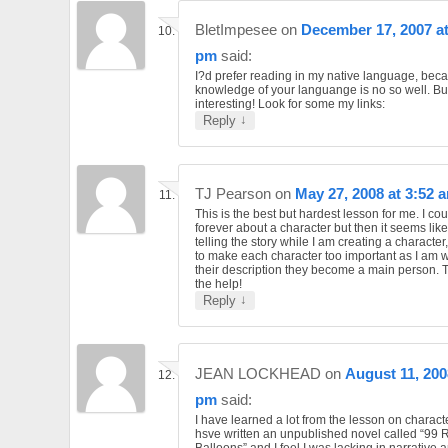
BletImpesee
on
December 17, 2007 at
pm
said:
I?d prefer reading in my native language, bec
knowledge of your languange is no so well. But
interesting! Look for some my links:
↓
Reply
TJ Pearson
on
May 27, 2008 at 3:52 
This is the best but hardest lesson for me. I co
forever about a character but then it seems like
telling the story while I am creating a character
to make each character too important as I am 
their description they become a main person. 
the help!
↓
Reply
JEAN LOCKHEAD
on
August 11, 200
pm
said:
I have learned a lot from the lesson on characte
hsve written an unpublished novel called “99 
Balloons” and I feel I was lacking in narrative 