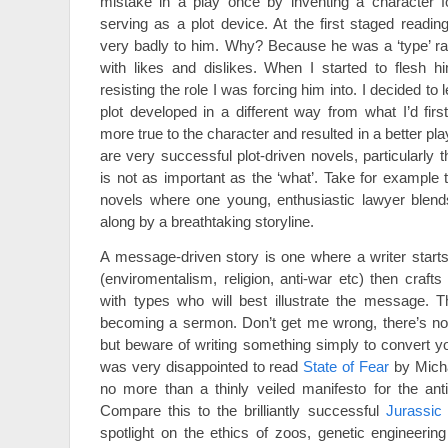
mistake in a play once by inventing a character f
serving as a plot device. At the first staged readin
very badly to him. Why? Because he was a ‘type’ ra
with likes and dislikes. When I started to flesh h
resisting the role I was forcing him into. I decided to
plot developed in a different way from what I’d firs
more true to the character and resulted in a better pla
are very successful plot-driven novels, particularly t
is not as important as the ‘what’. Take for example
novels where one young, enthusiastic lawyer blends
along by a breathtaking storyline.
A message-driven story is one where a writer start
(enviromentalism, religion, anti-war etc) then crafts
with types who will best illustrate the message. T
becoming a sermon. Don’t get me wrong, there’s not
but beware of writing something simply to convert yo
was very disappointed to read
State of Fear
by Micha
no more than a thinly veiled manifesto for the ant
Compare this to the brilliantly successful
Jurassic
spotlight on the ethics of zoos, genetic engineeri