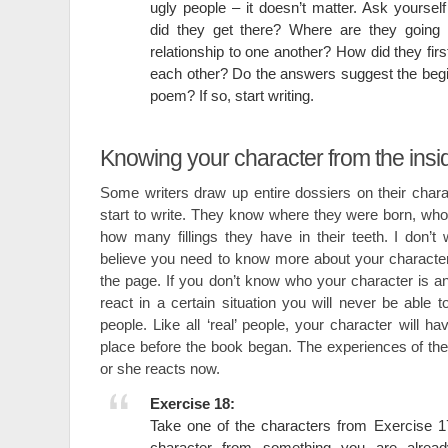
ugly people – it doesn’t matter. Ask yourse
did they get there? Where are they going 
relationship to one another? How did they fir
each other? Do the answers suggest the begin
poem? If so, start writing.
Knowing your character from the insi
Some writers draw up entire dossiers on their char
start to write. They know where they were born, who
how many fillings they have in their teeth. I don’t 
believe you need to know more about your characte
the page. If you don’t know who your character is 
react in a certain situation you will never be able t
people. Like all ‘real’ people, your character will h
place before the book began. The experiences of the 
or she reacts now.
Exercise 18:
Take one of the characters from Exercise 17 
character from something you are alread