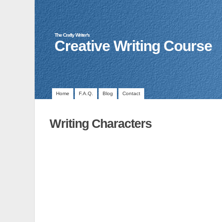
The Crafty Writer's
Creative Writing Course
Home
F.A.Q.
Blog
Contact
Writing Characters