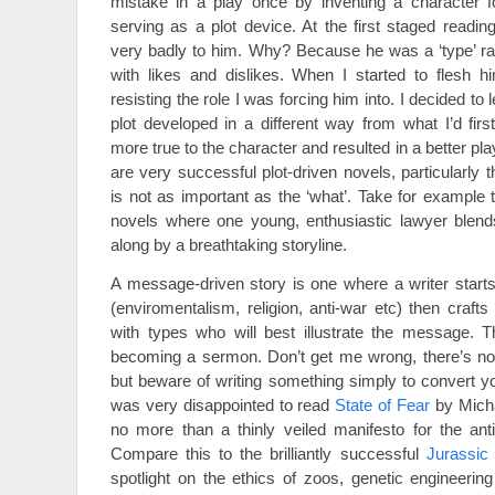
mistake in a play once by inventing a character f
serving as a plot device. At the first staged readin
very badly to him. Why? Because he was a ‘type’ ra
with likes and dislikes. When I started to flesh h
resisting the role I was forcing him into. I decided to
plot developed in a different way from what I’d firs
more true to the character and resulted in a better pla
are very successful plot-driven novels, particularly t
is not as important as the ‘what’. Take for example
novels where one young, enthusiastic lawyer blends
along by a breathtaking storyline.
A message-driven story is one where a writer start
(enviromentalism, religion, anti-war etc) then crafts
with types who will best illustrate the message. T
becoming a sermon. Don’t get me wrong, there’s not
but beware of writing something simply to convert yo
was very disappointed to read
State of Fear
by Micha
no more than a thinly veiled manifesto for the ant
Compare this to the brilliantly successful
Jurassic
spotlight on the ethics of zoos, genetic engineeri