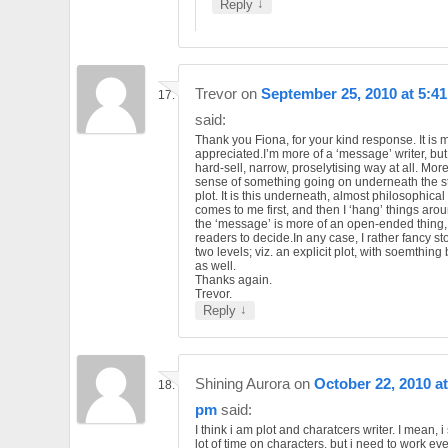
↓
Reply
Trevor
on
September 25, 2010 at 5:4
said:
Thank you Fiona, for your kind response. It is
appreciated.I’m more of a ‘message’ writer, but 
hard-sell, narrow, proselytising way at all. More
sense of something going on underneath the st
plot. It is this underneath, almost philosophical 
comes to me first, and then I ‘hang’ things arou
the ‘message’ is more of an open-ended thing, 
readers to decide.In any case, I rather fancy st
two levels; viz. an explicit plot, with soemthin
as well.
Thanks again.
Trevor.
↓
Reply
Shining Aurora
on
October 22, 2010 at
pm
said:
I think i am plot and charatcers writer. I mean, 
lot of time on characters, but i need to work eve