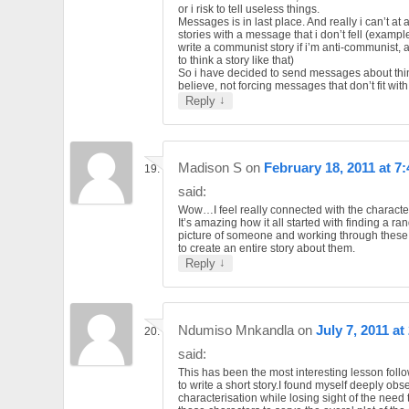
or i risk to tell useless things.
Messages is in last place. And really i can’t at al
stories with a message that i don’t fell (example
write a communist story if i’m anti-communist, a
to think a story like that)
So i have decided to send messages about thi
believe, not forcing messages that don’t fit wit
↓
Reply
Madison S
on
February 18, 2011 at 7
said:
Wow…I feel really connected with the character
It’s amazing how it all started with finding a r
picture of someone and working through these
to create an entire story about them.
↓
Reply
Ndumiso Mnkandla
on
July 7, 2011 at
said:
This has been the most interesting lesson fol
to write a short story.I found myself deeply ob
characterisation while losing sight of the need 