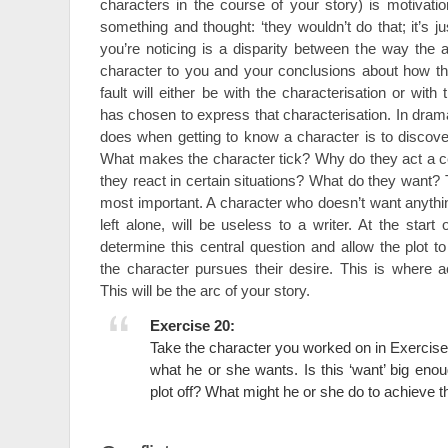
characters in the course of your story) is motivat
something and thought: ‘they wouldn’t do that; it’s ju
you’re noticing is a disparity between the way the 
character to you and your conclusions about how t
fault will either be with the characterisation or with 
has chosen to express that characterisation. In drama 
does when getting to know a character is to discover
What makes the character tick? Why do they act a 
they react in certain situations? What do they want? T
most important. A character who doesn’t want anything,
left alone, will be useless to a writer. At the star
determine this central question and allow the plot t
the character pursues their desire. This is where ac
This will be the arc of your story.
Exercise 20:
Take the character you worked on in Exercise
what he or she wants. Is this ‘want’ big enou
plot off? What might he or she do to achieve t