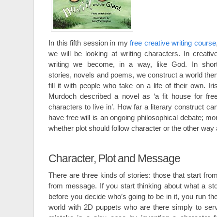
In this fifth session in my
free creative writing course
we will be looking at writing characters. In creativ
writing we become, in a way, like God. In shor
stories, novels and poems, we construct a world the
fill it with people who take on a life of their own. Iri
Murdoch described a novel as ‘a fit house for fre
characters to live in’. How far a literary construct ca
have free will is an ongoing philosophical debate; mor
whether plot should follow character or the other way
Character, Plot and Message
There are three kinds of stories: those that start fro
from message. If you start thinking about what a sto
before you decide who’s going to be in it, you run the
world with 2D puppets who are there simply to serv