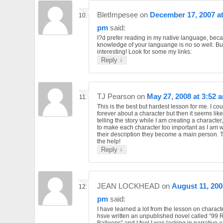
BletImpesee
on
December 17, 2007 at
pm
said:
I?d prefer reading in my native language, bec
knowledge of your languange is no so well. But
interesting! Look for some my links:
↓
Reply
TJ Pearson
on
May 27, 2008 at 3:52 
This is the best but hardest lesson for me. I co
forever about a character but then it seems like
telling the story while I am creating a character
to make each character too important as I am 
their description they become a main person. 
the help!
↓
Reply
JEAN LOCKHEAD
on
August 11, 200
pm
said:
I have learned a lot from the lesson on characte
hsve written an unpublished novel called “99 
Balloons” and I feel I was lacking in narrative 