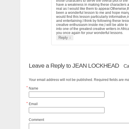
those characters to serve the overal plot of the 
have a weakness in making these characters 
real as I would like them to appear.Otherwise,t
been a wonderful lesson to me and hope man
would find this lesson particularly informative,i
and entertaining.I think by following these less
creative enthusiasm inside me,I will be able to
into one of the greatest creative writers in Afri
you once again for your wonderful lessons.
↓
Reply
Leave a Reply to
JEAN LOCKHEAD
Ca
Your email address will not be published. Required fields are 
*
Name
*
Email
Comment