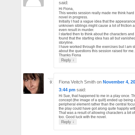
said:
Hi Fiona,
This weeks session really made me think hard
novel in progress.
Initially I had a vague idea that the appearance
unknown siblings might cause a lot of friction 
even result in murder.
I started then to think about the characters an
found that the starting idea has all but vanishe
storyline.
I have worked through the exercises but I am sti
about the questions this session raised for me.
Thanks Fiona
↓
Reply
Fiona Veitch Smith
on
November 4, 20
3:44 pm
said:
Hi Sue, that happened to me in a play once. Th
concept (the image of a quilt) ended up being 
peripheral element rather than the central focus.
the play could have got along quite happily with
That was a result of allowing characters a bit of
too. Good luck with the novel.
↓
Reply