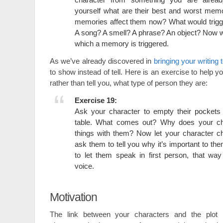
yourself what are their best and worst mem
memories affect them now? What would trig
A song? A smell? A phrase? An object? Now wr
which a memory is triggered.
As we’ve already discovered in
bringing your writing t
to show instead of tell. Here is an exercise to help 
rather than tell you, what type of person they are:
Exercise 19:
Ask your character to empty their pockets 
table. What comes out? Why does your ch
things with them? Now let your character c
ask them to tell you why it’s important to the
to let them speak in first person, that wa
voice.
Motivation
The link between your characters and the plot