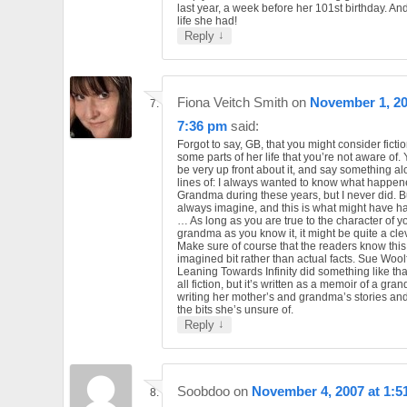
last year, a week before her 101st birthday. An
life she had!
↓
Reply
Fiona Veitch Smith
on
November 1, 20
7:36 pm
said:
Forgot to say, GB, that you might consider ficti
some parts of her life that you’re not aware of.
be very up front about it, and say something al
lines of: I always wanted to know what happen
Grandma during these years, but I never did. Bu
always imagine, and this is what might have 
… As long as you are true to the character of y
grandma as you know it, it might be quite a cle
Make sure of course that the readers know this
imagined bit rather than actual facts. Sue Wool
Leaning Towards Infinity did something like that
all fiction, but it’s written as a memoir of a gr
writing her mother’s and grandma’s stories and ‘
the bits she’s unsure of.
↓
Reply
Soobdoo
on
November 4, 2007 at 1:5