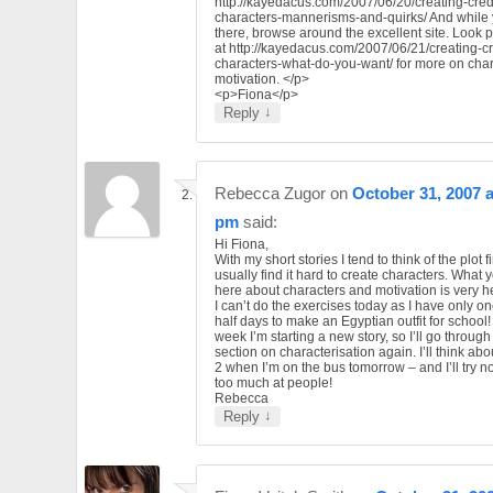
http://kayedacus.com/2007/06/20/creating-cred
characters-mannerisms-and-quirks/ And while 
there, browse around the excellent site. Look p
at http://kayedacus.com/2007/06/21/creating-cr
characters-what-do-you-want/ for more on char
motivation. </p>
<p>Fiona</p>
↓
Reply
Rebecca Zugor
on
October 31, 2007 a
pm
said:
Hi Fiona,
With my short stories I tend to think of the plot fir
usually find it hard to create characters. What 
here about characters and motivation is very he
I can’t do the exercises today as I have only o
half days to make an Egyptian outfit for school!
week I’m starting a new story, so I’ll go through 
section on characterisation again. I’ll think ab
2 when I’m on the bus tomorrow – and I’ll try no
too much at people!
Rebecca
↓
Reply