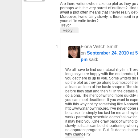
Are there writers who make up plot as they go 
perhaps with the very barest of outlines? I find 
await a plot often means that I never really get
Moreover, I write fairly slowly. Is there merit in
yourself to write faster?
Trevor
↓
Reply
Fiona Veitch Smith
on
September 24, 2010 at 5
pm
said:
We all have to find our natural rhythm, Trevo
long as you’re happy with the end product,
you get there is up to you. Some writers do
up the plot as they go along but most of th
at least an idea of the basic shape of the st
before they start and then fill in the details 
go along. The merit of writing more quickly i
you can meet deadlines. If you want to exp
with this why not try something like Nanow
http://www.nanowrimo.org/ I’ve never done i
because it’s simply too fast for me and my 
work / parenting schedule doesn’t allow for i
it may help you. One draw back of writing t
slowly is that it can be disheartening when
no apparent progress. But if it doesn’t bothe
why change it?