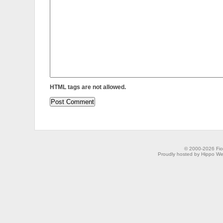
HTML tags are not allowed.
© 2000-2026 Fion
Proudly hosted by Hippo Web