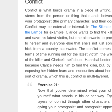
Conflict
Conflict is what builds drama in a piece of writing. 
stems from the person or thing that stands betwe
your protagonist (the primary character) and their goa
Conflict may be external or internal. In
The Silence 
the Lambs
for example, Clarice wants to find the kill
and save his latest victim, but she also wants to pro
to herself and everyone else that she’s not just so
hick from a country backwater. The conflict comes 
terms of time running out for the latest victim, the wil
of the killer and Clarice’s self doubt. Hannibal Lecter 
because Clarice needs him to find the killer, but, b
exposing her hidden fears and insecurities about her
sort of drama, which this is, conflict is multi-layered.
Exercise 21:
Now that you’ve determined what your ch
yourself what stands in his or her way. Try
layers of conflict through other characters
giving your protagonist and antagonist oppos