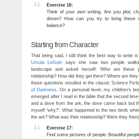
Exercise 16:
Think of your own writing. Are you plot, c
driven? How can you try to bring these 
balance?
Starting from Character
That being said, I still think the best way to write is
Ursula LeGuin
says she saw two people walki
landscape and asked herself: ‘Who are these p
relationship? How did they get there? Where are they
those questions resulted in the classic Science Fict
of Darkness
. On a personal level, my children’s b
emerged after I read in the bible that the second ti
and a dove from the ark, the dove came back but th
myself ‘why?’. What happened to the two birds wh
the ark? What was their relationship? Were they fri
Exercise 17:
Find some pictures of people. Beautiful people