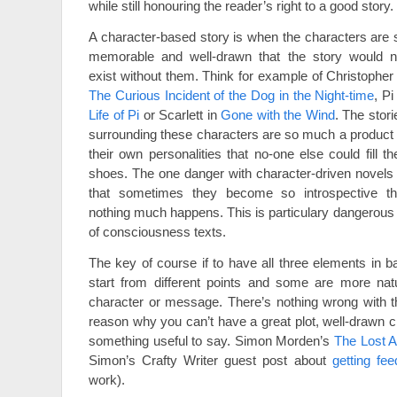
while still honouring the reader’s right to a good story.
A character-based story is when the characters are 
memorable and well-drawn that the story would n
exist without them. Think for example of Christopher 
The Curious Incident of the Dog in the Night-time
, Pi
Life of Pi
or Scarlett in
Gone with the Wind
. The stori
surrounding these characters are so much a product 
their own personalities that no-one else could fill the
shoes. The one danger with character-driven novels 
that sometimes they become so introspective th
nothing much happens. This is particulary dangerous 
of consciousness texts.
The key of course if to have all three elements in ba
start from different points and some are more natur
character or message. There’s nothing wrong with th
reason why you can’t have a great plot, well-drawn c
something useful to say. Simon Morden’s
The Lost A
Simon’s Crafty Writer guest post about
getting fe
work).