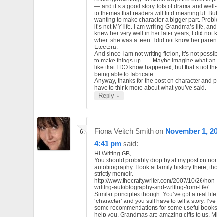
— and it’s a good story, lots of drama and wel
to themes that readers will find meaningful. But
wanting to make character a bigger part. Probl
it’s not MY life. I am writing Grandma’s life, an
knew her very well in her later years, I did not
when she was a teen. I did not know her parent
Etcetera.
And since I am not writing fiction, it’s not possi
to make things up. . . . Maybe imagine what an
like that I DO know happened, but that’s not t
being able to fabricate.
Anyway, thanks for the post on character and plot
have to think more about what you’ve said.
↓
Reply
Fiona Veitch Smith
on
November 1, 20
4:41 pm
said:
Hi Writing GB,
You should probably drop by at my post on non-
autobiography. I look at family history there, t
strictly memoir.
http://www.thecraftywriter.com/2007/10/26/non-f
writing-autobiography-and-writing-from-life/
Similar principles though. You’ve got a real life
‘character’ and you still have to tell a story. I’
some recommendations for some useful books 
help you. Grandmas are amazing gifts to us. M