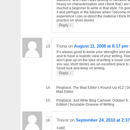
heavy on characterisation and I think that I am 
muchof a beginner to write in that style. I’m go
it and perhaps in the futurwe when I become 
experience I can re-direct the material.I think that
practice on short stories.
↓
Reply
Fiona
on
August 11, 2008 at 8:17 pm
It’s always good to know your strengths and 
and to have a realistic view of your writing. Ho
don’t give up on the idea of writing a novel com
you say, short stories are an excellent place to 
Good luck and keep on writing.
↓
Reply
Pingback: The Mad Editor’s Round-Up #12 | Di
Mad Editor
Pingback: Just Write Blog Carnival: October 9,
Edition | Incurable Disease of Writing
Trevor
on
September 24, 2010 at 2:3
said: