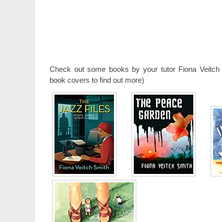
Check out some books by your tutor Fiona Veitch 
book covers to find out more)