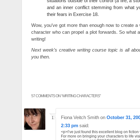
situations outside of their control (a fire, a st
and an inner conflict stemming from what y
their fears in Exercise 18.
Wow, you’ve got more than enough now to create a w
character who can propel a plot forwards. So what a
writing!
Next week’s creative writing course topic is all ab
you then.
57 COMMENTS ON “
WRITING CHARACTERS
”
Fiona Veitch Smith
on
October 31, 200
2:33 pm
said:
<p>I’ve just found this excellent blog on fiction 
For more on bringing your characters to life visi