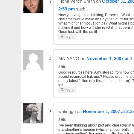
Fiona Veitch Smith
on
October 31, 200
2:59 pm
said:
Now you’ve got me thinking, Rebecca. What ki
character would make an Egyptian outfit for sc
What might her motivation be? What might stop
making it and how will she react if it happens? J
Good luck with the outfit.
↓
Reply
MN YANO
on
November 1, 2007 at 1
said:
Good resources here. A must-read from now o
accept reciprocal link-ups? Please drop me a
on my latest fiction (my first attempt at horror).
lot!
↓
Reply
writinggb
on
November 1, 2007 at 3:3
said:
I’ve been thinking about plot and character in 
grandmother’s memoir (which I am currently
revising/rewriting). In some ways the book is pl