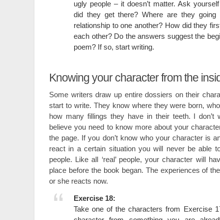
ugly people – it doesn’t matter. Ask yourse
did they get there? Where are they going 
relationship to one another? How did they fir
each other? Do the answers suggest the begin
poem? If so, start writing.
Knowing your character from the insi
Some writers draw up entire dossiers on their char
start to write. They know where they were born, who
how many fillings they have in their teeth. I don’t 
believe you need to know more about your characte
the page. If you don’t know who your character is 
react in a certain situation you will never be able t
people. Like all ‘real’ people, your character will h
place before the book began. The experiences of the 
or she reacts now.
Exercise 18:
Take one of the characters from Exercise 17 
character from something you are alread