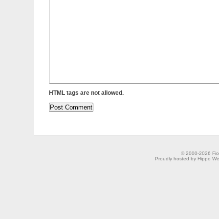
HTML tags are not allowed.
© 2000-2026 Fion
Proudly hosted by Hippo Web