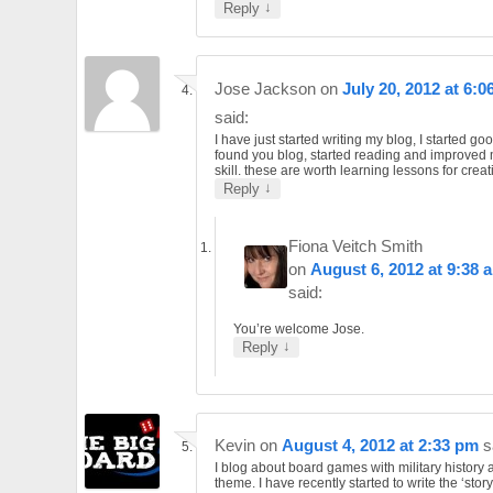
↓
Reply
Jose Jackson
on
July 20, 2012 at 6:0
said:
I have just started writing my blog, I started go
found you blog, started reading and improved 
skill. these are worth learning lessons for creat
↓
Reply
Fiona Veitch Smith
on
August 6, 2012 at 9:38 
said:
You’re welcome Jose.
↓
Reply
Kevin
on
August 4, 2012 at 2:33 pm
s
I blog about board games with military history 
theme. I have recently started to write the ‘story