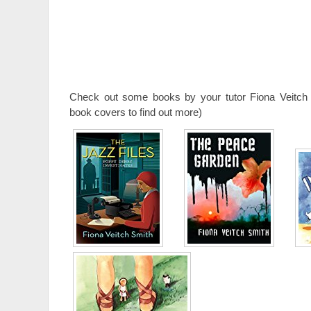
Check out some books by your tutor Fiona Veitch 
book covers to find out more)