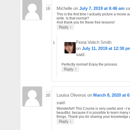
Michelle
on
July 7, 2019 at 6:46 am
sa
This is the first time I actually picture a movie as
write. Is that normal?
And thank you for these free lessons!
↓
Reply
Fiona Veitch Smith
on
July 11, 2019 at 12:30 p
said:
Perfectly normal! Enjoy the process.
↓
Reply
Louisa Oliveros
on
March 8, 2020 at 
said:
Wonderful!! This Course is very useful and –I 
beautiful, because it is possible to learn many 
things. Thank you for sharing your knowledge w
↓
Reply