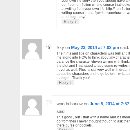
your own life story then you should have a l
our free non-fiction writing course that looks
at writing from your own life. http://non-fictio
writing-course.thecraftywriter.com/how-to-wr
autobiography/
↓
Reply
Sky
on
May 23, 2014 at 7:02 pm
said:
The hints and tips on characters was brilliant! 
me along into HOW to think about my character
balance the character-driven writing with think
the plot and I managed to add some re-writes 
novel as well. Plus its sits very well with dream
about the characters on the go before I write a
dialogue. Thank you!
↓
Reply
wanda barlow
on
June 5, 2014 at 7:5
said:
This good , but I start with a name and it’s me
go from their I never thought though to ask th
there purse or pockets.
↓