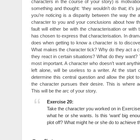
characters in the course of your story) is motivat
something and thought: ‘they wouldn’t do that; it’s ju
you’re noticing is a disparity between the way the 
character to you and your conclusions about how t
fault will either be with the characterisation or with 
has chosen to express that characterisation. In drama 
does when getting to know a character is to discover
What makes the character tick? Why do they act a 
they react in certain situations? What do they want? T
most important. A character who doesn’t want anything,
left alone, will be useless to a writer. At the star
determine this central question and allow the plot t
the character pursues their desire. This is where ac
This will be the arc of your story.
Exercise 20:
Take the character you worked on in Exercise
what he or she wants. Is this ‘want’ big enou
plot off? What might he or she do to achieve t