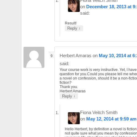
Fiona Veitch Smith
on
December 18, 2013 at 9
said:
Result!
↓
Reply
Herbert Amaras
on
May 10, 2014 at 6
said:
Your course work is very instructive. Yet, I hav
question for you.Could you please tell me whe
a novel on confession, should it be a non-fictio
fiction?
Thank you.
Herbert Amaras
↓
Reply
Fiona Veitch Smith
on
May 12, 2014 at 9:59 am
Hello Herbert, by definition a novel is fiction
not quite sure what you mean by confession. I