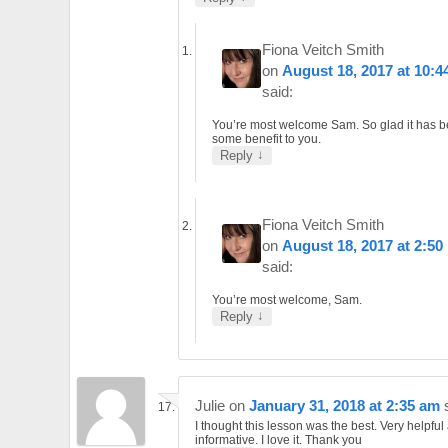
Fiona Veitch Smith
on
August 18, 2017 at 10:4
said:
You’re most welcome Sam. So glad it has b
some benefit to you.
↓
Reply
Fiona Veitch Smith
on
August 18, 2017 at 2:50
said:
You’re most welcome, Sam.
↓
Reply
Julie
on
January 31, 2018 at 2:35 am
I thought this lesson was the best. Very helpful
informative. I love it. Thank you