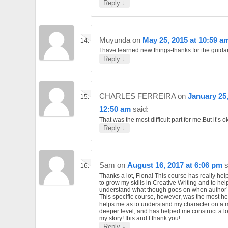
↓
Reply
Muyunda
on
May 25, 2015 at 10:59 a
I have learned new things-thanks for the guid
↓
Reply
CHARLES FERREIRA
on
January 25,
12:50 am
said:
That was the most difficult part for me.But it’s o
↓
Reply
Sam
on
August 16, 2017 at 6:06 pm
s
Thanks a lot, Fiona! This course has really he
to grow my skills in Creative Writing and to hel
understand what though goes on when author’s
This specific course, however, was the most help
helps me as to understand my character on a
deeper level, and has helped me construct a lo
my story! Ibis and I thank you!
↓
Reply