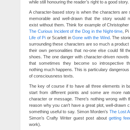
while still honouring the reader’s right to a good story.
A character-based story is when the characters are 
memorable and well-drawn that the story would n
exist without them. Think for example of Christopher 
The Curious Incident of the Dog in the Night-time
, Pi
Life of Pi
or Scarlett in
Gone with the Wind
. The stori
surrounding these characters are so much a product 
their own personalities that no-one else could fill the
shoes. The one danger with character-driven novels 
that sometimes they become so introspective th
nothing much happens. This is particulary dangerous 
of consciousness texts.
The key of course if to have all three elements in ba
start from different points and some are more natur
character or message. There’s nothing wrong with th
reason why you can’t have a great plot, well-drawn c
something useful to say. Simon Morden’s
The Lost A
Simon’s Crafty Writer guest post about
getting fe
work).