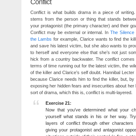
Conflict
Conflict is what builds drama in a piece of writing. 
stems from the person or thing that stands betwe
your protagonist (the primary character) and their goa
Conflict may be external or internal. In
The Silence 
the Lambs
for example, Clarice wants to find the kill
and save his latest victim, but she also wants to pro
to herself and everyone else that she’s not just so
hick from a country backwater. The conflict comes 
terms of time running out for the latest victim, the wil
of the killer and Clarice’s self doubt. Hannibal Lecter 
because Clarice needs him to find the killer, but, b
exposing her hidden fears and insecurities about her
sort of drama, which this is, conflict is multi-layered.
Exercise 21:
Now that you’ve determined what your ch
yourself what stands in his or her way. Try
layers of conflict through other characters
giving your protagonist and antagonist oppos