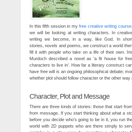
In this fifth session in my
free creative writing course
we will be looking at writing characters. In creativ
writing we become, in a way, like God. In shor
stories, novels and poems, we construct a world the
fill it with people who take on a life of their own. Iri
Murdoch described a novel as ‘a fit house for fre
characters to live in’. How far a literary construct ca
have free will is an ongoing philosophical debate; mor
whether plot should follow character or the other way
Character, Plot and Message
There are three kinds of stories: those that start fro
from message. If you start thinking about what a sto
before you decide who’s going to be in it, you run the
world with 2D puppets who are there simply to serv