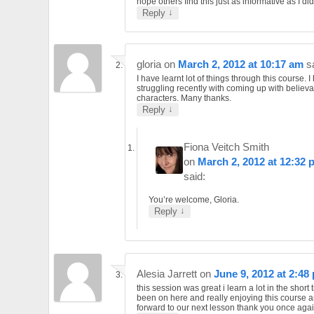
hope others find this just as informative as I did
↓
Reply
gloria
on
March 2, 2012 at 10:17 am
s
I have learnt lot of things through this course. 
struggling recently with coming up with believ
characters. Many thanks.
↓
Reply
Fiona Veitch Smith
on
March 2, 2012 at 12:32 
said:
You’re welcome, Gloria.
↓
Reply
Alesia Jarrett
on
June 9, 2012 at 2:48
this session was great i learn a lot in the short 
been on here and really enjoying this course a
forward to our next lesson thank you once agai