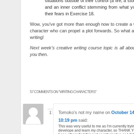
situations outside of their control (a fire, a st
and an inner conflict stemming from what y
their fears in Exercise 18.
Wow, you’ve got more than enough now to create a w
character who can propel a plot forwards. So what a
writing!
Next week’s creative writing course topic is all ab
you then.
57 COMMENTS ON “
WRITING CHARACTERS
”
Tomoko's not my name
on
October 14
10:19 pm
said:
This was very useful to me as I’m currently tryi
develope and learn my character, so THANK YO