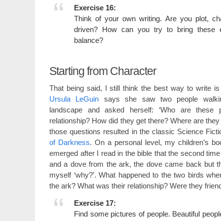
Exercise 16:
Think of your own writing. Are you plot, c
driven? How can you try to bring these 
balance?
Starting from Character
That being said, I still think the best way to write is
Ursula LeGuin
says she saw two people walki
landscape and asked herself: ‘Who are these p
relationship? How did they get there? Where are they
those questions resulted in the classic Science Fict
of Darkness
. On a personal level, my children’s b
emerged after I read in the bible that the second ti
and a dove from the ark, the dove came back but th
myself ‘why?’. What happened to the two birds wh
the ark? What was their relationship? Were they fri
Exercise 17:
Find some pictures of people. Beautiful people