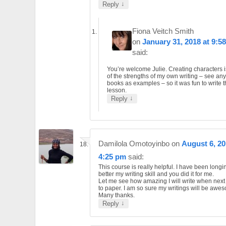
↓
Reply
Fiona Veitch Smith
on
January 31, 2018 at 9:5
said:
You’re welcome Julie. Creating characters 
of the strengths of my own writing – see an
books as examples – so it was fun to write t
lesson.
↓
Reply
Damilola Omotoyinbo
on
August 6, 20
4:25 pm
said:
This course is really helpful. I have been long
better my writing skill and you did it for me.
Let me see how amazing I will write when next 
to paper. I am so sure my writings will be awe
Many thanks.
↓
Reply