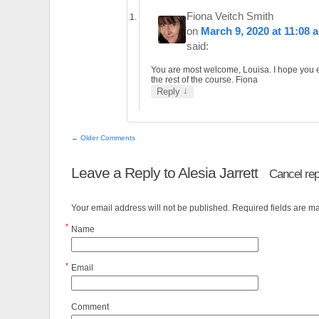
Fiona Veitch Smith
on
March 9, 2020 at 11:08 
said:
You are most welcome, Louisa. I hope you 
the rest of the course. Fiona
↓
Reply
← Older Comments
Leave a Reply to
Alesia Jarrett
Cancel rep
Your email address will not be published. Required fields are 
*
Name
*
Email
Comment