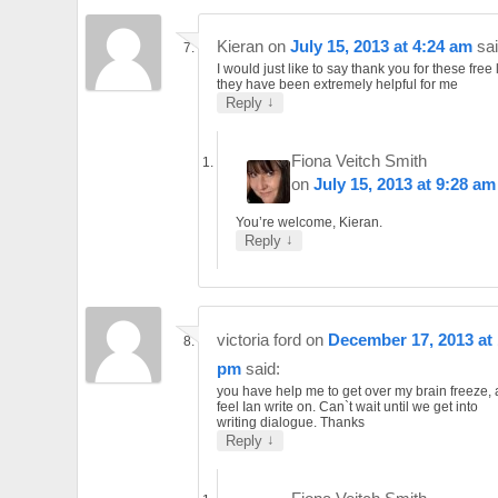
Kieran
on
July 15, 2013 at 4:24 am
sai
I would just like to say thank you for these free
they have been extremely helpful for me
↓
Reply
Fiona Veitch Smith
on
July 15, 2013 at 9:28 am
You’re welcome, Kieran.
↓
Reply
victoria ford
on
December 17, 2013 at 
pm
said:
you have help me to get over my brain freeze,
feel Ian write on. Can`t wait until we get into
writing dialogue. Thanks
↓
Reply