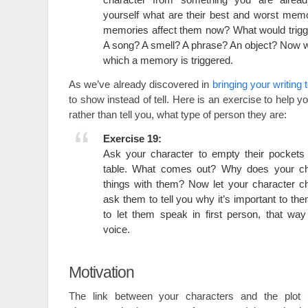
yourself what are their best and worst mem
memories affect them now? What would trig
A song? A smell? A phrase? An object? Now wr
which a memory is triggered.
As we’ve already discovered in
bringing your writing t
to show instead of tell. Here is an exercise to help 
rather than tell you, what type of person they are:
Exercise 19:
Ask your character to empty their pockets 
table. What comes out? Why does your ch
things with them? Now let your character c
ask them to tell you why it’s important to the
to let them speak in first person, that wa
voice.
Motivation
The link between your characters and the plot