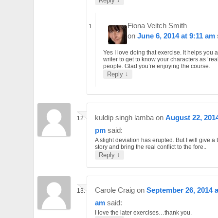
Reply
Fiona Veitch Smith
on
June 6, 2014 at 9:11 am
Yes I love doing that exercise. It helps you 
writer to get to know your characters as ‘rea
people. Glad you’re enjoying the course.
↓
Reply
kuldip singh lamba
on
August 22, 2014
pm
said:
A slight deviation has erupted. But I will give a t
story and bring the real conflict to the fore..
↓
Reply
Carole Craig
on
September 26, 2014 a
am
said:
I love the later exercises…thank you.