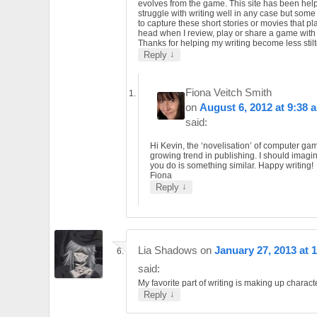
evolves from the game. This site has been helpf
struggle with writing well in any case but som
to capture these short stories or movies that pl
head when I review, play or share a game wit
Thanks for helping my writing become less stilt
↓
Reply
Fiona Veitch Smith
on
August 6, 2012 at 9:38 
said:
Hi Kevin, the ‘novelisation’ of computer gam
growing trend in publishing. I should imagi
you do is something similar. Happy writing!
Fiona
↓
Reply
Lia Shadows
on
January 27, 2013 at 
said:
My favorite part of writing is making up charact
↓
Reply