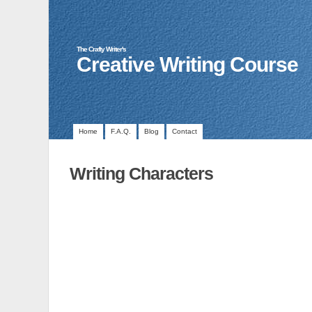
The Crafty Writer's
Creative Writing Course
Home
F.A.Q.
Blog
Contact
Writing Characters