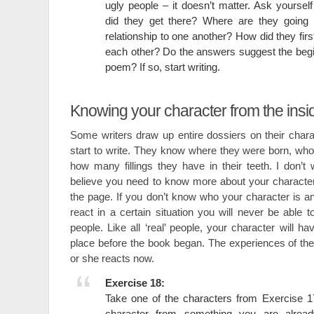
ugly people – it doesn’t matter. Ask yourse
did they get there? Where are they going 
relationship to one another? How did they fir
each other? Do the answers suggest the begin
poem? If so, start writing.
Knowing your character from the insi
Some writers draw up entire dossiers on their char
start to write. They know where they were born, who
how many fillings they have in their teeth. I don’t 
believe you need to know more about your characte
the page. If you don’t know who your character is 
react in a certain situation you will never be able t
people. Like all ‘real’ people, your character will h
place before the book began. The experiences of the 
or she reacts now.
Exercise 18:
Take one of the characters from Exercise 17 
character from something you are alread