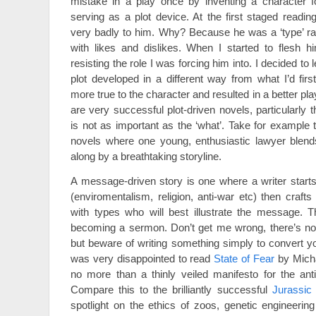
mistake in a play once by inventing a character f
serving as a plot device. At the first staged readin
very badly to him. Why? Because he was a ‘type’ ra
with likes and dislikes. When I started to flesh h
resisting the role I was forcing him into. I decided to
plot developed in a different way from what I’d firs
more true to the character and resulted in a better pla
are very successful plot-driven novels, particularly t
is not as important as the ‘what’. Take for example
novels where one young, enthusiastic lawyer blends
along by a breathtaking storyline.
A message-driven story is one where a writer start
(enviromentalism, religion, anti-war etc) then crafts
with types who will best illustrate the message. T
becoming a sermon. Don’t get me wrong, there’s not
but beware of writing something simply to convert yo
was very disappointed to read
State of Fear
by Micha
no more than a thinly veiled manifesto for the ant
Compare this to the brilliantly successful
Jurassic
spotlight on the ethics of zoos, genetic engineeri