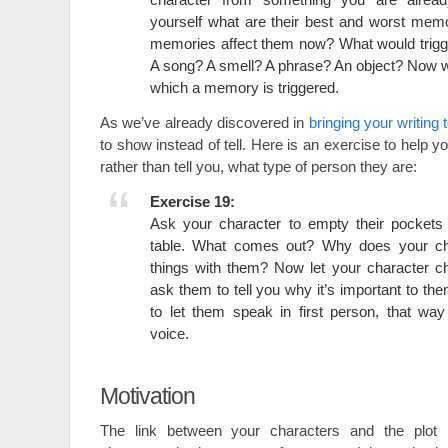
yourself what are their best and worst mem
memories affect them now? What would trig
A song? A smell? A phrase? An object? Now wr
which a memory is triggered.
As we’ve already discovered in
bringing your writing t
to show instead of tell. Here is an exercise to help 
rather than tell you, what type of person they are:
Exercise 19:
Ask your character to empty their pockets 
table. What comes out? Why does your ch
things with them? Now let your character c
ask them to tell you why it’s important to the
to let them speak in first person, that wa
voice.
Motivation
The link between your characters and the plot