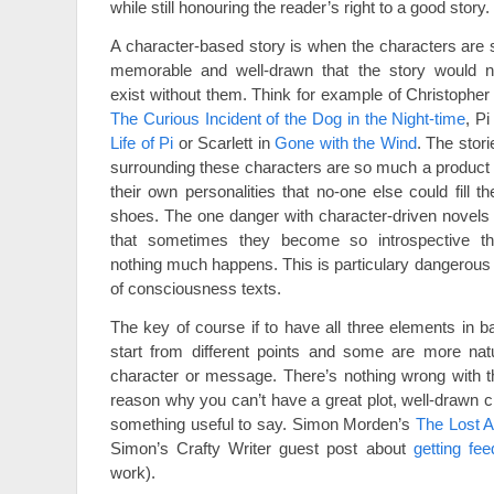
while still honouring the reader’s right to a good story.
A character-based story is when the characters are 
memorable and well-drawn that the story would n
exist without them. Think for example of Christopher 
The Curious Incident of the Dog in the Night-time
, Pi
Life of Pi
or Scarlett in
Gone with the Wind
. The stori
surrounding these characters are so much a product 
their own personalities that no-one else could fill the
shoes. The one danger with character-driven novels 
that sometimes they become so introspective th
nothing much happens. This is particulary dangerous 
of consciousness texts.
The key of course if to have all three elements in ba
start from different points and some are more natur
character or message. There’s nothing wrong with th
reason why you can’t have a great plot, well-drawn c
something useful to say. Simon Morden’s
The Lost A
Simon’s Crafty Writer guest post about
getting fe
work).