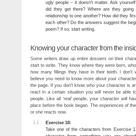
ugly people – it doesn’t matter. Ask yourse
did they get there? Where are they going 
relationship to one another? How did they fir
each other? Do the answers suggest the begin
poem? If so, start writing.
Knowing your character from the insi
Some writers draw up entire dossiers on their char
start to write. They know where they were born, who
how many fillings they have in their teeth. I don’t 
believe you need to know more about your characte
the page. If you don’t know who your character is 
react in a certain situation you will never be able t
people. Like all ‘real’ people, your character will h
place before the book began. The experiences of the 
or she reacts now.
Exercise 18:
Take one of the characters from Exercise 17 
character from something you are alread