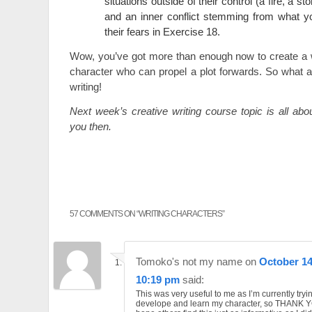
situations outside of their control (a fire, a st
and an inner conflict stemming from what y
their fears in Exercise 18.
Wow, you’ve got more than enough now to create a w
character who can propel a plot forwards. So what a
writing!
Next week’s creative writing course topic is all ab
you then.
57 COMMENTS ON “
WRITING CHARACTERS
”
Tomoko's not my name
on
October 14
10:19 pm
said:
This was very useful to me as I’m currently tryi
develope and learn my character, so THANK YO