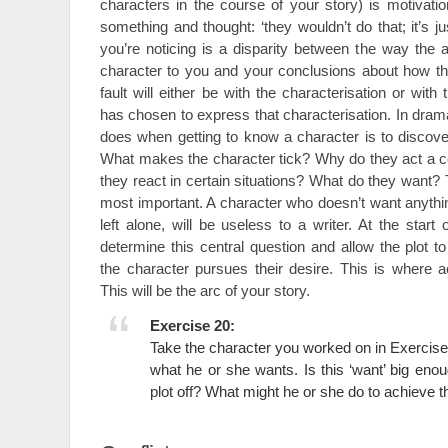
characters in the course of your story) is motivat
something and thought: ‘they wouldn’t do that; it’s ju
you’re noticing is a disparity between the way the 
character to you and your conclusions about how t
fault will either be with the characterisation or with 
has chosen to express that characterisation. In drama 
does when getting to know a character is to discover
What makes the character tick? Why do they act a 
they react in certain situations? What do they want? T
most important. A character who doesn’t want anything,
left alone, will be useless to a writer. At the star
determine this central question and allow the plot t
the character pursues their desire. This is where ac
This will be the arc of your story.
Exercise 20:
Take the character you worked on in Exercise
what he or she wants. Is this ‘want’ big enou
plot off? What might he or she do to achieve t