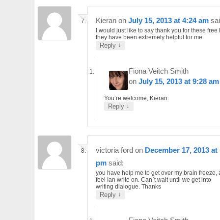
Kieran
on
July 15, 2013 at 4:24 am
sai
I would just like to say thank you for these free
they have been extremely helpful for me
↓
Reply
Fiona Veitch Smith
on
July 15, 2013 at 9:28 am
You’re welcome, Kieran.
↓
Reply
victoria ford
on
December 17, 2013 at 
pm
said:
you have help me to get over my brain freeze,
feel Ian write on. Can`t wait until we get into
writing dialogue. Thanks
↓
Reply