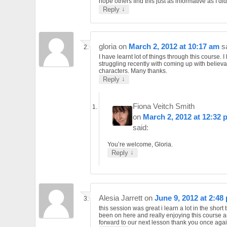
hope others find this just as informative as I did
↓
Reply
gloria
on
March 2, 2012 at 10:17 am
s
I have learnt lot of things through this course. 
struggling recently with coming up with believ
characters. Many thanks.
↓
Reply
Fiona Veitch Smith
on
March 2, 2012 at 12:32 
said:
You’re welcome, Gloria.
↓
Reply
Alesia Jarrett
on
June 9, 2012 at 2:48
this session was great i learn a lot in the short 
been on here and really enjoying this course a
forward to our next lesson thank you once agai