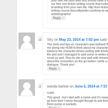
your own life story then you should have a l
our free non-fiction writing course that looks
at writing from your own life. http://non-fictio
writing-course.thecraftywriter.com/how-to-wr
autobiography/
↓
Reply
Sky
on
May 23, 2014 at 7:02 pm
said:
The hints and tips on characters was brilliant! 
me along into HOW to think about my character
balance the character-driven writing with think
the plot and I managed to add some re-writes 
novel as well. Plus its sits very well with dream
about the characters on the go before I write a
dialogue. Thank you!
↓
Reply
wanda barlow
on
June 5, 2014 at 7:5
said:
This good , but I start with a name and it’s me
go from their I never thought though to ask th
there purse or pockets.
↓