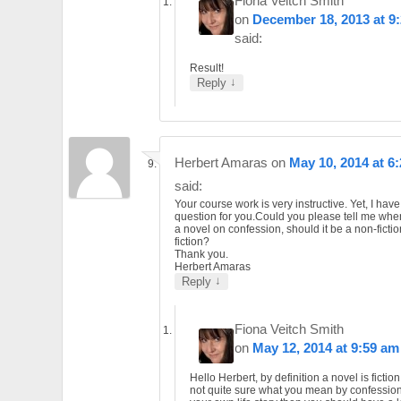
Fiona Veitch Smith
on
December 18, 2013 at 9
said:
Result!
↓
Reply
Herbert Amaras
on
May 10, 2014 at 6
said:
Your course work is very instructive. Yet, I hav
question for you.Could you please tell me whe
a novel on confession, should it be a non-fictio
fiction?
Thank you.
Herbert Amaras
↓
Reply
Fiona Veitch Smith
on
May 12, 2014 at 9:59 am
Hello Herbert, by definition a novel is fiction
not quite sure what you mean by confession. I