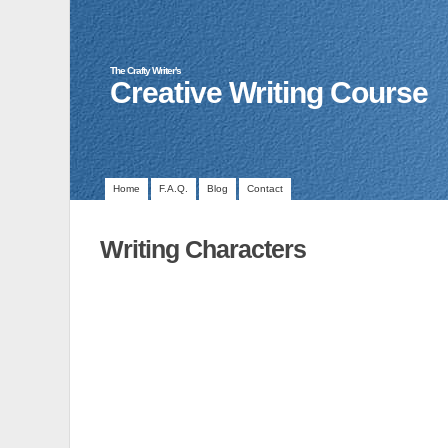
The Crafty Writer's
Creative Writing Course
Home
F.A.Q.
Blog
Contact
Writing Characters