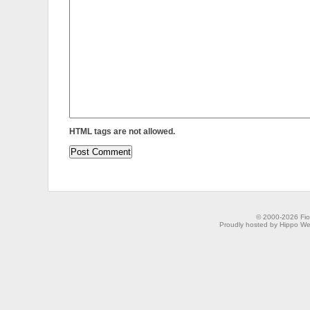
HTML tags are not allowed.
© 2000-2026 Fion
Proudly hosted by Hippo Web