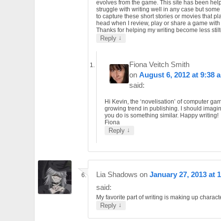
evolves from the game. This site has been helpf
struggle with writing well in any case but som
to capture these short stories or movies that pl
head when I review, play or share a game wit
Thanks for helping my writing become less stilt
↓
Reply
Fiona Veitch Smith
on
August 6, 2012 at 9:38 
said:
Hi Kevin, the ‘novelisation’ of computer gam
growing trend in publishing. I should imagi
you do is something similar. Happy writing!
Fiona
↓
Reply
Lia Shadows
on
January 27, 2013 at 
said:
My favorite part of writing is making up charact
↓
Reply