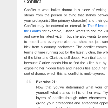
Conflict
Conflict is what builds drama in a piece of writing. 
stems from the person or thing that stands betwe
your protagonist (the primary character) and their goa
Conflict may be external or internal. In
The Silence 
the Lambs
for example, Clarice wants to find the kill
and save his latest victim, but she also wants to pro
to herself and everyone else that she’s not just so
hick from a country backwater. The conflict comes 
terms of time running out for the latest victim, the wil
of the killer and Clarice’s self doubt. Hannibal Lecter 
because Clarice needs him to find the killer, but, b
exposing her hidden fears and insecurities about her
sort of drama, which this is, conflict is multi-layered.
Exercise 21:
Now that you’ve determined what your ch
yourself what stands in his or her way. Try
layers of conflict through other characters
giving your protagonist and antagonist oppos