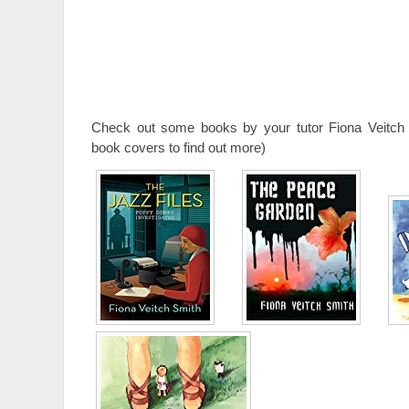
Check out some books by your tutor Fiona Veitch 
book covers to find out more)