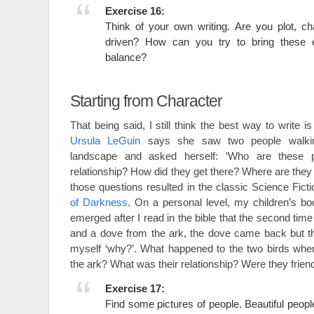
Exercise 16:
Think of your own writing. Are you plot, c
driven? How can you try to bring these 
balance?
Starting from Character
That being said, I still think the best way to write is
Ursula LeGuin
says she saw two people walki
landscape and asked herself: ‘Who are these p
relationship? How did they get there? Where are they
those questions resulted in the classic Science Fict
of Darkness
. On a personal level, my children’s b
emerged after I read in the bible that the second ti
and a dove from the ark, the dove came back but th
myself ‘why?’. What happened to the two birds wh
the ark? What was their relationship? Were they fri
Exercise 17:
Find some pictures of people. Beautiful people