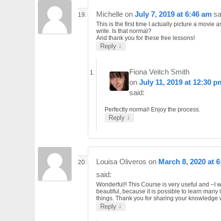
Michelle
on
July 7, 2019 at 6:46 am
sa
This is the first time I actually picture a movie as
write. Is that normal?
And thank you for these free lessons!
↓
Reply
Fiona Veitch Smith
on
July 11, 2019 at 12:30 p
said:
Perfectly normal! Enjoy the process.
↓
Reply
Louisa Oliveros
on
March 8, 2020 at 
said:
Wonderful!! This Course is very useful and –I 
beautiful, because it is possible to learn many 
things. Thank you for sharing your knowledge w
↓
Reply