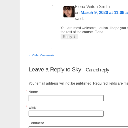
Fiona Veitch Smith
on
March 9, 2020 at 11:08 
said:
You are most welcome, Louisa. I hope you 
the rest of the course. Fiona
↓
Reply
← Older Comments
Leave a Reply to
Sky
Cancel reply
Your email address will not be published. Required fields are 
*
Name
*
Email
Comment