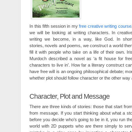
In this fifth session in my
free creative writing course
we will be looking at writing characters. In creativ
writing we become, in a way, like God. In shor
stories, novels and poems, we construct a world the
fill it with people who take on a life of their own. Iri
Murdoch described a novel as ‘a fit house for fre
characters to live in’. How far a literary construct ca
have free will is an ongoing philosophical debate; mor
whether plot should follow character or the other way
Character, Plot and Message
There are three kinds of stories: those that start fro
from message. If you start thinking about what a sto
before you decide who’s going to be in it, you run the
world with 2D puppets who are there simply to serv