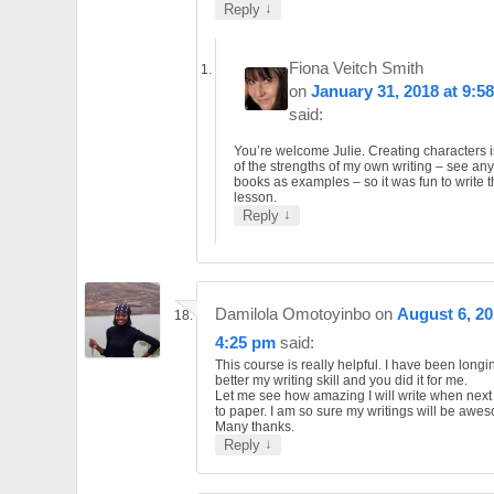
↓
Reply
Fiona Veitch Smith
on
January 31, 2018 at 9:5
said:
You’re welcome Julie. Creating characters 
of the strengths of my own writing – see an
books as examples – so it was fun to write t
lesson.
↓
Reply
Damilola Omotoyinbo
on
August 6, 20
4:25 pm
said:
This course is really helpful. I have been long
better my writing skill and you did it for me.
Let me see how amazing I will write when next 
to paper. I am so sure my writings will be awe
Many thanks.
↓
Reply