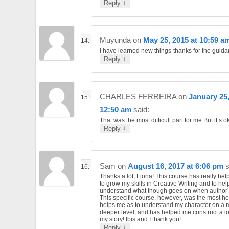
↓
Reply
Muyunda
on
May 25, 2015 at 10:59 a
I have learned new things-thanks for the guid
↓
Reply
CHARLES FERREIRA
on
January 25,
12:50 am
said:
That was the most difficult part for me.But it’s o
↓
Reply
Sam
on
August 16, 2017 at 6:06 pm
s
Thanks a lot, Fiona! This course has really he
to grow my skills in Creative Writing and to hel
understand what though goes on when author’s
This specific course, however, was the most help
helps me as to understand my character on a
deeper level, and has helped me construct a lo
my story! Ibis and I thank you!
↓
Reply