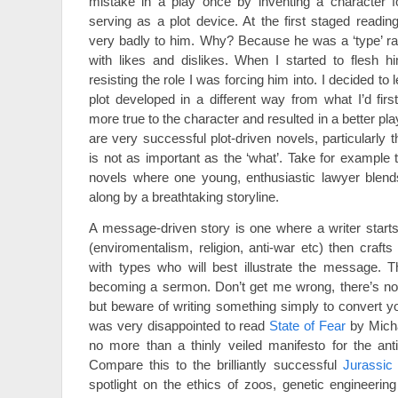
mistake in a play once by inventing a character f
serving as a plot device. At the first staged readin
very badly to him. Why? Because he was a ‘type’ ra
with likes and dislikes. When I started to flesh h
resisting the role I was forcing him into. I decided to
plot developed in a different way from what I’d firs
more true to the character and resulted in a better pla
are very successful plot-driven novels, particularly t
is not as important as the ‘what’. Take for example
novels where one young, enthusiastic lawyer blends
along by a breathtaking storyline.
A message-driven story is one where a writer start
(enviromentalism, religion, anti-war etc) then crafts
with types who will best illustrate the message. T
becoming a sermon. Don’t get me wrong, there’s not
but beware of writing something simply to convert yo
was very disappointed to read
State of Fear
by Micha
no more than a thinly veiled manifesto for the ant
Compare this to the brilliantly successful
Jurassic
spotlight on the ethics of zoos, genetic engineeri