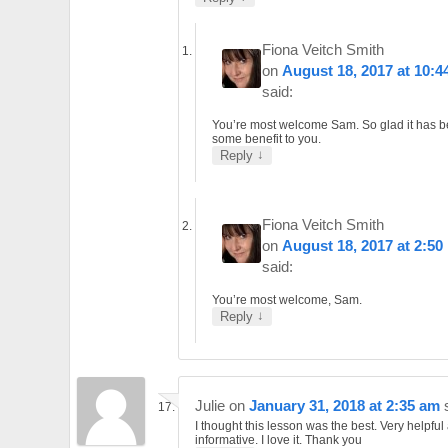
Fiona Veitch Smith
on
August 18, 2017 at 10:4
said:
You’re most welcome Sam. So glad it has b
some benefit to you.
↓
Reply
Fiona Veitch Smith
on
August 18, 2017 at 2:50
said:
You’re most welcome, Sam.
↓
Reply
Julie
on
January 31, 2018 at 2:35 am
I thought this lesson was the best. Very helpful
informative. I love it. Thank you