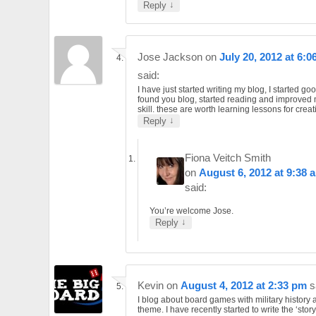
↓
Reply
Jose Jackson
on
July 20, 2012 at 6:0
said:
I have just started writing my blog, I started go
found you blog, started reading and improved 
skill. these are worth learning lessons for creat
↓
Reply
Fiona Veitch Smith
on
August 6, 2012 at 9:38 
said:
You’re welcome Jose.
↓
Reply
Kevin
on
August 4, 2012 at 2:33 pm
s
I blog about board games with military history 
theme. I have recently started to write the ‘story