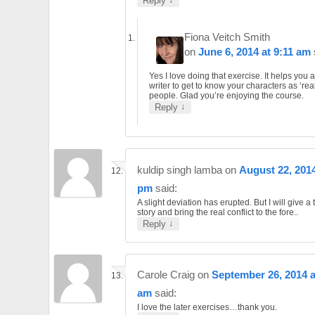
Reply
Fiona Veitch Smith
on
June 6, 2014 at 9:11 am
Yes I love doing that exercise. It helps you 
writer to get to know your characters as ‘rea
people. Glad you’re enjoying the course.
↓
Reply
kuldip singh lamba
on
August 22, 2014
pm
said:
A slight deviation has erupted. But I will give a t
story and bring the real conflict to the fore..
↓
Reply
Carole Craig
on
September 26, 2014 a
am
said:
I love the later exercises…thank you.