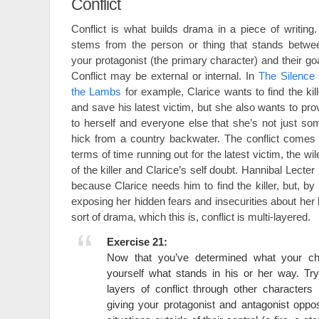
Conflict
Conflict is what builds drama in a piece of writing. 
stems from the person or thing that stands betwe
your protagonist (the primary character) and their goa
Conflict may be external or internal. In
The Silence 
the Lambs
for example, Clarice wants to find the kill
and save his latest victim, but she also wants to pro
to herself and everyone else that she’s not just so
hick from a country backwater. The conflict comes 
terms of time running out for the latest victim, the wil
of the killer and Clarice’s self doubt. Hannibal Lecter 
because Clarice needs him to find the killer, but, b
exposing her hidden fears and insecurities about her
sort of drama, which this is, conflict is multi-layered.
Exercise 21:
Now that you’ve determined what your ch
yourself what stands in his or her way. Try
layers of conflict through other characters
giving your protagonist and antagonist oppos