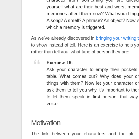
yourself what are their best and worst mem
memories affect them now? What would trig
A song? A smell? A phrase? An object? Now wr
which a memory is triggered.
As we’ve already discovered in
bringing your writing t
to show instead of tell. Here is an exercise to help 
rather than tell you, what type of person they are:
Exercise 19:
Ask your character to empty their pockets 
table. What comes out? Why does your ch
things with them? Now let your character c
ask them to tell you why it’s important to the
to let them speak in first person, that wa
voice.
Motivation
The link between your characters and the plot