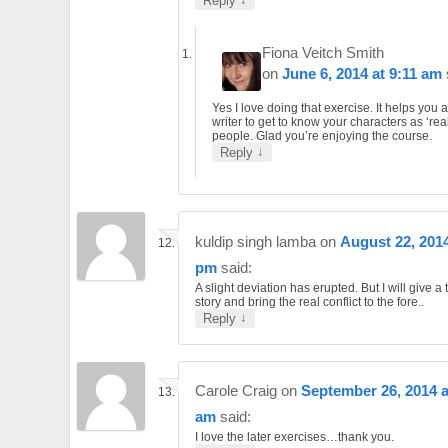
Reply
Fiona Veitch Smith
on
June 6, 2014 at 9:11 am
Yes I love doing that exercise. It helps you 
writer to get to know your characters as ‘rea
people. Glad you’re enjoying the course.
↓
Reply
kuldip singh lamba
on
August 22, 2014
pm
said:
A slight deviation has erupted. But I will give a t
story and bring the real conflict to the fore..
↓
Reply
Carole Craig
on
September 26, 2014 a
am
said:
I love the later exercises…thank you.