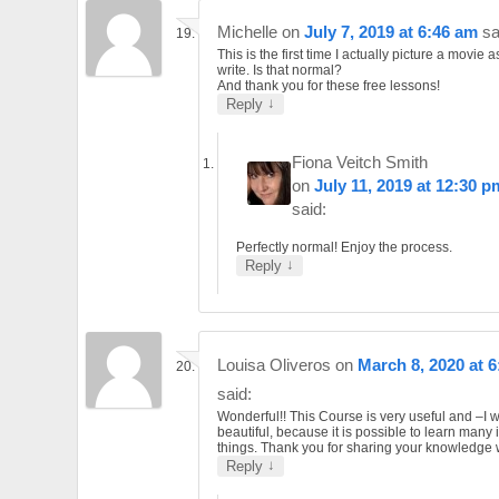
Michelle
on
July 7, 2019 at 6:46 am
sa
This is the first time I actually picture a movie as
write. Is that normal?
And thank you for these free lessons!
↓
Reply
Fiona Veitch Smith
on
July 11, 2019 at 12:30 p
said:
Perfectly normal! Enjoy the process.
↓
Reply
Louisa Oliveros
on
March 8, 2020 at 
said:
Wonderful!! This Course is very useful and –I 
beautiful, because it is possible to learn many 
things. Thank you for sharing your knowledge w
↓
Reply