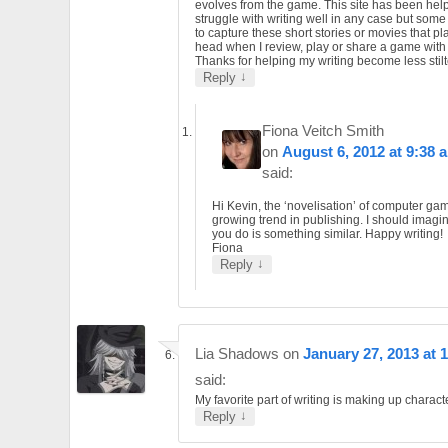
evolves from the game. This site has been helpf
struggle with writing well in any case but som
to capture these short stories or movies that pl
head when I review, play or share a game wit
Thanks for helping my writing become less stilt
↓
Reply
Fiona Veitch Smith
on
August 6, 2012 at 9:38 
said:
Hi Kevin, the ‘novelisation’ of computer gam
growing trend in publishing. I should imagi
you do is something similar. Happy writing!
Fiona
↓
Reply
Lia Shadows
on
January 27, 2013 at 
said:
My favorite part of writing is making up charact
↓
Reply