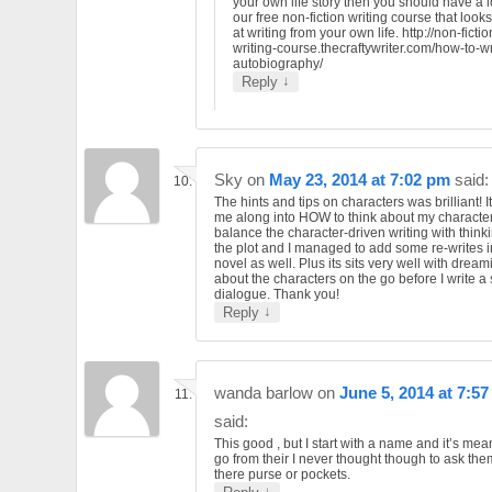
your own life story then you should have a l
our free non-fiction writing course that looks
at writing from your own life. http://non-fictio
writing-course.thecraftywriter.com/how-to-wr
autobiography/
↓
Reply
Sky
on
May 23, 2014 at 7:02 pm
said:
The hints and tips on characters was brilliant! 
me along into HOW to think about my character
balance the character-driven writing with think
the plot and I managed to add some re-writes 
novel as well. Plus its sits very well with dream
about the characters on the go before I write a
dialogue. Thank you!
↓
Reply
wanda barlow
on
June 5, 2014 at 7:5
said:
This good , but I start with a name and it’s me
go from their I never thought though to ask th
there purse or pockets.
↓