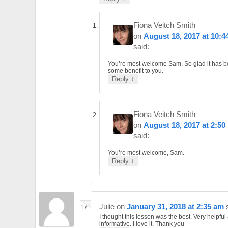
Fiona Veitch Smith
on
August 18, 2017 at 10:4
said:
You’re most welcome Sam. So glad it has b
some benefit to you.
↓
Reply
Fiona Veitch Smith
on
August 18, 2017 at 2:50
said:
You’re most welcome, Sam.
↓
Reply
Julie
on
January 31, 2018 at 2:35 am
I thought this lesson was the best. Very helpful
informative. I love it. Thank you