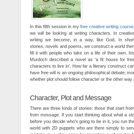
In this fifth session in my
free creative writing course
we will be looking at writing characters. In creativ
writing we become, in a way, like God. In shor
stories, novels and poems, we construct a world the
fill it with people who take on a life of their own. Iri
Murdoch described a novel as ‘a fit house for fre
characters to live in’. How far a literary construct ca
have free will is an ongoing philosophical debate; mor
whether plot should follow character or the other way
Character, Plot and Message
There are three kinds of stories: those that start fro
from message. If you start thinking about what a sto
before you decide who’s going to be in it, you run the
world with 2D puppets who are there simply to serv