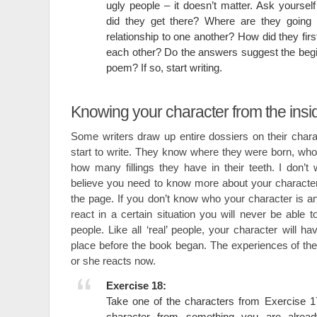
ugly people – it doesn’t matter. Ask yourse
did they get there? Where are they going 
relationship to one another? How did they fir
each other? Do the answers suggest the begin
poem? If so, start writing.
Knowing your character from the insi
Some writers draw up entire dossiers on their char
start to write. They know where they were born, who
how many fillings they have in their teeth. I don’t 
believe you need to know more about your characte
the page. If you don’t know who your character is 
react in a certain situation you will never be able t
people. Like all ‘real’ people, your character will h
place before the book began. The experiences of the 
or she reacts now.
Exercise 18:
Take one of the characters from Exercise 17 
character from something you are alread