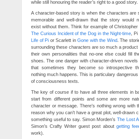
while still honouring the reader’s right to a good story.
A character-based story is when the characters are 
memorable and well-drawn that the story would n
exist without them. Think for example of Christopher 
The Curious Incident of the Dog in the Night-time
, Pi
Life of Pi
or Scarlett in
Gone with the Wind
. The stori
surrounding these characters are so much a product 
their own personalities that no-one else could fill the
shoes. The one danger with character-driven novels 
that sometimes they become so introspective th
nothing much happens. This is particulary dangerous 
of consciousness texts.
The key of course if to have all three elements in ba
start from different points and some are more natur
character or message. There’s nothing wrong with th
reason why you can’t have a great plot, well-drawn c
something useful to say. Simon Morden’s
The Lost A
Simon’s Crafty Writer guest post about
getting fe
work).