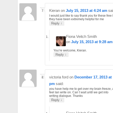
Kieran
on
July 15, 2013 at 4:24 am
sai
I would just like to say thank you for these free
they have been extremely helpful for me
↓
Reply
Fiona Veitch Smith
on
July 15, 2013 at 9:28 am
You’re welcome, Kieran.
↓
Reply
victoria ford
on
December 17, 2013 at 
pm
said:
you have help me to get over my brain freeze,
feel Ian write on. Can`t wait until we get into
writing dialogue. Thanks
↓
Reply