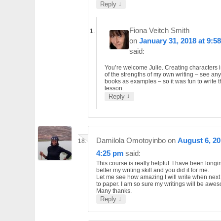
↓
Reply
Fiona Veitch Smith
on
January 31, 2018 at 9:5
said:
You’re welcome Julie. Creating characters 
of the strengths of my own writing – see an
books as examples – so it was fun to write t
lesson.
↓
Reply
Damilola Omotoyinbo
on
August 6, 20
4:25 pm
said:
This course is really helpful. I have been long
better my writing skill and you did it for me.
Let me see how amazing I will write when next 
to paper. I am so sure my writings will be awe
Many thanks.
↓
Reply