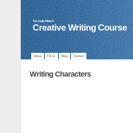
The Crafty Writer's
Creative Writing Course
Home
F.A.Q.
Blog
Contact
Writing Characters