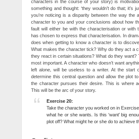
characters in the course of your story) is motivat
something and thought: ‘they wouldn’t do that; it’s ju
you’re noticing is a disparity between the way the 
character to you and your conclusions about how t
fault will either be with the characterisation or with 
has chosen to express that characterisation. In drama 
does when getting to know a character is to discover
What makes the character tick? Why do they act a 
they react in certain situations? What do they want? T
most important. A character who doesn’t want anything,
left alone, will be useless to a writer. At the star
determine this central question and allow the plot t
the character pursues their desire. This is where ac
This will be the arc of your story.
Exercise 20:
Take the character you worked on in Exercise
what he or she wants. Is this ‘want’ big enou
plot off? What might he or she do to achieve t