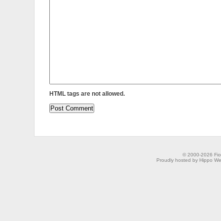
HTML tags are not allowed.
© 2000-2026 Fion
Proudly hosted by Hippo Web