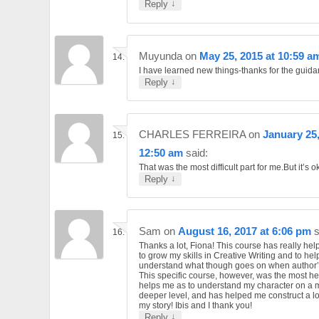
↓
Reply
Muyunda
on
May 25, 2015 at 10:59 a
I have learned new things-thanks for the guid
↓
Reply
CHARLES FERREIRA
on
January 25,
12:50 am
said:
That was the most difficult part for me.But it’s o
↓
Reply
Sam
on
August 16, 2017 at 6:06 pm
s
Thanks a lot, Fiona! This course has really he
to grow my skills in Creative Writing and to hel
understand what though goes on when author’s
This specific course, however, was the most help
helps me as to understand my character on a
deeper level, and has helped me construct a lo
my story! Ibis and I thank you!
↓
Reply