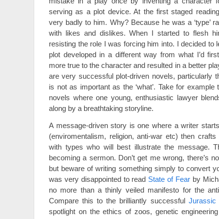
mistake in a play once by inventing a character f
serving as a plot device. At the first staged readin
very badly to him. Why? Because he was a ‘type’ ra
with likes and dislikes. When I started to flesh h
resisting the role I was forcing him into. I decided to
plot developed in a different way from what I’d firs
more true to the character and resulted in a better pla
are very successful plot-driven novels, particularly t
is not as important as the ‘what’. Take for example
novels where one young, enthusiastic lawyer blends
along by a breathtaking storyline.
A message-driven story is one where a writer start
(enviromentalism, religion, anti-war etc) then crafts
with types who will best illustrate the message. T
becoming a sermon. Don’t get me wrong, there’s not
but beware of writing something simply to convert yo
was very disappointed to read
State of Fear
by Micha
no more than a thinly veiled manifesto for the ant
Compare this to the brilliantly successful
Jurassic
spotlight on the ethics of zoos, genetic engineeri