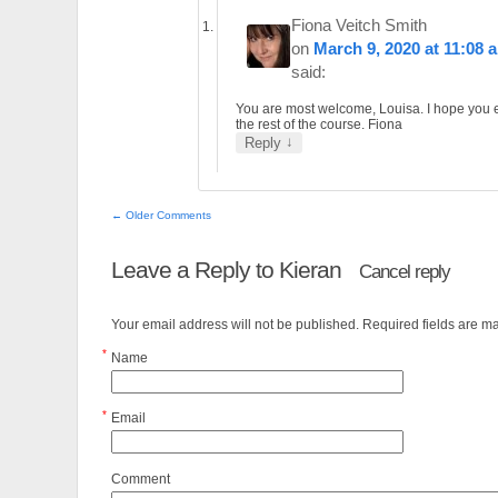
Fiona Veitch Smith
on
March 9, 2020 at 11:08 
said:
You are most welcome, Louisa. I hope you 
the rest of the course. Fiona
↓
Reply
← Older Comments
Leave a Reply to
Kieran
Cancel reply
Your email address will not be published. Required fields are 
*
Name
*
Email
Comment