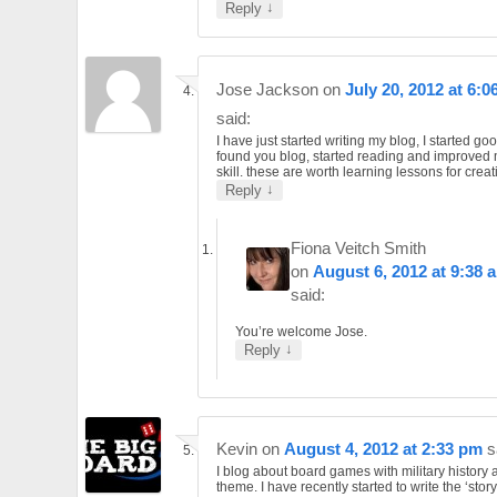
↓
Reply
Jose Jackson
on
July 20, 2012 at 6:0
said:
I have just started writing my blog, I started go
found you blog, started reading and improved 
skill. these are worth learning lessons for creat
↓
Reply
Fiona Veitch Smith
on
August 6, 2012 at 9:38 
said:
You’re welcome Jose.
↓
Reply
Kevin
on
August 4, 2012 at 2:33 pm
s
I blog about board games with military history 
theme. I have recently started to write the ‘story