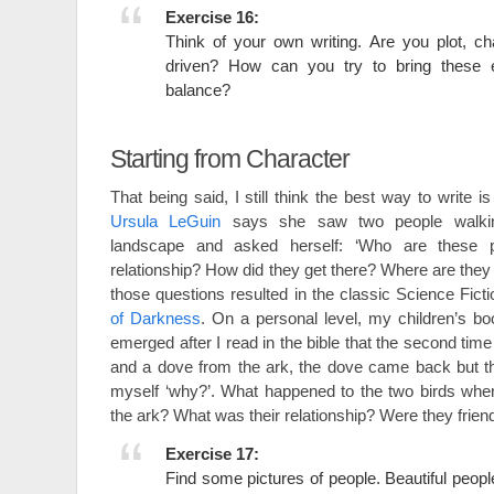
Exercise 16:
Think of your own writing. Are you plot, c
driven? How can you try to bring these 
balance?
Starting from Character
That being said, I still think the best way to write is
Ursula LeGuin
says she saw two people walki
landscape and asked herself: ‘Who are these p
relationship? How did they get there? Where are they
those questions resulted in the classic Science Fict
of Darkness
. On a personal level, my children’s b
emerged after I read in the bible that the second ti
and a dove from the ark, the dove came back but th
myself ‘why?’. What happened to the two birds wh
the ark? What was their relationship? Were they fri
Exercise 17:
Find some pictures of people. Beautiful people