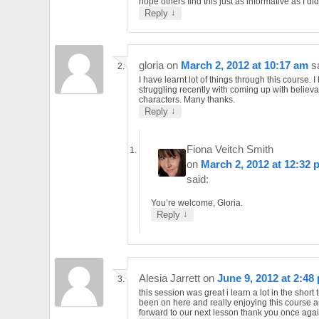
hope others find this just as informative as I did
↓
Reply
gloria
on
March 2, 2012 at 10:17 am
s
I have learnt lot of things through this course. 
struggling recently with coming up with believ
characters. Many thanks.
↓
Reply
Fiona Veitch Smith
on
March 2, 2012 at 12:32 
said:
You’re welcome, Gloria.
↓
Reply
Alesia Jarrett
on
June 9, 2012 at 2:48
this session was great i learn a lot in the short 
been on here and really enjoying this course a
forward to our next lesson thank you once agai