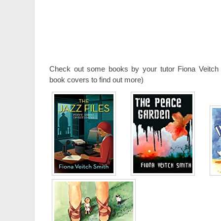
Check out some books by your tutor Fiona Veitch 
book covers to find out more)