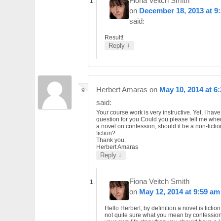
Fiona Veitch Smith
on
December 18, 2013 at 9
said:
Result!
↓
Reply
Herbert Amaras
on
May 10, 2014 at 6
said:
Your course work is very instructive. Yet, I hav
question for you.Could you please tell me whe
a novel on confession, should it be a non-fictio
fiction?
Thank you.
Herbert Amaras
↓
Reply
Fiona Veitch Smith
on
May 12, 2014 at 9:59 am
Hello Herbert, by definition a novel is fiction
not quite sure what you mean by confession. I