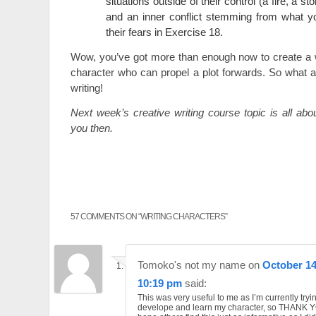
situations outside of their control (a fire, a st
and an inner conflict stemming from what y
their fears in Exercise 18.
Wow, you’ve got more than enough now to create a w
character who can propel a plot forwards. So what a
writing!
Next week’s creative writing course topic is all ab
you then.
57 COMMENTS ON “
WRITING CHARACTERS
”
Tomoko's not my name
on
October 14
10:19 pm
said:
This was very useful to me as I’m currently tryi
develope and learn my character, so THANK YO